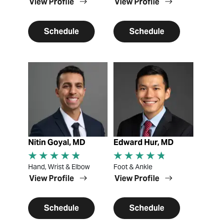
View Profile
View Profile
Schedule
Schedule
View Profile
View Profile
Nitin Goyal, MD
Edward Hur, MD
Hand, Wrist & Elbow
Foot & Ankle
View Profile
View Profile
Schedule
Schedule