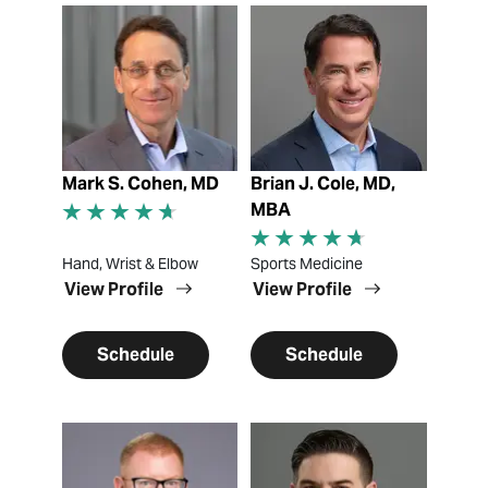
View Profile
View Profile
Mark S. Cohen, MD
Brian J. Cole, MD,
MBA
Hand, Wrist & Elbow
Sports Medicine
View Profile
View Profile
Schedule
Schedule
View Profile
View Profile