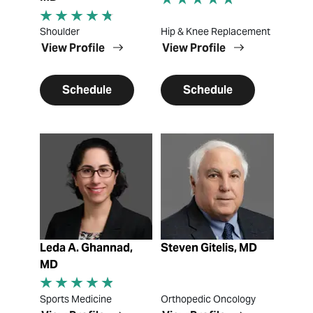
Shoulder
Hip & Knee Replacement
View Profile
View Profile
Schedule
Schedule
View Profile
View Profile
Leda A. Ghannad,
Steven Gitelis, MD
MD
Sports Medicine
Orthopedic Oncology