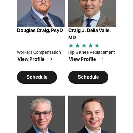
Douglas Craig, PsyD
Craig J. Della Valle,
MD
Workers Compensation
Hip & Knee Replacement
View Profile
View Profile
Schedule
Schedule
View Profile
View Profile