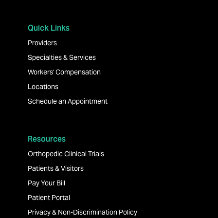
Quick Links
Providers
Specialties & Services
Workers' Compensation
Locations
Schedule an Appointment
Resources
Orthopedic Clinical Trials
Patients & Visitors
Pay Your Bill
Patient Portal
Privacy & Non-Discrimination Policy