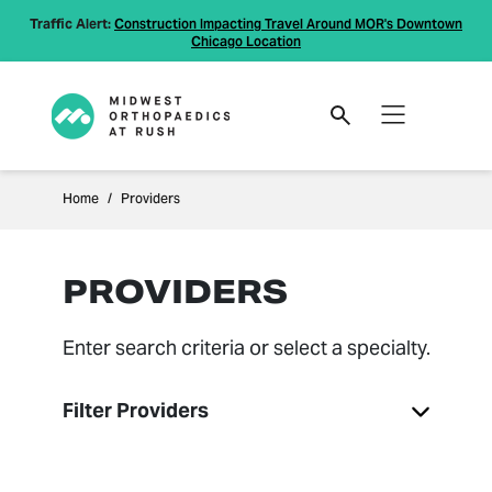
Traffic Alert:
Construction Impacting Travel Around MOR's Downtown
Chicago Location
Home
Providers
PROVIDERS
Enter search criteria or select a specialty.
Filter Providers