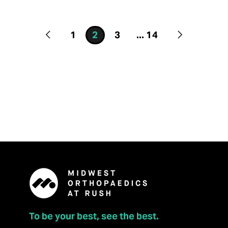
1
2
3
...
14
To be your best, see the best.