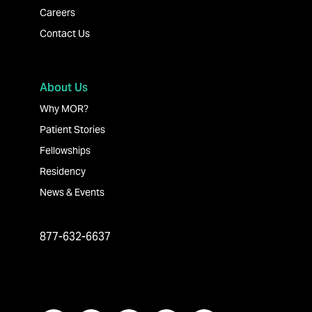
Careers
Contact Us
About Us
Why MOR?
Patient Stories
Fellowships
Residency
News & Events
877-632-6637