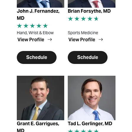
John J. Fernandez,
Brian Forsythe, MD
MD
Hand, Wrist & Elbow
Sports Medicine
View Profile
View Profile
Schedule
Schedule
View Profile
View Profile
Grant E. Garrigues,
Tad L. Gerlinger, MD
MD