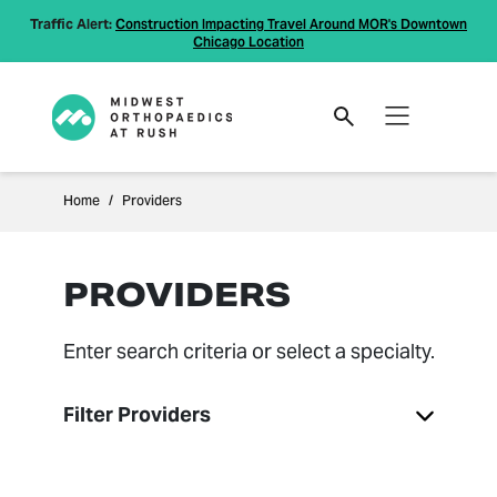
Traffic Alert:
Construction Impacting Travel Around MOR's Downtown
Chicago Location
Home
Providers
PROVIDERS
Enter search criteria or select a specialty.
Filter Providers