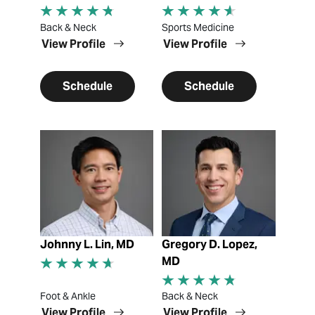
Back & Neck
Sports Medicine
View Profile
View Profile
Schedule
Schedule
View Profile
View Profile
Johnny L. Lin, MD
Gregory D. Lopez,
MD
Foot & Ankle
Back & Neck
View Profile
View Profile