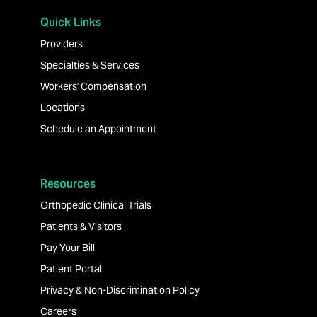
Quick Links
Providers
Specialties & Services
Workers' Compensation
Locations
Schedule an Appointment
Resources
Orthopedic Clinical Trials
Patients & Visitors
Pay Your Bill
Patient Portal
Privacy & Non-Discrimination Policy
Careers