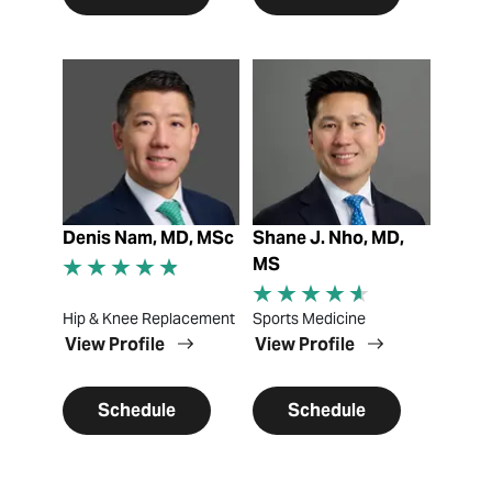
View Profile
View Profile
Denis Nam, MD, MSc
Shane J. Nho, MD,
MS
Hip & Knee Replacement
Sports Medicine
View Profile
View Profile
Schedule
Schedule