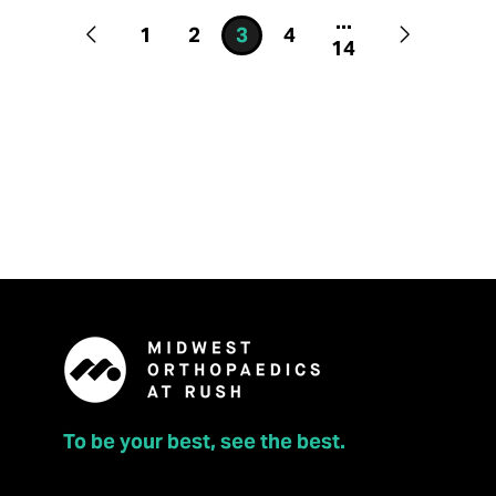
...
1
2
3
4
14
To be your best, see the best.