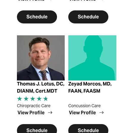
Schedule
Schedule
View Profile
View Profile
Thomas J. Lotus, DC,
Zeyad Morcos, MD,
DIANM, Cert.MDT
FAAN, FAASM
Chiropractic Care
Concussion Care
View Profile
View Profile
Schedule
Schedule