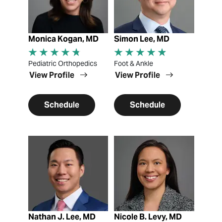
Monica Kogan, MD
Simon Lee, MD
Pediatric Orthopedics
Foot & Ankle
View Profile
View Profile
Schedule
Schedule
View Profile
View Profile
Nathan J. Lee, MD
Nicole B. Levy, MD