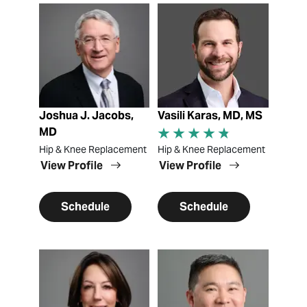
View Profile
View Profile
Joshua J. Jacobs,
Vasili Karas, MD, MS
MD
Hip & Knee Replacement
Hip & Knee Replacement
View Profile
View Profile
Schedule
Schedule
View Profile
View Profile