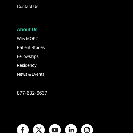
Contact Us
About Us
Why MOR?
Patient Stories
Fellowships
Residency
News & Events
877-632-6637