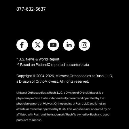
877-632-6637
* U.S. News & World Report
** Based on PatientIQ reported outcomes data
Copyright © 2004-2026, Midwest Orthopaedics at Rush, LLC,
a Divison of OrthoMidwest. All rights reserved.
Midwest Orthopaedics at Rush, LLC, a Division of OrthoMidwest, is a
physician practice that is independently owned and operated by the
physician owners of Midwest Orthopaedics at Rush, LLC and is not an
affiliate or owned or operated by Rush. This website is not operated by, or
affiliated with Rush and the trademark "Rush" is owned by Rush and used
pursuant to license.