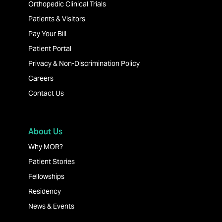
Orthopedic Clinical Trials
Patients & Visitors
Pay Your Bill
Patient Portal
Privacy & Non-Discrimination Policy
Careers
Contact Us
About Us
Why MOR?
Patient Stories
Fellowships
Residency
News & Events