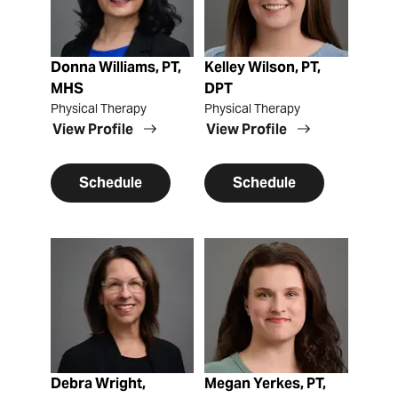
Donna Williams, PT,
Kelley Wilson, PT,
MHS
DPT
Physical Therapy
Physical Therapy
View Profile
View Profile
Schedule
Schedule
View Profile
View Profile
Debra Wright,
Megan Yerkes, PT,