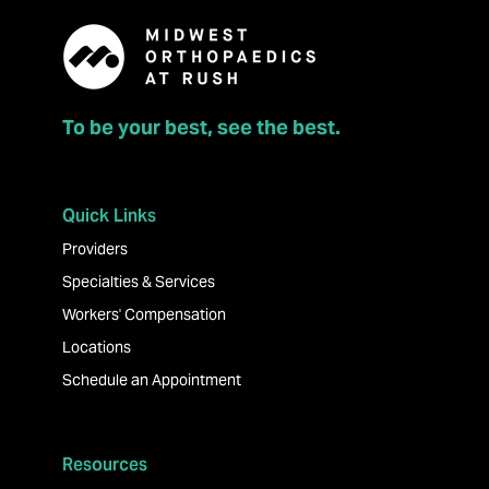
To be your best, see the best.
Quick Links
Providers
Specialties & Services
Workers' Compensation
Locations
Schedule an Appointment
Resources