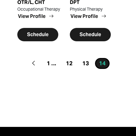
OTR/L, CHT
DPT
Occupational Therapy
Physical Therapy
View Profile
View Profile
Schedule
Schedule
1
...
12
13
14