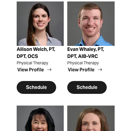
View Profile
View Profile
Allison Welch, PT,
Evan Whaley, PT,
DPT, OCS
DPT, AIB-VRC
Physical Therapy
Physical Therapy
View Profile
View Profile
Schedule
Schedule
View Profile
View Profile