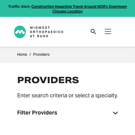
Traffic Alert:
Construction Impacting Travel Around MOR's Downtown
Chicago Location
Home
Providers
PROVIDERS
Enter search criteria or select a specialty.
Filter Providers