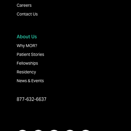
Careers
Contact Us
About Us
Why MOR?
Patient Stories
Fellowships
Residency
News & Events
877-632-6637