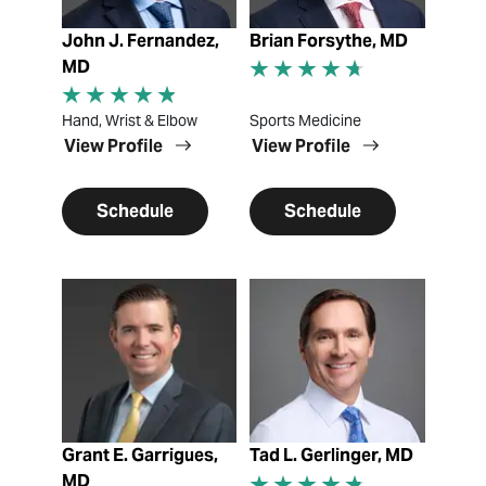
John J. Fernandez,
Brian Forsythe, MD
MD
Hand, Wrist & Elbow
Sports Medicine
View Profile
View Profile
Schedule
Schedule
View Profile
View Profile
Grant E. Garrigues,
Tad L. Gerlinger, MD
MD