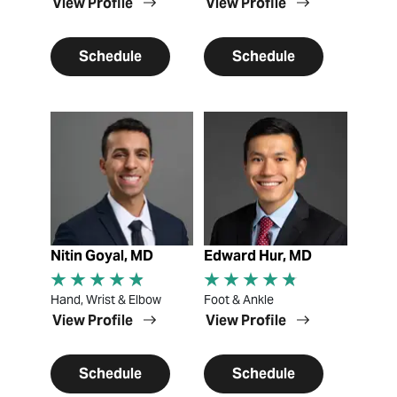
View Profile
View Profile
Schedule
Schedule
View Profile
View Profile
Nitin Goyal, MD
Edward Hur, MD
Hand, Wrist & Elbow
Foot & Ankle
View Profile
View Profile
Schedule
Schedule