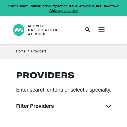
Traffic Alert:
Construction Impacting Travel Around MOR's Downtown
Chicago Location
Home
Providers
PROVIDERS
Enter search criteria or select a specialty.
Filter Providers