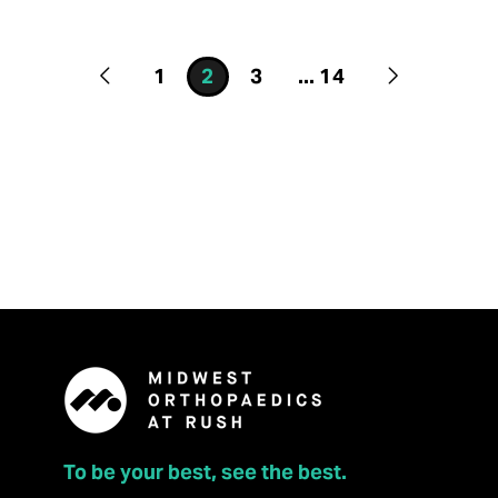
1
2
3
...
14
To be your best, see the best.