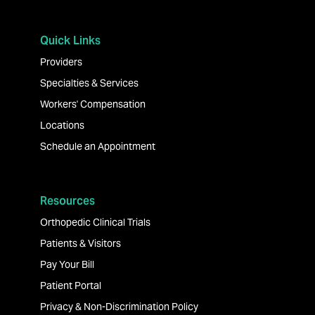
Quick Links
Providers
Specialties & Services
Workers' Compensation
Locations
Schedule an Appointment
Resources
Orthopedic Clinical Trials
Patients & Visitors
Pay Your Bill
Patient Portal
Privacy & Non-Discrimination Policy