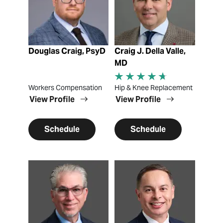
Douglas Craig, PsyD
Craig J. Della Valle,
MD
Workers Compensation
Hip & Knee Replacement
View Profile
View Profile
Schedule
Schedule
View Profile
View Profile