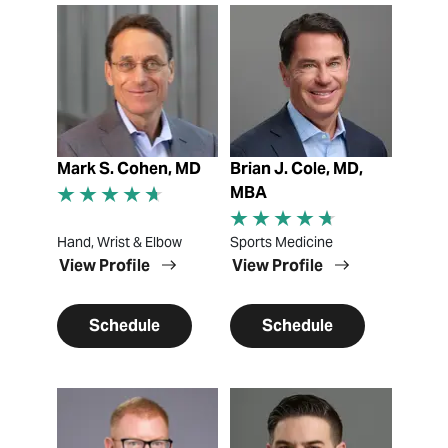
View Profile
View Profile
Mark S. Cohen, MD
Brian J. Cole, MD,
MBA
Hand, Wrist & Elbow
Sports Medicine
View Profile
View Profile
Schedule
Schedule
View Profile
View Profile