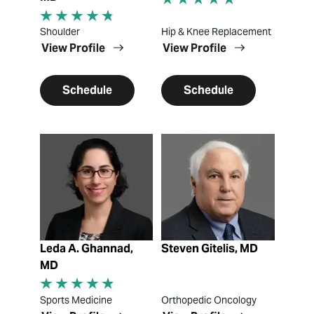
Shoulder
Hip & Knee Replacement
View Profile
View Profile
Schedule
Schedule
View Profile
View Profile
Leda A. Ghannad,
Steven Gitelis, MD
MD
Sports Medicine
Orthopedic Oncology