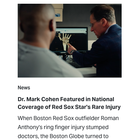
News
Dr. Mark Cohen Featured in National
Coverage of Red Sox Star's Rare Injury
When Boston Red Sox outfielder Roman
Anthony's ring finger injury stumped
doctors, the Boston Globe turned to