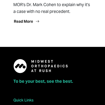
MOR's Dr. Mark Cohen to explain why it's
a case with no real precedent.
Read More
To be your best, see the best.
Quick Links