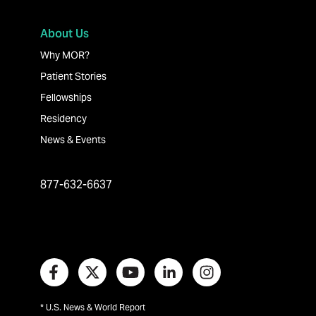
About Us
Why MOR?
Patient Stories
Fellowships
Residency
News & Events
877-632-6637
* U.S. News & World Report