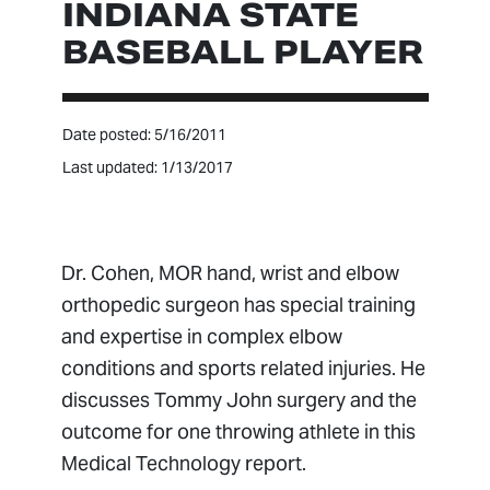
INDIANA STATE
BASEBALL PLAYER
Date posted: 5/16/2011
Last updated: 1/13/2017
Dr. Cohen, MOR hand, wrist and elbow
orthopedic surgeon has special training
and expertise in complex elbow
conditions and sports related injuries. He
discusses Tommy John surgery and the
outcome for one throwing athlete in this
Medical Technology report.