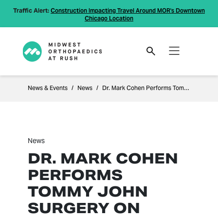
Traffic Alert:
Construction Impacting Travel Around MOR's Downtown
Chicago Location
News & Events
News
Dr. Mark Cohen Performs Tommy John surgery on Indiana State baseball player
News
DR. MARK COHEN
PERFORMS
TOMMY JOHN
SURGERY ON