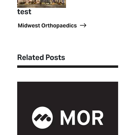
test
Midwest Orthopaedics
Related Posts