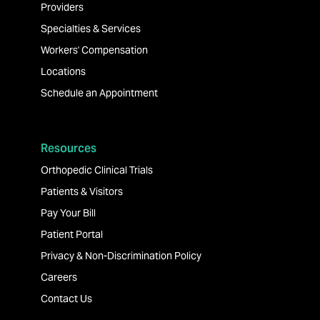
Providers
Specialties & Services
Workers' Compensation
Locations
Schedule an Appointment
Resources
Orthopedic Clinical Trials
Patients & Visitors
Pay Your Bill
Patient Portal
Privacy & Non-Discrimination Policy
Careers
Contact Us