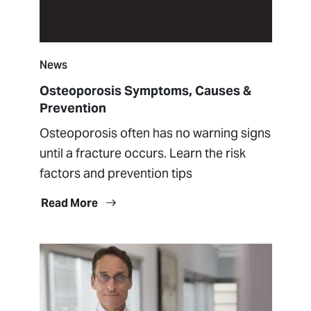
News
Osteoporosis Symptoms, Causes &
Prevention
Osteoporosis often has no warning signs
until a fracture occurs. Learn the risk
factors and prevention tips
Read More