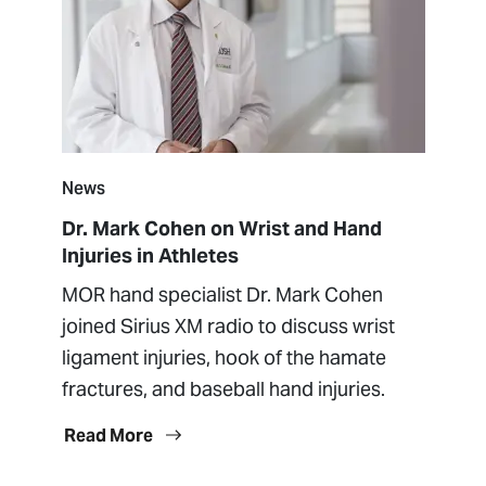
News
Dr. Mark Cohen on Wrist and Hand
Injuries in Athletes
MOR hand specialist Dr. Mark Cohen
joined Sirius XM radio to discuss wrist
ligament injuries, hook of the hamate
fractures, and baseball hand injuries.
Read More