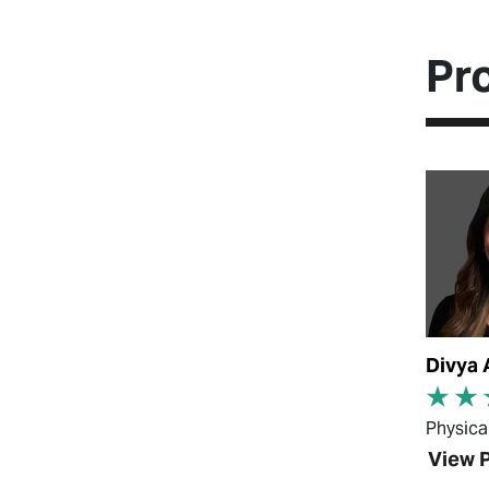
Pr
View Pr
Divya 
Physica
View P