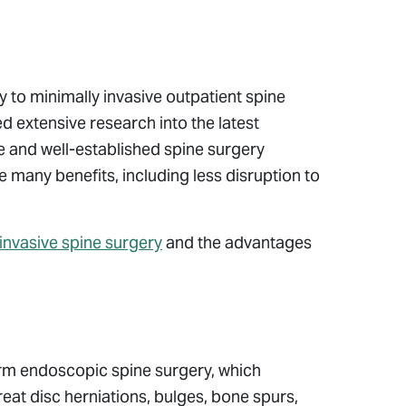
ly to minimally invasive outpatient spine
 extensive research into the latest
e and well-established spine surgery
 many benefits, including less disruption to
invasive spine surgery
and the advantages
orm endoscopic spine surgery, which
treat disc herniations, bulges, bone spurs,