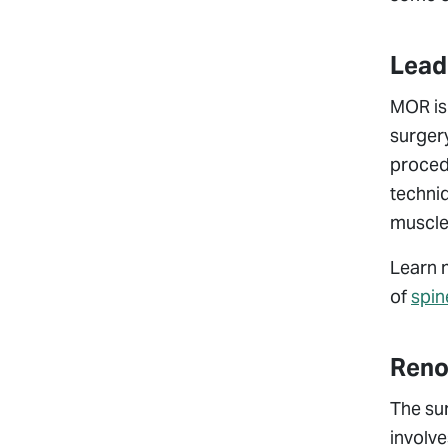
Leade
MOR is 
surgery
procedu
techniq
muscles
Learn 
of
spin
Reno
The su
involve