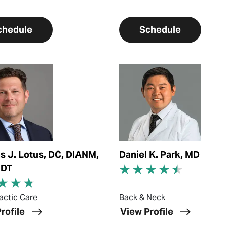
chedule
Schedule
ofile
View Profile
 J. Lotus, DC, DIANM,
Daniel K. Park, MD
MDT
actic Care
Back & Neck
rofile
View Profile