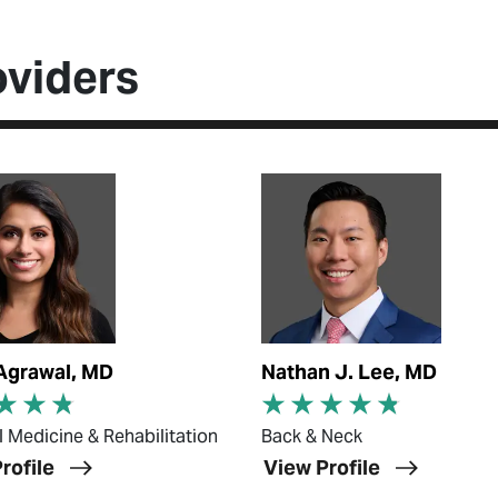
oviders
ofile
View Profile
Agrawal, MD
Nathan J. Lee, MD
l Medicine & Rehabilitation
Back & Neck
rofile
View Profile