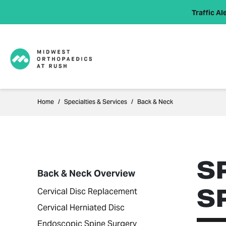
Traffic Ale
Home
Specialties & Services
Back & Neck
S
Back & Neck Overview
S
Cervical Disc Replacement
Cervical Herniated Disc
Endoscopic Spine Surgery