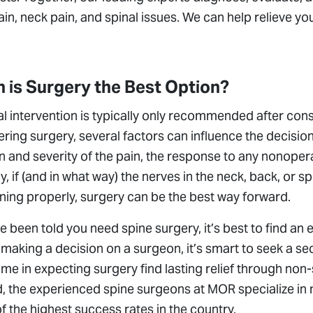
in, neck pain, and spinal issues. We can help relieve yo
 is Surgery the Best Option?
l intervention is typically only recommended after con
ring surgery, several factors can influence the decisio
n and severity of the pain, the response to any nonoper
ly, if (and in what way) the nerves in the neck, back, or
ning properly, surgery can be the best way forward.
ve been told you need spine surgery, it’s best to find an
making a decision on a surgeon, it’s smart to seek a s
e in expecting surgery find lasting relief through non-s
, the experienced spine surgeons at MOR specialize in 
 the highest success rates in the country.