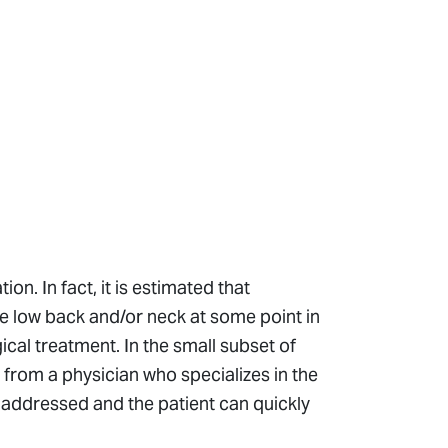
n. In fact, it is estimated that
he low back and/or neck at some point in
gical treatment. In the small subset of
from a physician who specializes in the
y addressed and the patient can quickly