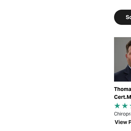
S
View Pr
Thomas
Cert.
Chiropr
View P