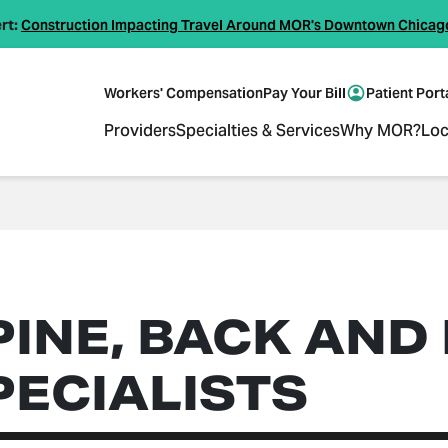
rt:
Construction Impacting Travel Around MOR's Downtown Chicag
Workers' Compensation
Pay Your Bill
Patient Port
Providers
Specialties & Services
Why MOR?
Loc
PINE, BACK AND
PECIALISTS