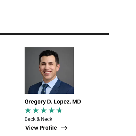
View Profile
Gregory D. Lopez, MD
Back & Neck
View Profile