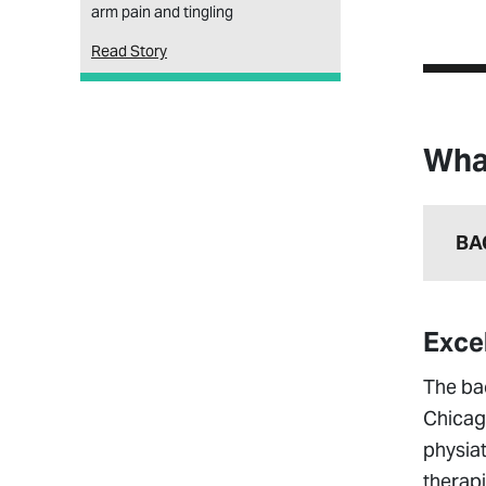
arm pain and tingling
Read Story
Wha
BA
Exce
The ba
Chicag
physiat
therapi