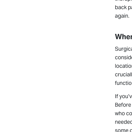
back pa
again.
When
Surgica
conside
locatio
crucial
functio
If you’
Before 
who com
needed
some of