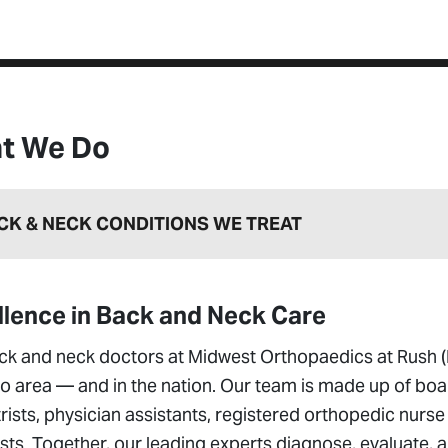
t We Do
CK & NECK CONDITIONS WE TREAT
llence in Back and Neck Care
ck and neck doctors at Midwest Orthopaedics at Rush (
o area — and in the nation. Our team is made up of boa
rists, physician assistants, registered orthopedic nurse
sts. Together, our leading experts diagnose, evaluate, a