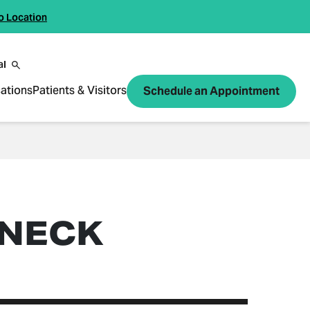
o Location
al
ations
Patients & Visitors
Schedule an Appointment
 NECK