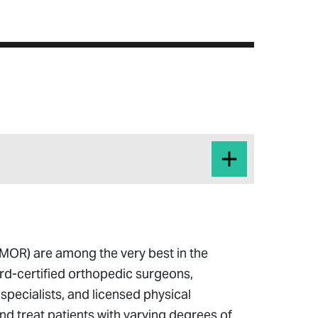
MOR) are among the very best in the
rd-certified orthopedic surgeons,
 specialists, and licensed physical
nd treat patients with varying degrees of