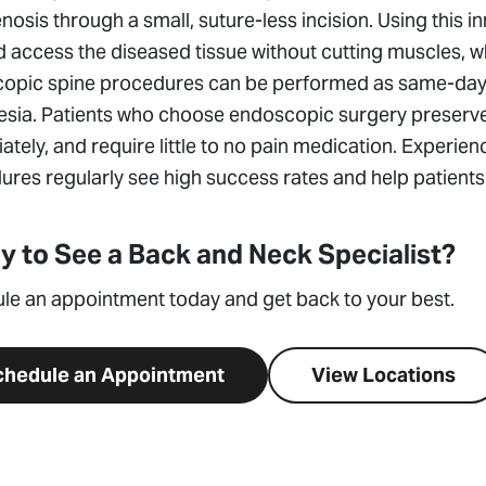
nosis through a small, suture-less incision. Using this i
 access the diseased tissue without cutting muscles, wh
opic spine procedures can be performed as same-day o
sia. Patients who choose endoscopic surgery preserve t
tely, and require little to no pain medication. Experi
res regularly see high success rates and help patients d
y to See a Back and Neck Specialist?
le an appointment today and get back to your best.
chedule an Appointment
View Locations