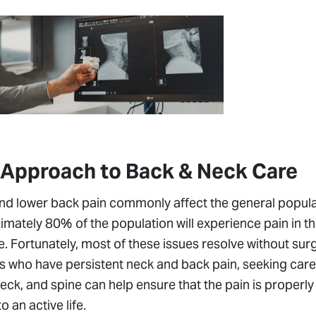
 Approach to Back & Neck Care
d lower back pain commonly affect the general populatio
mately 80% of the population will experience pain in t
ife. Fortunately, most of these issues resolve without sur
s who have persistent neck and back pain, seeking care 
eck, and spine can help ensure that the pain is properl
to an active life.