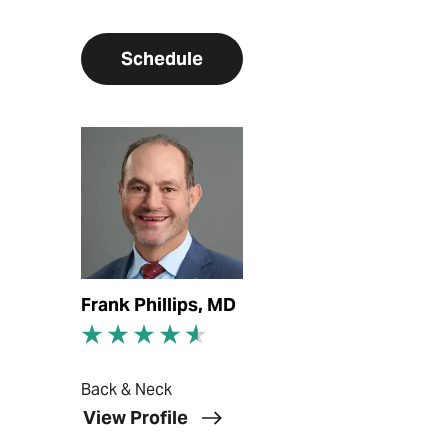
Schedule
View Profile
Frank Phillips, MD
Back & Neck
View Profile