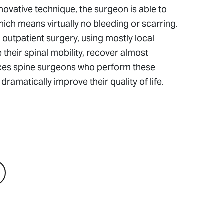
nnovative technique, the surgeon is able to
ich means virtually no bleeding or scarring.
utpatient surgery, using mostly local
heir spinal mobility, recover almost
ences spine surgeons who perform these
ramatically improve their quality of life.