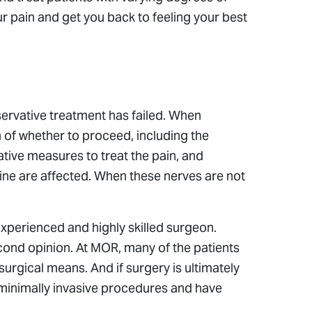
ur pain and get you back to feeling your best
servative treatment has failed. When
n of whether to proceed, including the
ative measures to treat the pain, and
 spine are affected. When these nerves are not
 experienced and highly skilled surgeon.
econd opinion. At MOR, many of the patients
urgical means. And if surgery is ultimately
minimally invasive procedures and have