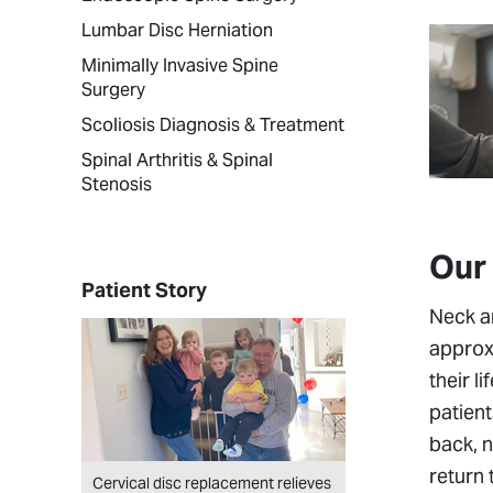
Lumbar Disc Herniation
Minimally Invasive Spine
Surgery
Scoliosis Diagnosis & Treatment
Spinal Arthritis & Spinal
Stenosis
Our
Patient Story
Neck an
approxi
their l
patient
back, n
return 
Cervical disc replacement relieves