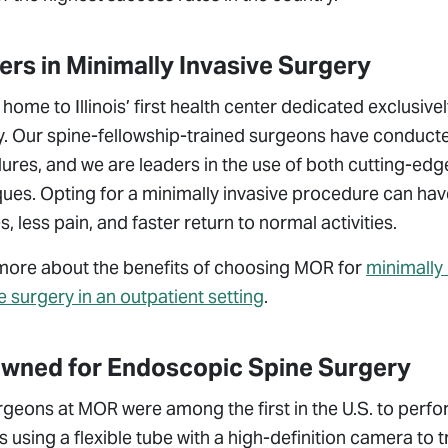
rs in Minimally Invasive Surgery
home to Illinois’ first health center dedicated exclusive
. Our spine-fellowship-trained surgeons have conducted
res, and we are leaders in the use of both cutting-edg
ues. Opting for a minimally invasive procedure can have
, less pain, and faster return to normal activities.
more about the benefits of choosing MOR for
minimally 
e surgery in an outpatient setting
.
wned for Endoscopic Spine Surgery
rgeons at MOR were among the first in the U.S. to perf
s using a flexible tube with a high-definition camera to 