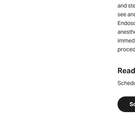
and ste
see and
Endosc
anesthe
immedia
procedu
Read
Schedu
S