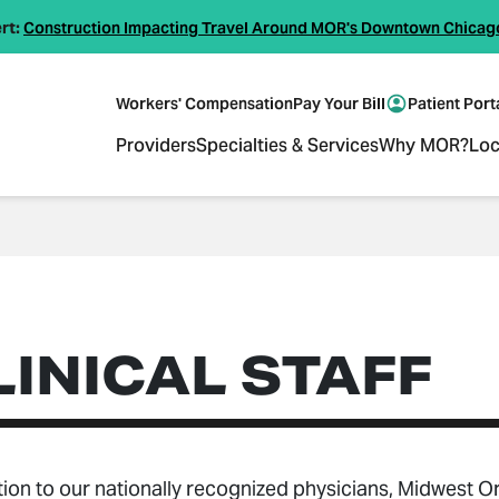
rt:
Construction Impacting Travel Around MOR's Downtown Chicag
Workers' Compensation
Pay Your Bill
Patient Port
Providers
Specialties & Services
Why MOR?
Loc
LINICAL STAFF
tion to our nationally recognized physicians, Midwest O