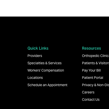
Quick Links
Resources
Providers
Orthopedic Clinica
Specialties & Services
Patients & Visitor
Workers' Compensation
Pay Your Bill
Locations
Patient Portal
Schedule an Appointment
Privacy & Non-Dis
Careers
Contact Us