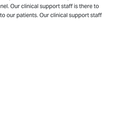
l. Our clinical support staff is there to
o our patients. Our clinical support staff