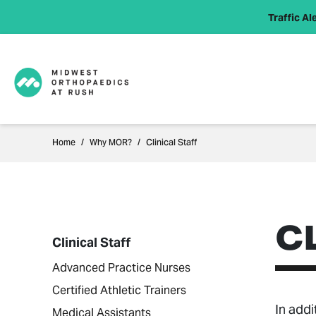
Traffic Ale
Home
Why MOR?
Clinical Staff
C
Clinical Staff
Advanced Practice Nurses
Certified Athletic Trainers
In addi
Medical Assistants