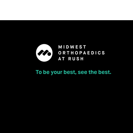
To be your best, see the best.