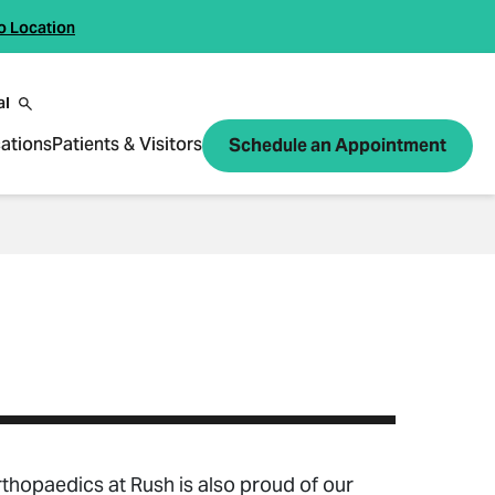
o Location
al
ations
Patients & Visitors
Schedule an Appointment
rthopaedics at Rush is also proud of our