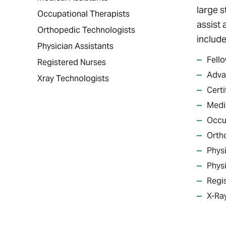
large s
Occupational Therapists
assist 
Orthopedic Technologists
include
Physician Assistants
Fell
Registered Nurses
Adva
Xray Technologists
Certi
Medi
Occu
Orth
Physi
Physi
Regi
X-Ra