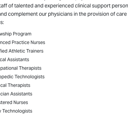
taff of talented and experienced clinical support personne
and complement our physicians in the provision of care t
s:
owship Program
nced Practice Nurses
fied Athletic Trainers
cal Assistants
pational Therapists
opedic Technologists
cal Therapists
cian Assistants
stered Nurses
y Technologists