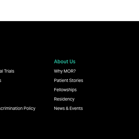
About Us
l Trials
Why MOR?
s
Patient Stories
Fellowships
Residency
crimination Policy
News & Events