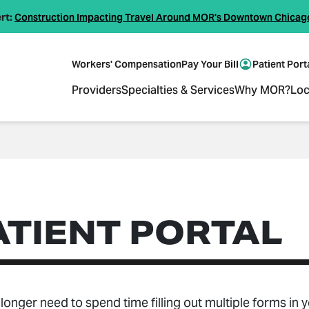
rt:
Construction Impacting Travel Around MOR's Downtown Chicag
Workers' Compensation
Pay Your Bill
Patient Port
Providers
Specialties & Services
Why MOR?
Loc
ATIENT PORTAL
longer need to spend time filling out multiple forms in 