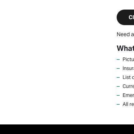
Cl
Need a
What
Pictu
Insu
List
Curr
Emer
All r