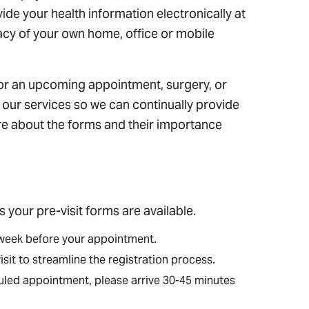
de your health information electronically at
acy of your own home, office or mobile
for an upcoming appointment, surgery, or
te our services so we can continually provide
ore about the forms and their importance
s your pre-visit forms are available.
a week before your appointment.
it to streamline the registration process.
eduled appointment, please arrive 30-45 minutes