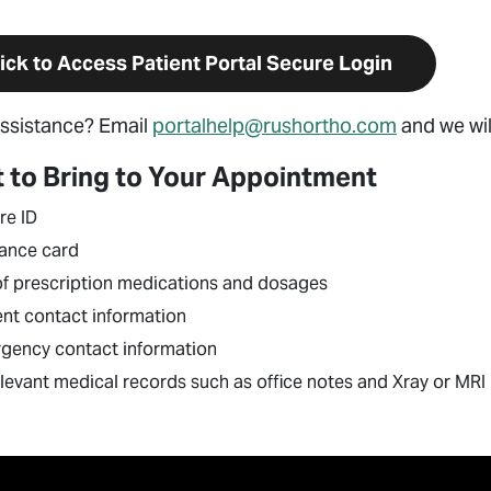
ick to Access Patient Portal Secure Login
ssistance? Email
portalhelp@rushortho.com
and we wil
 to Bring to Your Appointment
re ID
rance card
 of prescription medications and dosages
ent contact information
gency contact information
elevant medical records such as office notes and Xray or MR