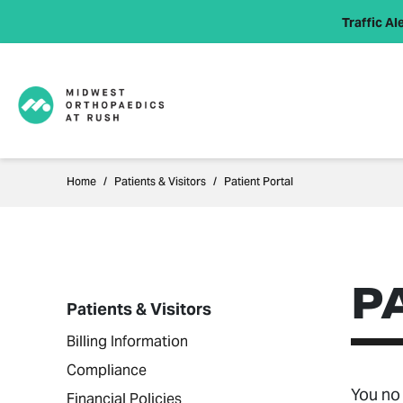
Traffic Ale
Home
Patients & Visitors
Patient Portal
P
Patients & Visitors
Billing Information
Compliance
You no 
Financial Policies