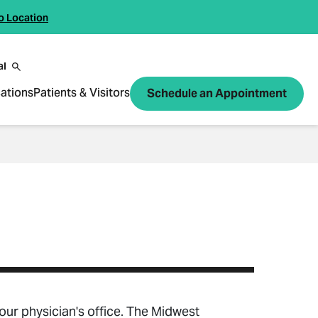
o Location
al
ations
Patients & Visitors
Schedule an Appointment
your physician's office. The Midwest