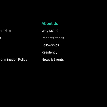
About Us
l Trials
Why MOR?
s
Patient Stories
Fellowships
Residency
crimination Policy
News & Events