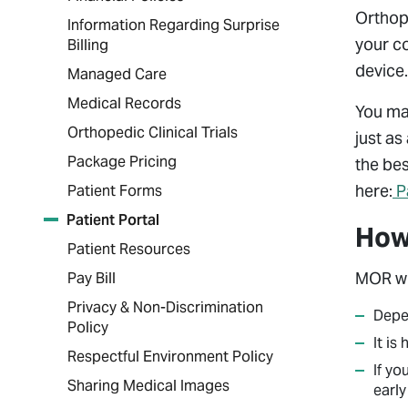
Orthopa
Information Regarding Surprise
your c
Billing
device.
Managed Care
Medical Records
You may
Orthopedic Clinical Trials
just as
Package Pricing
the bes
here:
P
Patient Forms
Patient Portal
How 
Patient Resources
MOR wil
Pay Bill
Privacy & Non-Discrimination
Depen
Policy
It is
Respectful Environment Policy
If yo
Sharing Medical Images
early