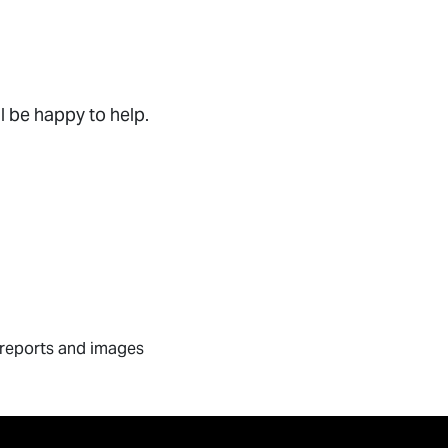
l be happy to help.
I reports and images