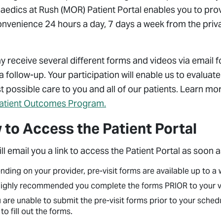
edics at Rush (MOR) Patient Portal enables you to provi
onvenience 24 hours a day, 7 days a week from the priv
 receive several different forms and videos via email 
 a follow-up. Your participation will enable us to evalua
t possible care to you and all of our patients. Learn m
atient Outcomes Program.
to Access the Patient Portal
l email you a link to access the Patient Portal as soon a
ding on your provider, pre-visit forms are available up to 
 highly recommended you complete the forms PRIOR to your vis
u are unable to submit the pre-visit forms prior to your sch
 to fill out the forms.