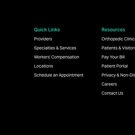
Quick Links
Resources
Providers
Orthopedic Clinica
Specialties & Services
Patients & Visitor
Workers' Compensation
Pay Your Bill
Locations
Patient Portal
Schedule an Appointment
Privacy & Non-Dis
Careers
Contact Us