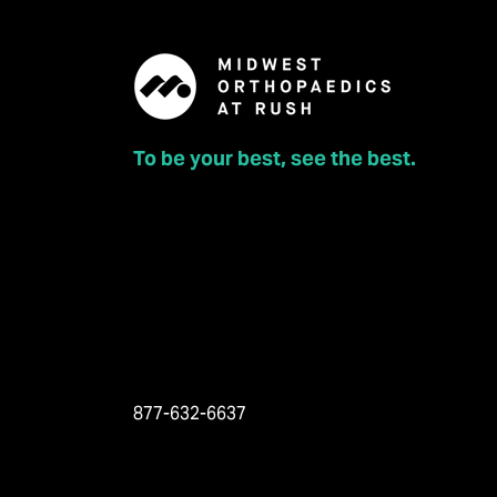
To be your best, see the best.
877-632-6637