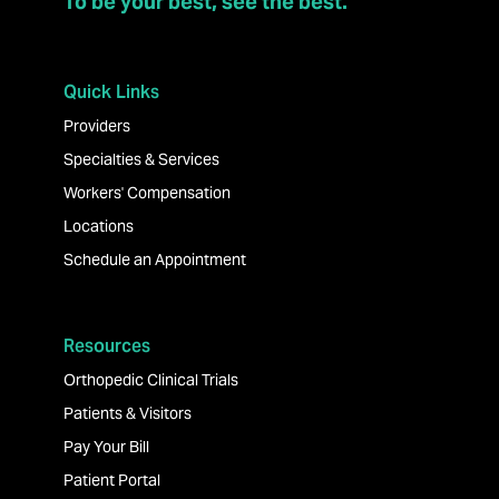
To be your best, see the best.
Quick Links
Providers
Specialties & Services
Workers' Compensation
Locations
Schedule an Appointment
Resources
Orthopedic Clinical Trials
Patients & Visitors
Pay Your Bill
Patient Portal