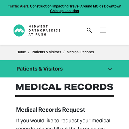
Traffic Alert:
Construction Impacting Travel Around MOR's Downtown
Chicago Location
Home
Patients & Visitors
Medical Records
Patients & Visitors
MEDICAL RECORDS
Close Menu
Patients & Visitors
Billing Information
Compliance
Medical Records Request
Financial Policies
If you would like to request your medical
Information Regarding Surprise
records, please fill out the form below