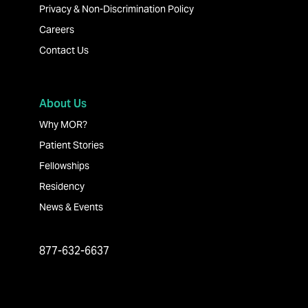
Privacy & Non-Discrimination Policy
Careers
Contact Us
About Us
Why MOR?
Patient Stories
Fellowships
Residency
News & Events
877-632-6637