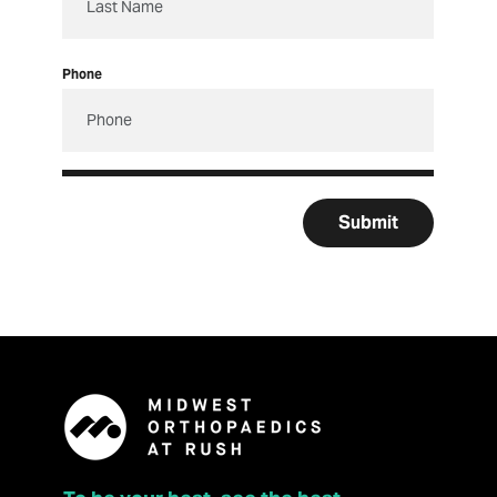
Phone