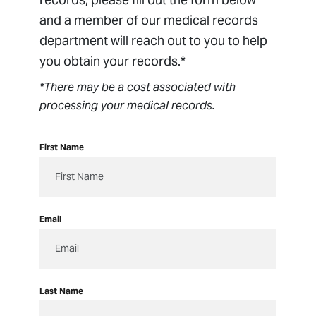
Billing
and a member of our medical records
Managed Care
department will reach out to you to help
Medical Records
you obtain your records.*
Orthopedic Clinical Trials
*There may be a cost associated with
Package Pricing
processing your medical records.
Patient Forms
Patient Portal
First Name
Patient Resources
Pay Bill
Privacy & Non-Discrimination Policy
Email
Respectful Environment Policy
Sharing Medical Images
Last Name