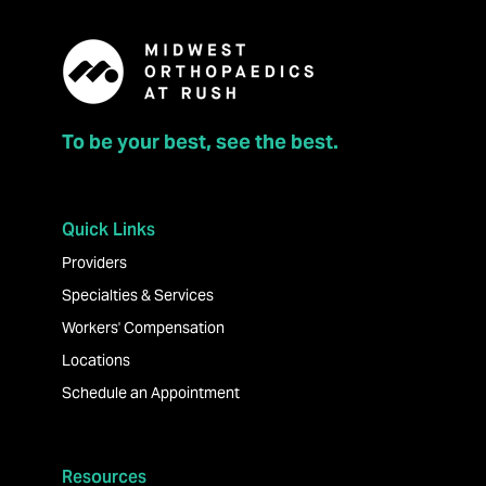
To be your best, see the best.
Quick Links
Providers
Specialties & Services
Workers' Compensation
Locations
Schedule an Appointment
Resources