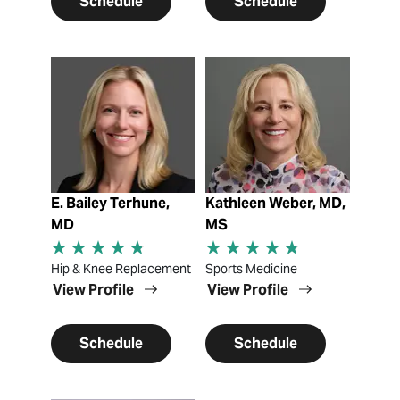
Schedule
Schedule
View Profile
View Profile
E. Bailey Terhune,
Kathleen Weber, MD,
MD
MS
Hip & Knee Replacement
Sports Medicine
View Profile
View Profile
Schedule
Schedule