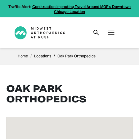
Traffic Alert:
Construction Impacting Travel Around MOR's Downtown
Chicago Location
Home
Locations
Oak Park Orthopedics
OAK PARK
ORTHOPEDICS