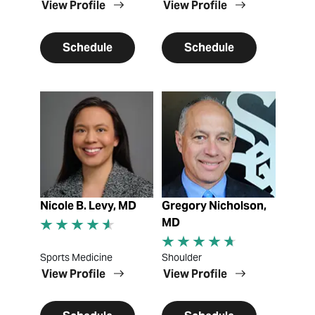
View Profile
View Profile
Schedule
Schedule
View Profile
View Profile
Nicole B. Levy, MD
Gregory Nicholson,
MD
Sports Medicine
Shoulder
View Profile
View Profile