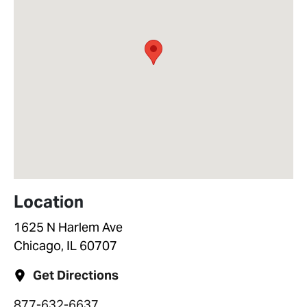
Location
1625 N Harlem Ave
Chicago, IL 60707
Get Directions
877-632-6637