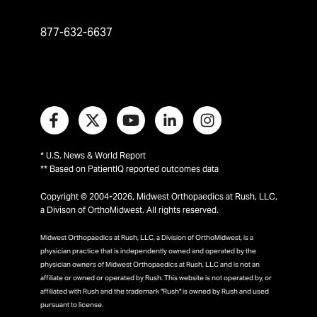
877-632-6637
* U.S. News & World Report
** Based on PatientIQ reported outcomes data
Copyright © 2004-2026, Midwest Orthopaedics at Rush, LLC,
a Divison of OrthoMidwest. All rights reserved.
Midwest Orthopaedics at Rush, LLC, a Division of OrthoMidwest, is a
physician practice that is independently owned and operated by the
physician owners of Midwest Orthopaedics at Rush, LLC and is not an
affiliate or owned or operated by Rush. This website is not operated by, or
affiliated with Rush and the trademark "Rush" is owned by Rush and used
pursuant to license.