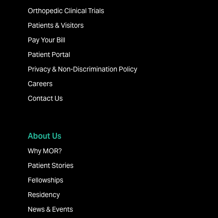
Orthopedic Clinical Trials
Patients & Visitors
Pay Your Bill
Patient Portal
Privacy & Non-Discrimination Policy
Careers
Contact Us
About Us
Why MOR?
Patient Stories
Fellowships
Residency
News & Events