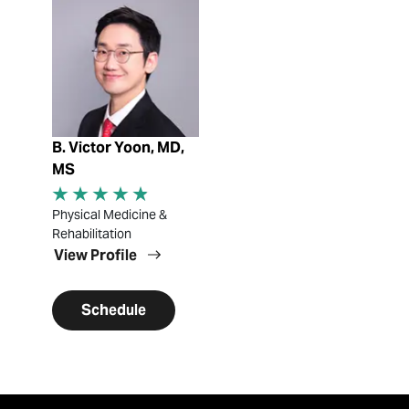
View Profile
B. Victor Yoon, MD,
MS
Physical Medicine &
Rehabilitation
View Profile
Schedule