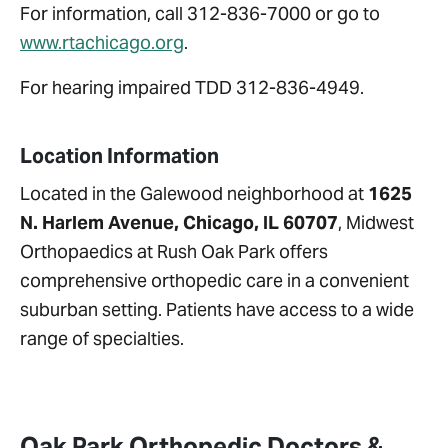
For information, call 312-836-7000 or go to
www.rtachicago.org
.
For hearing impaired TDD 312-836-4949.
Location Information
Located in the Galewood neighborhood at
1625
N. Harlem Avenue
, Chicago, IL 60707
, Midwest
Orthopaedics at Rush Oak Park offers
comprehensive orthopedic care in a convenient
suburban setting. Patients have access to a wide
range of specialties.
Oak Park Orthopedic Doctors &