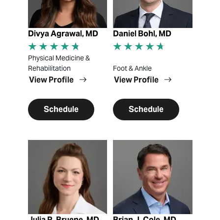
Divya Agrawal, MD
Daniel Bohl, MD
Physical Medicine &
Rehabilitation
Foot & Ankle
View Profile
View Profile
Schedule
Schedule
View Profile
View Profile
Julia R. Bruene, MD
Brian J. Cole, MD,