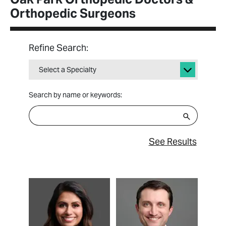
Orthopedic Surgeons
Refine Search:
Select a Specialty
Search by name or keywords:
See Results
View Profile
View Profile