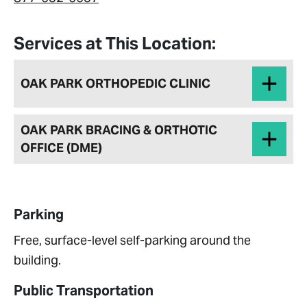
Services at This Location:
OAK PARK ORTHOPEDIC CLINIC
OAK PARK BRACING & ORTHOTIC
OFFICE (DME)
Parking
Free, surface-level self-parking around the
building.
Public Transportation