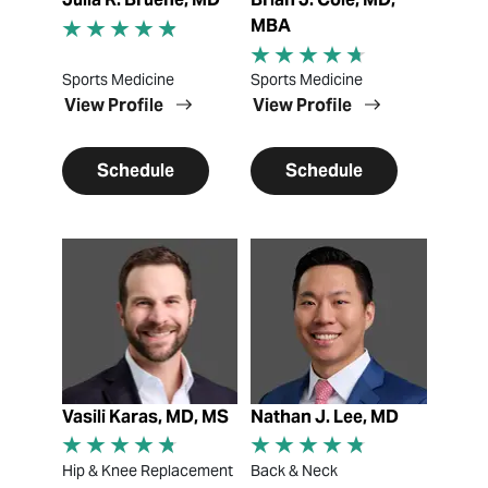
MBA
Sports Medicine
Sports Medicine
View Profile
View Profile
Schedule
Schedule
View Profile
View Profile
Vasili Karas, MD, MS
Nathan J. Lee, MD
Hip & Knee Replacement
Back & Neck