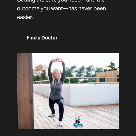
outcome you want—has never been
easier.
Find a Doctor