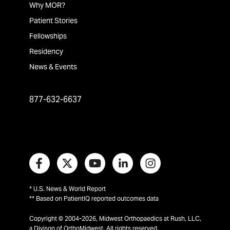
Why MOR?
Patient Stories
Fellowships
Residency
News & Events
877-632-6637
* U.S. News & World Report
** Based on PatientIQ reported outcomes data
Copyright © 2004-2026, Midwest Orthopaedics at Rush, LLC,
a Divison of OrthoMidwest. All rights reserved.