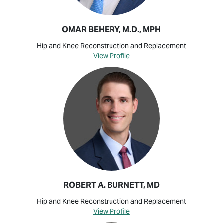
OMAR BEHERY, M.D., MPH
Hip and Knee Reconstruction and Replacement
View Profile
ROBERT A. BURNETT, MD
Hip and Knee Reconstruction and Replacement
View Profile