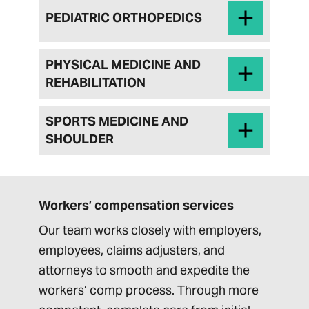
PEDIATRIC ORTHOPEDICS
PHYSICAL MEDICINE AND
REHABILITATION
SPORTS MEDICINE AND
SHOULDER
Workers’ compensation services
Our team works closely with employers,
employees, claims adjusters, and
attorneys to smooth and expedite the
workers’ comp process. Through more