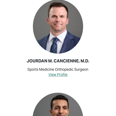
JOURDAN M. CANCIENNE, M.D.
Sports Medicine Orthopedic Surgeon
View Profile