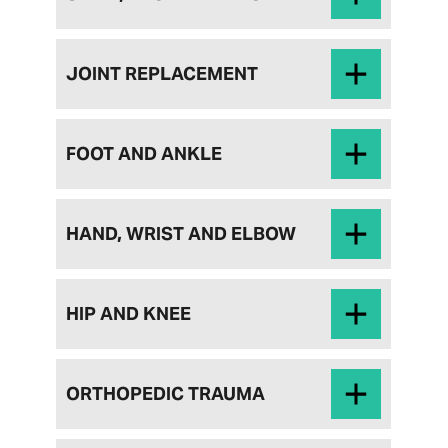
JOINT REPLACEMENT
FOOT AND ANKLE
HAND, WRIST AND ELBOW
HIP AND KNEE
ORTHOPEDIC TRAUMA