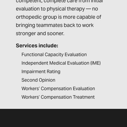
competent, complete care from initial
evaluation to physical therapy — no
orthopedic group is more capable of
bringing teammates back to work
stronger and sooner.
Services include:
Functional Capacity Evaluation
Independent Medical Evaluation (IME)
Impairment Rating
Second Opinion
Workers’ Compensation Evaluation
Workers’ Compensation Treatment