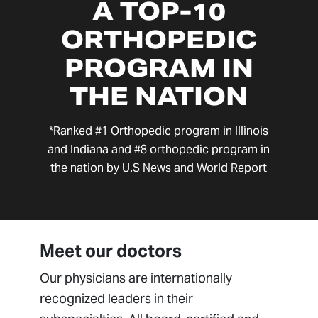
A TOP-10
ORTHOPEDIC
PROGRAM IN
THE NATION
*Ranked #1 Orthopedic program in Illinois
and Indiana and #8 orthopedic program in
the nation by U.S News and World Report
Meet our doctors
Our physicians are internationally
recognized leaders in their