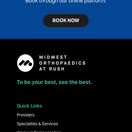
Book through our online platform.
BOOK NOW
To be your best, see the best.
Quick Links
Providers
Specialties & Services