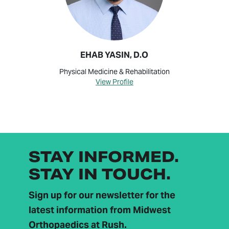
EHAB YASIN, D.O
Physical Medicine & Rehabilitation
View Profile
STAY INFORMED.
STAY IN TOUCH.
Sign up for our newsletter for the
latest information from Midwest
Orthopaedics at Rush.