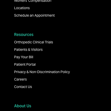
Workers' Compensation
Locations
Schedule an Appointment
Resources
Orthopedic Clinical Trials
Patients & Visitors
Pay Your Bill
Patient Portal
Privacy & Non-Discrimination Policy
Careers
Contact Us
About Us