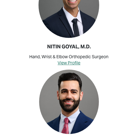
NITIN GOYAL, M.D.
Hand, Wrist & Elbow Orthopedic Surgeon
View Profile