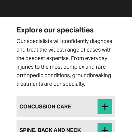
Explore our specialties
Our specialists will confidently diagnose
and treat the widest range of cases with
the deepest expertise. From everyday
injuries to the most complex and rare
orthopedic conditions, groundbreaking
treatments are our specialty.
CONCUSSION CARE
SPINE, BACK AND NECK