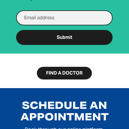
Email Address
Submit
FIND A DOCTOR
SCHEDULE AN
APPOINTMENT