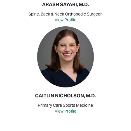
ARASH SAYARI, M.D.
Spine, Back & Neck Orthopedic Surgeon
View Profile
CAITLIN NICHOLSON, M.D.
Primary Care Sports Medicine
View Profile