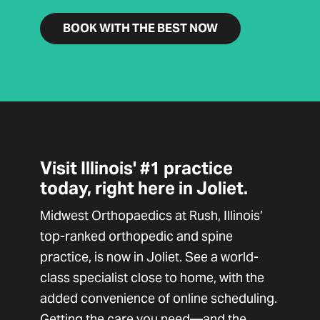
BOOK WITH THE BEST NOW
Visit Illinois' #1 practice
today, right here in Joliet.
Midwest Orthopaedics at Rush, Illinois’
top-ranked orthopedic and spine
practice, is now in Joliet. See a world-
class specialist close to home, with the
added convenience of online scheduling.
Getting the care you need—and the