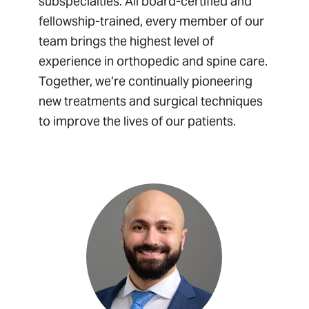
subspecialties. All board-certified and
fellowship-trained, every member of our
team brings the highest level of
experience in orthopedic and spine care.
Together, we’re continually pioneering
new treatments and surgical techniques
to improve the lives of our patients.