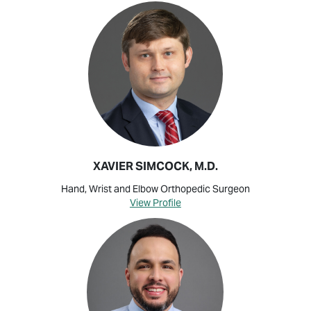
XAVIER SIMCOCK, M.D.
Hand, Wrist and Elbow Orthopedic Surgeon
View Profile