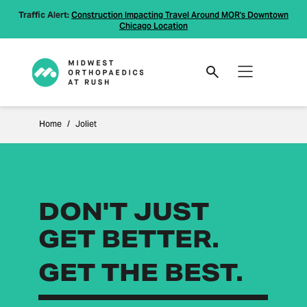
Traffic Alert:
Construction Impacting Travel Around MOR's Downtown
Chicago Location
Home
Joliet
DON'T JUST
GET BETTER.
GET THE BEST.