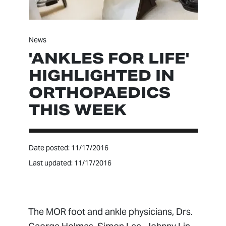
News
'ANKLES FOR LIFE'
HIGHLIGHTED IN
ORTHOPAEDICS
THIS WEEK
Date posted: 11/17/2016
Last updated: 11/17/2016
The MOR foot and ankle physicians, Drs.