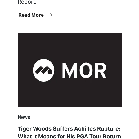
Report.
Read More
News
Tiger Woods Suffers Achilles Rupture:
What It Means for His PGA Tour Return