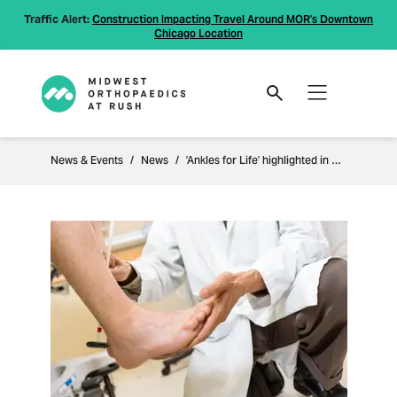
Traffic Alert:
Construction Impacting Travel Around MOR's Downtown
Chicago Location
News & Events
News
'Ankles for Life' highlighted in Orthopaedics this Week