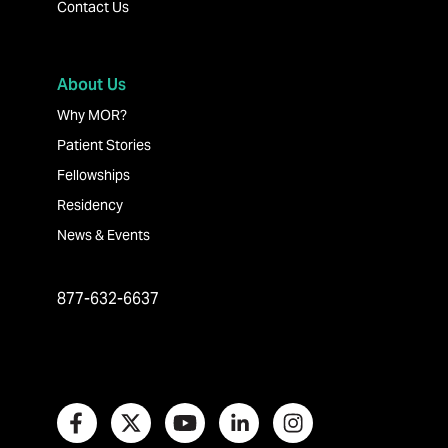
Contact Us
About Us
Why MOR?
Patient Stories
Fellowships
Residency
News & Events
877-632-6637