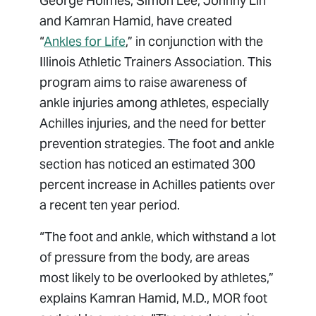
George Holmes, Simon Lee, Johnny Lin
and Kamran Hamid, have created
“
Ankles for Life
,” in conjunction with the
Illinois Athletic Trainers Association. This
program aims to raise awareness of
ankle injuries among athletes, especially
Achilles injuries, and the need for better
prevention strategies. The foot and ankle
section has noticed an estimated 300
percent increase in Achilles patients over
a recent ten year period.
“The foot and ankle, which withstand a lot
of pressure from the body, are areas
most likely to be overlooked by athletes,”
explains Kamran Hamid, M.D., MOR foot