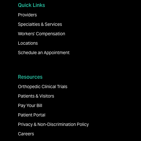
Quick Links
Providers
Specialties & Services
Workers' Compensation
Locations
Schedule an Appointment
Resources
Orthopedic Clinical Trials
Patients & Visitors
Pay Your Bill
Patient Portal
Privacy & Non-Discrimination Policy
Careers