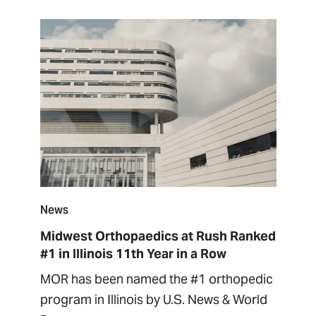
News
Midwest Orthopaedics at Rush Ranked
#1 in Illinois 11th Year in a Row
MOR has been named the #1 orthopedic
program in Illinois by U.S. News & World