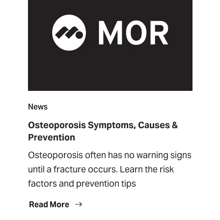
News
Osteoporosis Symptoms, Causes &
Prevention
Osteoporosis often has no warning signs
until a fracture occurs. Learn the risk
factors and prevention tips
Read More