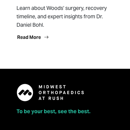
Learn about Woods' surgery, recovery
timeline, and expert insights from Dr.
Daniel Bohl.
Read More
To be your best, see the best.