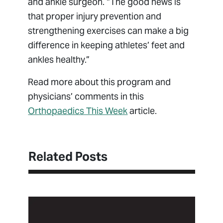
and ankle surgeon. “The good news is
that proper injury prevention and
strengthening exercises can make a big
difference in keeping athletes’ feet and
ankles healthy.”
Read more about this program and
physicians’ comments in this
Orthopaedics This Week
article.
Related Posts