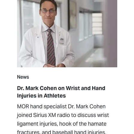
News
Dr. Mark Cohen on Wrist and Hand
Injuries in Athletes
MOR hand specialist Dr. Mark Cohen
joined Sirius XM radio to discuss wrist
ligament injuries, hook of the hamate
fractures, and baseball hand injuries.