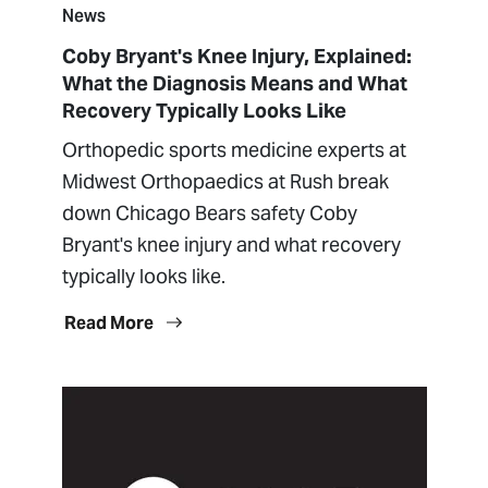
News
Coby Bryant's Knee Injury, Explained:
What the Diagnosis Means and What
Recovery Typically Looks Like
Orthopedic sports medicine experts at
Midwest Orthopaedics at Rush break
down Chicago Bears safety Coby
Bryant's knee injury and what recovery
typically looks like.
Read More