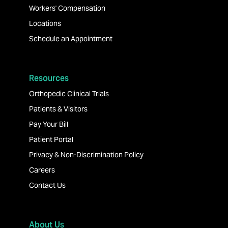
Workers' Compensation
Locations
Schedule an Appointment
Resources
Orthopedic Clinical Trials
Patients & Visitors
Pay Your Bill
Patient Portal
Privacy & Non-Discrimination Policy
Careers
Contact Us
About Us