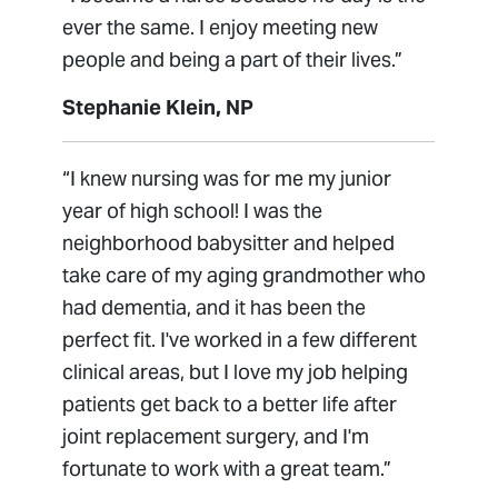
ever the same. I enjoy meeting new
people and being a part of their lives.”
Stephanie Klein, NP
“I knew nursing was for me my junior
year of high school! I was the
neighborhood babysitter and helped
take care of my aging grandmother who
had dementia, and it has been the
perfect fit. I've worked in a few different
clinical areas, but I love my job helping
patients get back to a better life after
joint replacement surgery, and I'm
fortunate to work with a great team.”