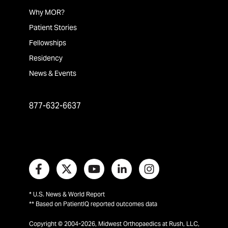
Why MOR?
Patient Stories
Fellowships
Residency
News & Events
877-632-6637
* U.S. News & World Report
** Based on PatientIQ reported outcomes data
Copyright © 2004-2026, Midwest Orthopaedics at Rush, LLC,