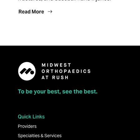
Read More
To be your best, see the best.
Quick Links
Providers
Specialties & Services