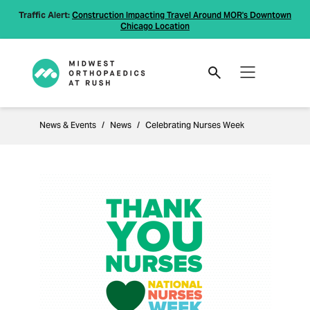
Traffic Alert:
Construction Impacting Travel Around MOR's Downtown
Chicago Location
News & Events
News
Celebrating Nurses Week