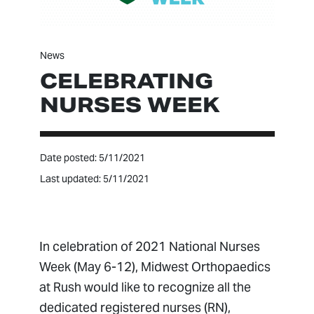
News
CELEBRATING
NURSES WEEK
Date posted: 5/11/2021
Last updated: 5/11/2021
In celebration of 2021 National Nurses
Week (May 6-12), Midwest Orthopaedics
at Rush would like to recognize all the
dedicated registered nurses (RN),