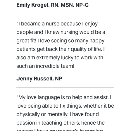
Emily Krogel, RN, MSN, NP-C
“I became a nurse because I enjoy
people and I knew nursing would be a
great fit! I love seeing so many happy
patients get back their quality of life. I
also am extremely lucky to work with
such an incredible team!
Jenny Russell, NP
“My love language is to help and assist. I
love being able to fix things, whether it be
physically or mentally. I have found
passion in teaching others, hence the