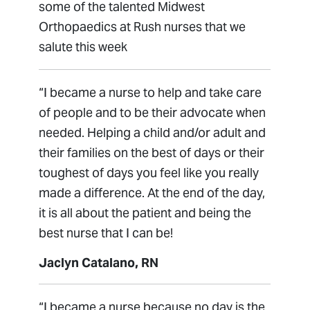
some of the talented Midwest
Orthopaedics at Rush nurses that we
salute this week
“I became a nurse to help and take care
of people and to be their advocate when
needed. Helping a child and/or adult and
their families on the best of days or their
toughest of days you feel like you really
made a difference. At the end of the day,
it is all about the patient and being the
best nurse that I can be!
Jaclyn Catalano, RN
“I became a nurse because no day is the