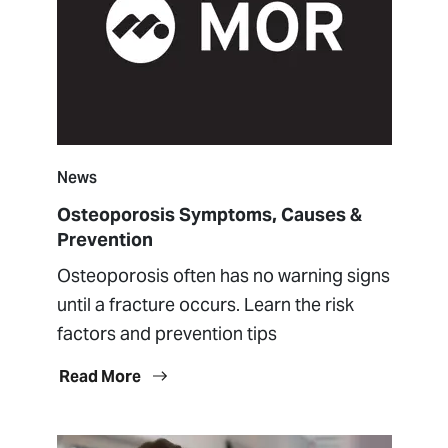
News
Osteoporosis Symptoms, Causes &
Prevention
Osteoporosis often has no warning signs
until a fracture occurs. Learn the risk
factors and prevention tips
Read More