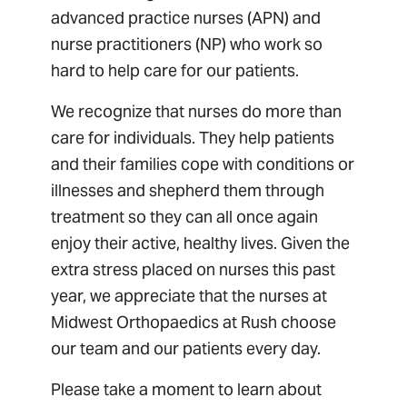
advanced practice nurses (APN) and
nurse practitioners (NP) who work so
hard to help care for our patients.
We recognize that nurses do more than
care for individuals. They help patients
and their families cope with conditions or
illnesses and shepherd them through
treatment so they can all once again
enjoy their active, healthy lives. Given the
extra stress placed on nurses this past
year, we appreciate that the nurses at
Midwest Orthopaedics at Rush choose
our team and our patients every day.
Please take a moment to learn about