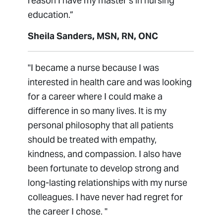
reason I have my master’s in nursing
education.”
Sheila Sanders, MSN, RN, ONC
"I became a nurse because I was
interested in health care and was looking
for a career where I could make a
difference in so many lives. It is my
personal philosophy that all patients
should be treated with empathy,
kindness, and compassion. I also have
been fortunate to develop strong and
long-lasting relationships with my nurse
colleagues. I have never had regret for
the career I chose. "