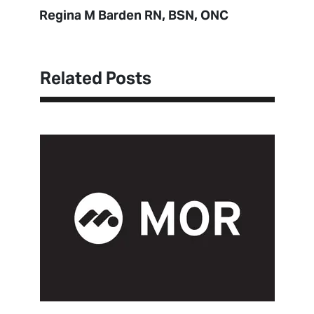
Regina M Barden RN, BSN, ONC
Related Posts