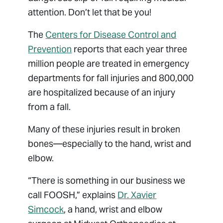
attention. Don’t let that be you!
The
Centers for Disease Control and
Prevention
reports that each year three
million people are treated in emergency
departments for fall injuries and 800,000
are hospitalized because of an injury
from a fall.
Many of these injuries result in broken
bones—especially to the hand, wrist and
elbow.
“There is something in our business we
call FOOSH,” explains
Dr. Xavier
Simcock
, a hand, wrist and elbow