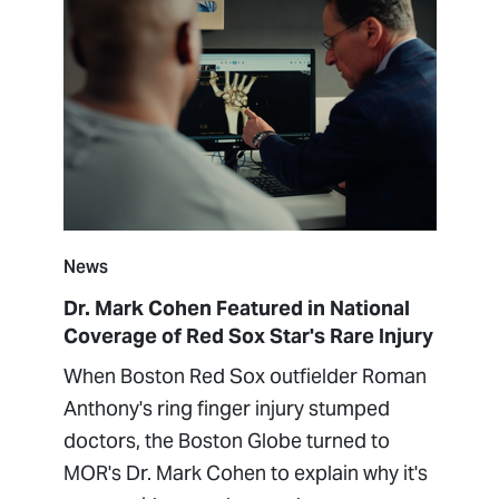
News
Dr. Mark Cohen Featured in National
Coverage of Red Sox Star's Rare Injury
When Boston Red Sox outfielder Roman
Anthony's ring finger injury stumped
doctors, the Boston Globe turned to
MOR's Dr. Mark Cohen to explain why it's