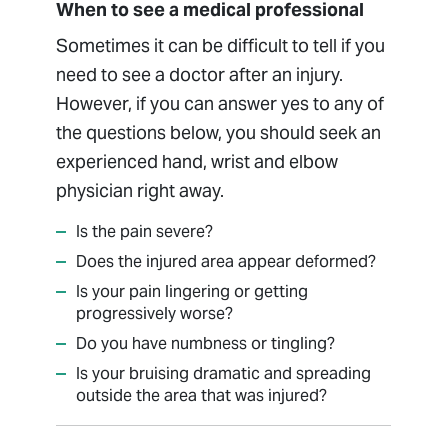
When to see a medical professional
Sometimes it can be difficult to tell if you
need to see a doctor after an injury.
However, if you can answer yes to any of
the questions below, you should seek an
experienced hand, wrist and elbow
physician right away.
Is the pain severe?
Does the injured area appear deformed?
Is your pain lingering or getting
progressively worse?
Do you have numbness or tingling?
Is your bruising dramatic and spreading
outside the area that was injured?