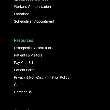
Workers' Compensation
Locations
Schedule an Appointment
Resources
Orthopedic Clinical Trials
Patients & Visitors
Pay Your Bill
Patient Portal
Privacy & Non-Discrimination Policy
Careers
Contact Us