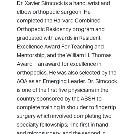
Dr. Xavier Simcock is a hand, wrist and
elbow orthopedic surgeon. He
completed the Harvard Combined
Orthopedic Residency program and
graduated with awards in Resident
Excellence Award For Teaching and
Mentorship, and the William H. Thomas
Award—an award for excellence in
orthopedics. He was also selected by the
AOA as an Emerging Leader. Dr. Simcock
is one of the first five physicians in the
country sponsored by the ASSH to
complete training in shoulder to fingertip
surgery which involved completing two
specialty fellowships; The first in hand
and microsurgery, and the second in