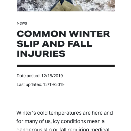
News
COMMON WINTER
SLIP AND FALL
INJURIES
Date posted: 12/18/2019
Last updated: 12/19/2019
Winter’s cold temperatures are here and
for many of us, icy conditions mean a
dangerous slip or fall requiring medical