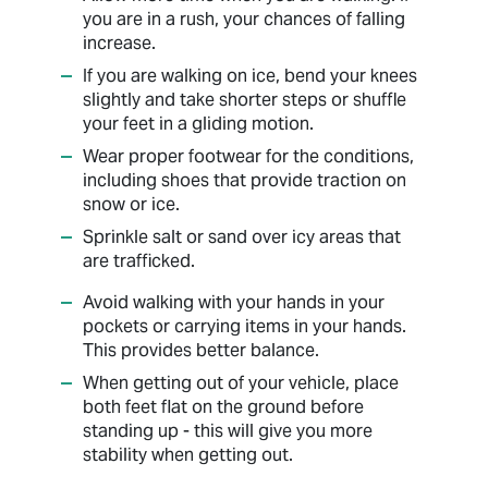
you are in a rush, your chances of falling
increase.
If you are walking on ice, bend your knees
slightly and take shorter steps or shuffle
your feet in a gliding motion.
Wear proper footwear for the conditions,
including shoes that provide traction on
snow or ice.
Sprinkle salt or sand over icy areas that
are trafficked.
Avoid walking with your hands in your
pockets or carrying items in your hands.
This provides better balance.
When getting out of your vehicle, place
both feet flat on the ground before
standing up - this will give you more
stability when getting out.