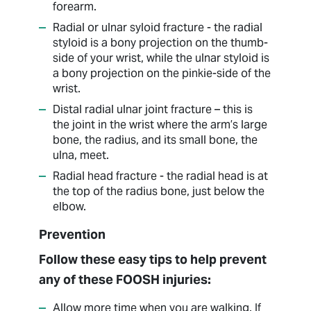
forearm.
Radial or ulnar syloid fracture - the radial
styloid is a bony projection on the thumb-
side of your wrist, while the ulnar styloid is
a bony projection on the pinkie-side of the
wrist.
Distal radial ulnar joint fracture – this is
the joint in the wrist where the arm’s large
bone, the radius, and its small bone, the
ulna, meet.
Radial head fracture - the radial head is at
the top of the radius bone, just below the
elbow.
Prevention
Follow these easy tips to help prevent
any of these FOOSH injuries:
Allow more time when you are walking. If