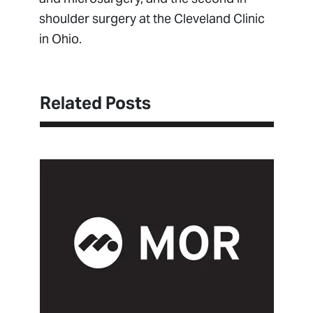
shoulder surgery at the Cleveland Clinic
in Ohio.
Related Posts