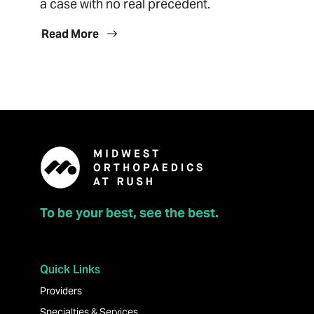
a case with no real precedent.
Read More
To be your best, see the best.
Quick Links
Providers
Specialties & Services