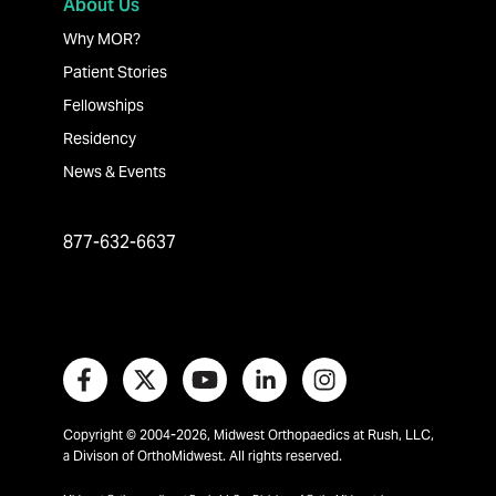
About Us
Why MOR?
Patient Stories
Fellowships
Residency
News & Events
877-632-6637
Copyright © 2004-2026, Midwest Orthopaedics at Rush, LLC,
a Divison of OrthoMidwest. All rights reserved.