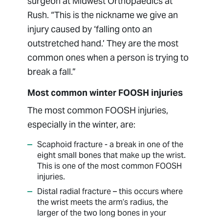
surgeon at Midwest Orthopaedics at
Rush. “This is the nickname we give an
injury caused by ‘falling onto an
outstretched hand.’ They are the most
common ones when a person is trying to
break a fall.”
Most common winter FOOSH injuries
The most common FOOSH injuries,
especially in the winter, are:
Scaphoid fracture - a break in one of the
eight small bones that make up the wrist.
This is one of the most common FOOSH
injuries.
Distal radial fracture – this occurs where
the wrist meets the arm’s radius, the
larger of the two long bones in your