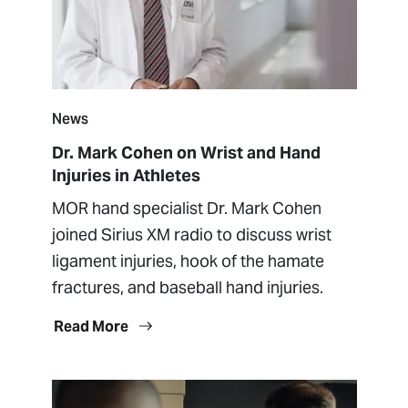
News
Dr. Mark Cohen on Wrist and Hand
Injuries in Athletes
MOR hand specialist Dr. Mark Cohen
joined Sirius XM radio to discuss wrist
ligament injuries, hook of the hamate
fractures, and baseball hand injuries.
Read More