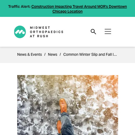
Traffic Alert:
Construction Impacting Travel Around MOR's Downtown
Chicago Location
News & Events
News
Common Winter Slip and Fall Injuries