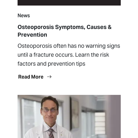
News
Osteoporosis Symptoms, Causes &
Prevention
Osteoporosis often has no warning signs
until a fracture occurs. Learn the risk
factors and prevention tips
Read More