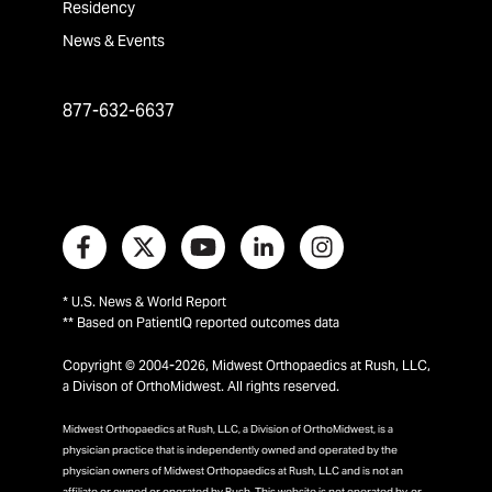
Residency
News & Events
877-632-6637
* U.S. News & World Report
** Based on PatientIQ reported outcomes data
Copyright © 2004-2026, Midwest Orthopaedics at Rush, LLC,
a Divison of OrthoMidwest. All rights reserved.
Midwest Orthopaedics at Rush, LLC, a Division of OrthoMidwest, is a
physician practice that is independently owned and operated by the
physician owners of Midwest Orthopaedics at Rush, LLC and is not an
affiliate or owned or operated by Rush. This website is not operated by, or