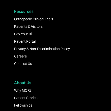
Resources
Orthopedic Clinical Trials
Patients & Visitors
Pay Your Bill
Patient Portal
Privacy & Non-Discrimination Policy
Careers
Contact Us
About Us
Why MOR?
Patient Stories
Fellowships