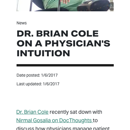
News
DR. BRIAN COLE
ON A PHYSICIAN'S
INTUITION
Date posted: 1/6/2017
Last updated: 1/6/2017
Dr. Brian Cole
recently sat down with
Nirmal Gosalia
on DocThoughts
to
discuss how physicians manage patient