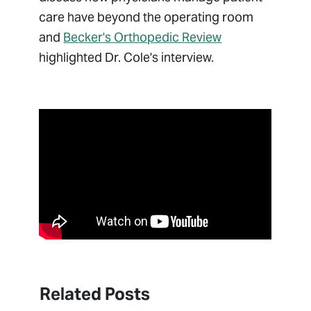
care have beyond the operating room
and
Becker's Orthopedic Review
highlighted Dr. Cole's interview.
Related Posts