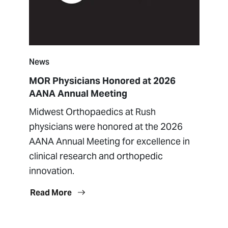
News
MOR Physicians Honored at 2026
AANA Annual Meeting
Midwest Orthopaedics at Rush
physicians were honored at the 2026
AANA Annual Meeting for excellence in
clinical research and orthopedic
innovation.
Read More