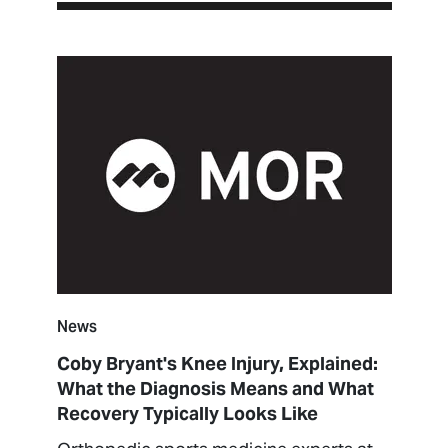
News
Coby Bryant's Knee Injury, Explained:
What the Diagnosis Means and What
Recovery Typically Looks Like