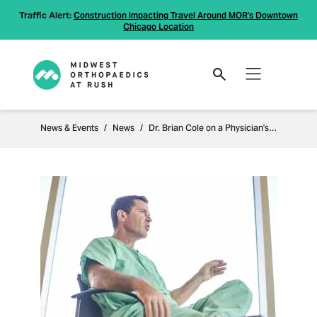
Traffic Alert:
Construction Impacting Travel Around MOR's Downtown
Chicago Location
News & Events
News
Dr. Brian Cole on a Physician's Intuition