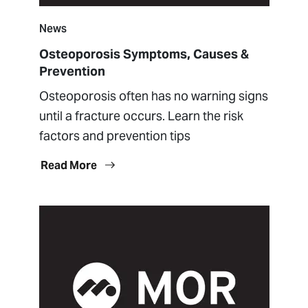
News
Osteoporosis Symptoms, Causes &
Prevention
Osteoporosis often has no warning signs
until a fracture occurs. Learn the risk
factors and prevention tips
Read More