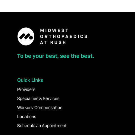
To be your best, see the best.
Quick Links
Providers
Specialties & Services
Workers' Compensation
Locations
Schedule an Appointment