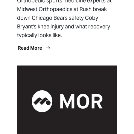
Orthopedic sports medicine experts at
Midwest Orthopaedics at Rush break
down Chicago Bears safety Coby
Bryant's knee injury and what recovery
typically looks like.
Read More