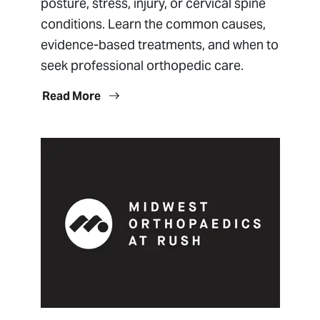
posture, stress, injury, or cervical spine
conditions. Learn the common causes,
evidence-based treatments, and when to
seek professional orthopedic care.
Read More