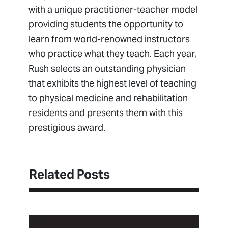
with a unique practitioner-teacher model
providing students the opportunity to
learn from world-renowned instructors
who practice what they teach. Each year,
Rush selects an outstanding physician
that exhibits the highest level of teaching
to physical medicine and rehabilitation
residents and presents them with this
prestigious award.
Related Posts