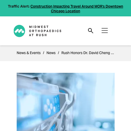
Traffic Alert:
Construction Impacting Travel Around MOR's Downtown
Chicago Location
News & Events
News
Rush Honors Dr. David Cheng as the "Dr. Sukunya Dunphy Memorial Teacher of the Year"