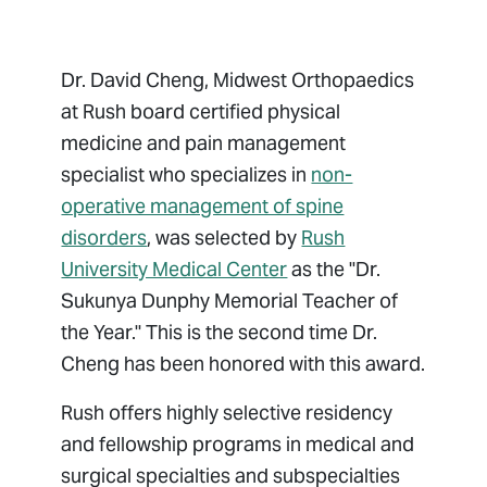
Dr. David Cheng, Midwest Orthopaedics
at Rush board certified physical
medicine and pain management
specialist who specializes in
non-
operative management of spine
disorders
, was selected by
Rush
University Medical Center
as the "Dr.
Sukunya Dunphy Memorial Teacher of
the Year." This is the second time Dr.
Cheng has been honored with this award.
Rush offers highly selective residency
and fellowship programs in medical and
surgical specialties and subspecialties