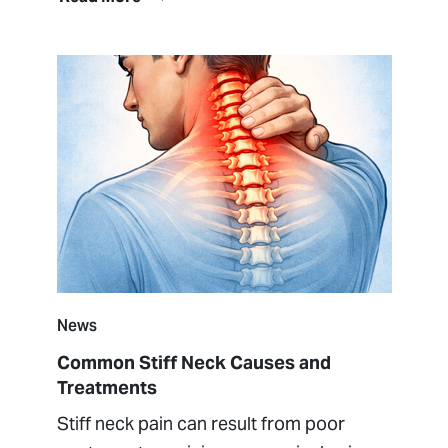
News
Common Stiff Neck Causes and
Treatments
Stiff neck pain can result from poor