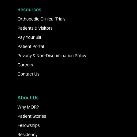
Resources
Orthopedic Clinical Trials
Patients & Visitors
Pay Your Bill
Patient Portal
Privacy & Non-Discrimination Policy
Careers
Contact Us
About Us
Why MOR?
Patient Stories
Fellowships
Residency