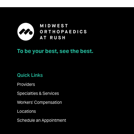
To be your best, see the best.
Quick Links
Providers
Specialties & Services
Workers' Compensation
Locations
Schedule an Appointment