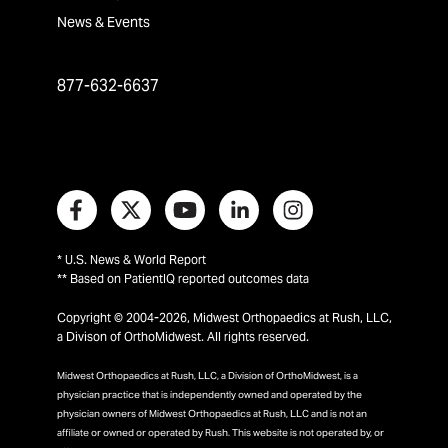
News & Events
877-632-6637
* U.S. News & World Report
** Based on PatientIQ reported outcomes data
Copyright © 2004-2026, Midwest Orthopaedics at Rush, LLC,
a Divison of OrthoMidwest. All rights reserved.
Midwest Orthopaedics at Rush, LLC, a Division of OrthoMidwest, is a
physician practice that is independently owned and operated by the
physician owners of Midwest Orthopaedics at Rush, LLC and is not an
affiliate or owned or operated by Rush. This website is not operated by, or