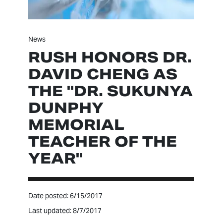
News
RUSH HONORS DR.
DAVID CHENG AS
THE "DR. SUKUNYA
DUNPHY
MEMORIAL
TEACHER OF THE
YEAR"
Date posted: 6/15/2017
Last updated: 8/7/2017