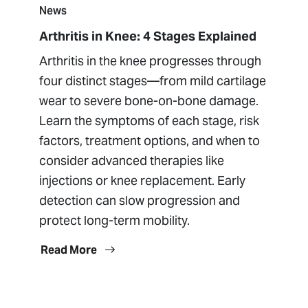
News
Arthritis in Knee: 4 Stages Explained
Arthritis in the knee progresses through
four distinct stages—from mild cartilage
wear to severe bone-on-bone damage.
Learn the symptoms of each stage, risk
factors, treatment options, and when to
consider advanced therapies like
injections or knee replacement. Early
detection can slow progression and
protect long-term mobility.
Read More