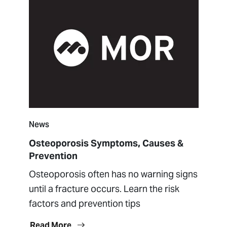
News
Osteoporosis Symptoms, Causes &
Prevention
Osteoporosis often has no warning signs
until a fracture occurs. Learn the risk
factors and prevention tips
Read More