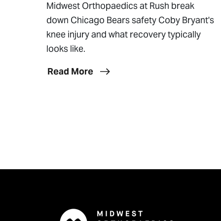
Midwest Orthopaedics at Rush break
down Chicago Bears safety Coby Bryant's
knee injury and what recovery typically
looks like.
Read More