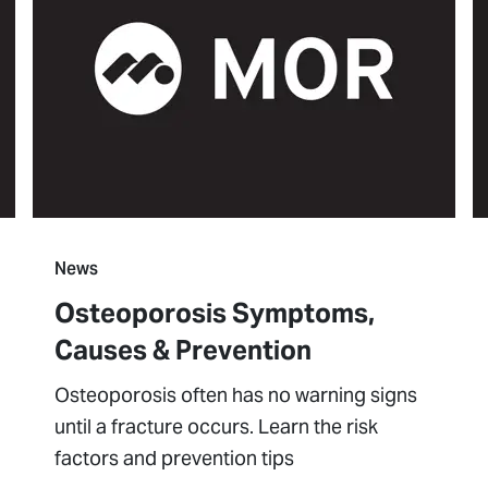
News
Osteoporosis Symptoms,
Causes & Prevention
Osteoporosis often has no warning signs
until a fracture occurs. Learn the risk
factors and prevention tips