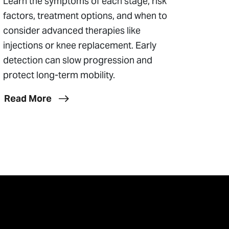
Learn the symptoms of each stage, risk
factors, treatment options, and when to
consider advanced therapies like
injections or knee replacement. Early
detection can slow progression and
protect long-term mobility.
Read More