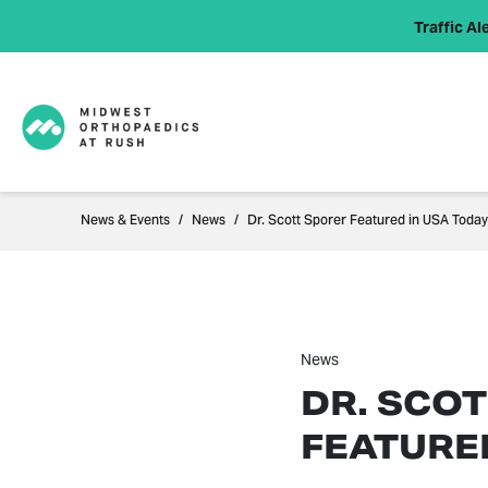
Traffic Ale
News & Events
News
Dr. Scott Sporer Featured in USA Today
News
DR. SCO
FEATURE