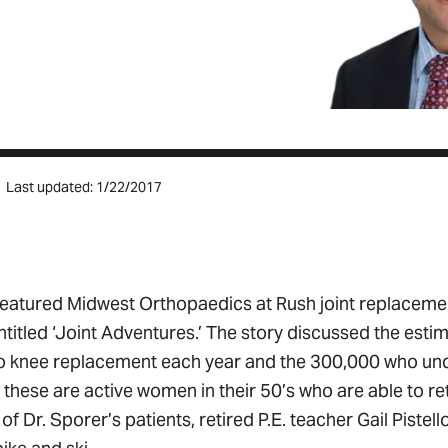
Last updated: 1/22/2017
featured Midwest Orthopaedics at Rush joint replaceme
entitled ‘Joint Adventures.’ The story discussed the est
o knee replacement each year and the 300,000 who un
ese are active women in their 50’s who are able to retu
of Dr. Sporer’s patients, retired P.E. teacher Gail Piste