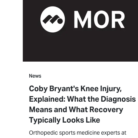
News
Coby Bryant's Knee Injury,
Explained: What the Diagnosis
Means and What Recovery
Typically Looks Like
Orthopedic sports medicine experts at