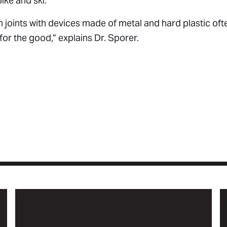
bike and ski.
oints with devices made of metal and hard plastic often
or the good,” explains Dr. Sporer.
le