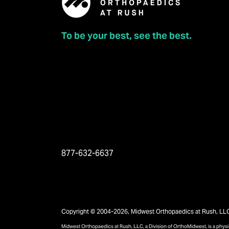
To be your best, see the best.
877-632-6637
Copyright © 2004-2026, Midwest Orthopaedics at Rush, LLC, 
Midwest Orthopaedics at Rush, LLC, a Division of OrthoMidwest, is a phy