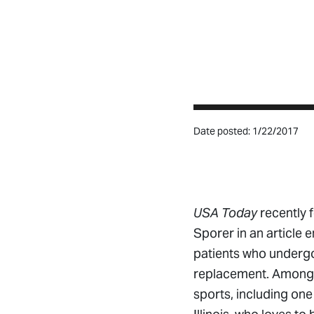
Date posted: 1/22/2017
USA Today
recently 
Sporer in an article 
patients who underg
replacement. Among th
sports, including one 