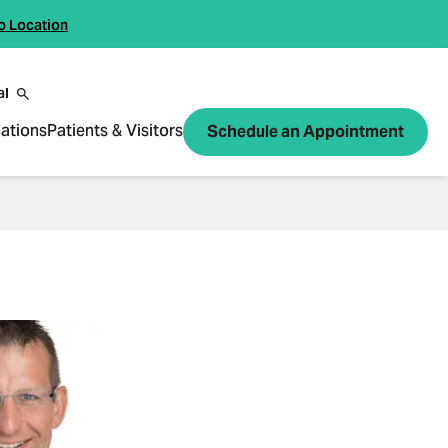
o Location
al
ations
Patients & Visitors
Schedule an Appointment