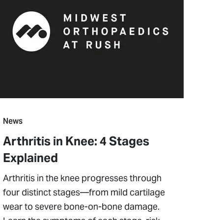
News
Arthritis in Knee: 4 Stages
Explained
Arthritis in the knee progresses through
four distinct stages—from mild cartilage
wear to severe bone-on-bone damage.