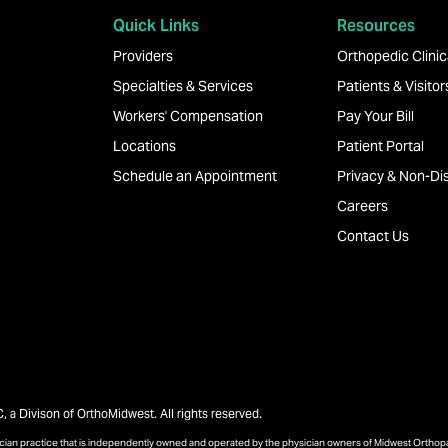
Quick Links
Resources
Providers
Orthopedic Clinica
Specialties & Services
Patients & Visitor
Workers' Compensation
Pay Your Bill
Locations
Patient Portal
Schedule an Appointment
Privacy & Non-Dis
Careers
Contact Us
a Divison of OrthoMidwest. All rights reserved.
sician practice that is independently owned and operated by the physician owners of Midwest Ortho