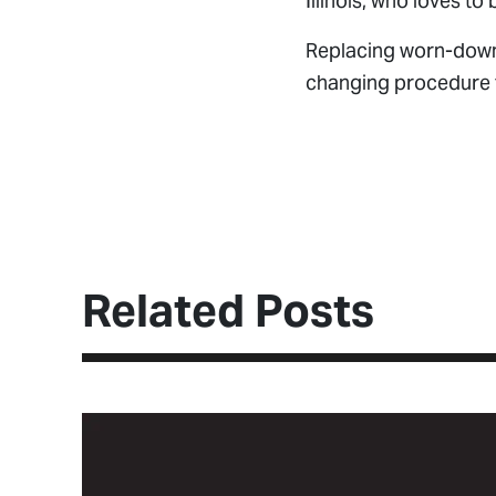
Illinois, who loves to 
Replacing worn-down j
changing procedure f
Read Full Artic
Related Posts