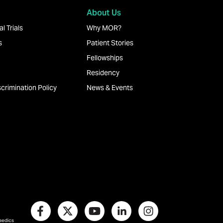
About Us
l Trials
Why MOR?
s
Patient Stories
Fellowships
Residency
crimination Policy
News & Events
paedics