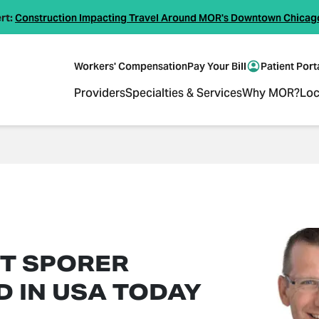
rt:
Construction Impacting Travel Around MOR's Downtown Chicag
Workers' Compensation
Pay Your Bill
Patient Port
Providers
Specialties & Services
Why MOR?
Loc
TT SPORER
D IN USA TODAY