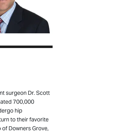
nt surgeon Dr. Scott
imated 700,000
dergo hip
rn to their favorite
llo of Downers Grove,