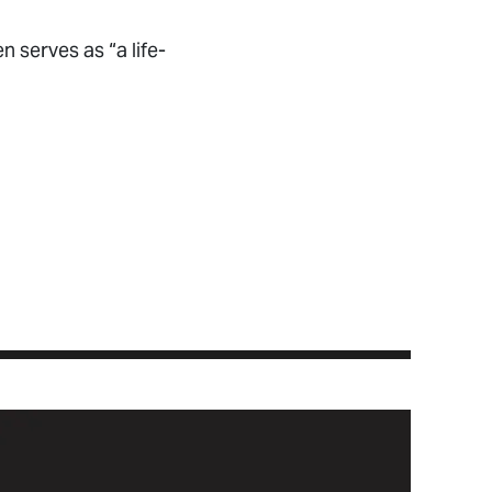
 serves as “a life-