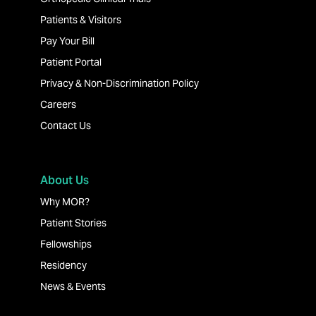
Patients & Visitors
Pay Your Bill
Patient Portal
Privacy & Non-Discrimination Policy
Careers
Contact Us
About Us
Why MOR?
Patient Stories
Fellowships
Residency
News & Events