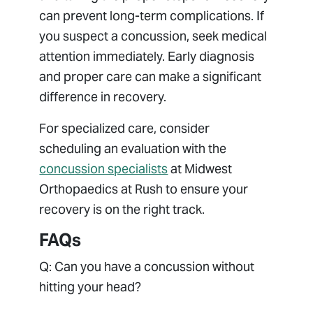
can prevent long-term complications. If
you suspect a concussion, seek medical
attention immediately. Early diagnosis
and proper care can make a significant
difference in recovery.
For specialized care, consider
scheduling an evaluation with the
concussion specialists
at Midwest
Orthopaedics at Rush to ensure your
recovery is on the right track.
FAQs
Q: Can you have a concussion without
hitting your head?