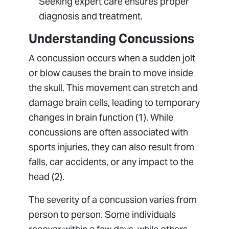
Seeking expert care ensures proper
diagnosis and treatment.
Understanding Concussions
A concussion occurs when a sudden jolt
or blow causes the brain to move inside
the skull. This movement can stretch and
damage brain cells, leading to temporary
changes in brain function (1). While
concussions are often associated with
sports injuries, they can also result from
falls, car accidents, or any impact to the
head (2).
The severity of a concussion varies from
person to person. Some individuals