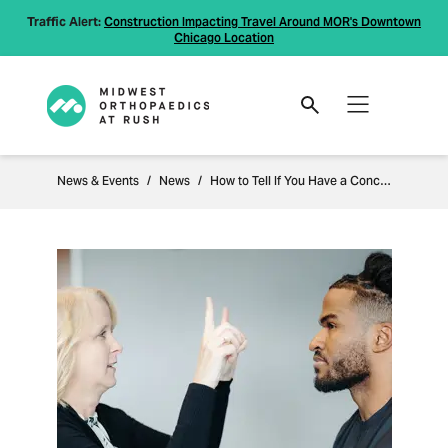
Traffic Alert:
Construction Impacting Travel Around MOR's Downtown
Chicago Location
News & Events
News
How to Tell If You Have a Concussion: Recognizing the Signs and Seeking Care