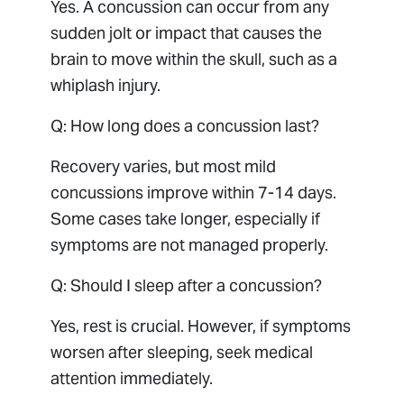
Yes. A concussion can occur from any
sudden jolt or impact that causes the
brain to move within the skull, such as a
whiplash injury.
Q: How long does a concussion last?
Recovery varies, but most mild
concussions improve within 7-14 days.
Some cases take longer, especially if
symptoms are not managed properly.
Q: Should I sleep after a concussion?
Yes, rest is crucial. However, if symptoms
worsen after sleeping, seek medical
attention immediately.