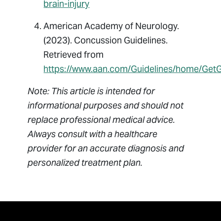
brain-injury
American Academy of Neurology.
(2023). Concussion Guidelines.
Retrieved from
https://www.aan.com/Guidelines/home/Get
Note: This article is intended for
informational purposes and should not
replace professional medical advice.
Always consult with a healthcare
provider for an accurate diagnosis and
personalized treatment plan.