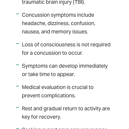
traumatic brain injury (TBI).
Concussion symptoms include
headache, dizziness, confusion,
nausea, and memory issues.
Loss of consciousness is not required
for a concussion to occur.
Symptoms can develop immediately
or take time to appear.
Medical evaluation is crucial to
prevent complications.
Rest and gradual return to activity are
key for recovery.