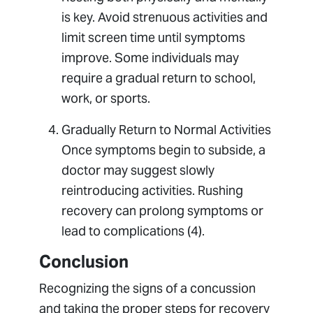
is key. Avoid strenuous activities and
limit screen time until symptoms
improve. Some individuals may
require a gradual return to school,
work, or sports.
Gradually Return to Normal Activities
Once symptoms begin to subside, a
doctor may suggest slowly
reintroducing activities. Rushing
recovery can prolong symptoms or
lead to complications (4).
Conclusion
Recognizing the signs of a concussion
and taking the proper steps for recovery