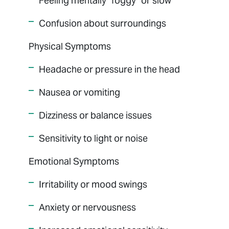
Feeling mentally "foggy" or slow
Confusion about surroundings
Physical Symptoms
Headache or pressure in the head
Nausea or vomiting
Dizziness or balance issues
Sensitivity to light or noise
Emotional Symptoms
Irritability or mood swings
Anxiety or nervousness