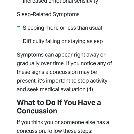
Increased emotional sensitivity
Sleep-Related Symptoms
Sleeping more or less than usual
Difficulty falling or staying asleep
Symptoms can appear right away or
gradually over time. If you notice any of
these signs a concussion may be
present, it’s important to stop activity
and seek medical evaluation (4).
What to Do If You Have a
Concussion
If you think you or someone else has a
concussion, follow these steps: