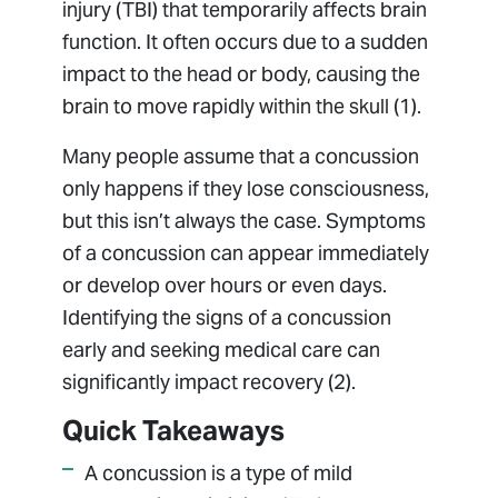
injury (TBI) that temporarily affects brain
function. It often occurs due to a sudden
impact to the head or body, causing the
brain to move rapidly within the skull (1).
Many people assume that a concussion
only happens if they lose consciousness,
but this isn’t always the case. Symptoms
of a concussion can appear immediately
or develop over hours or even days.
Identifying the signs of a concussion
early and seeking medical care can
significantly impact recovery (2).
Quick Takeaways
A concussion is a type of mild