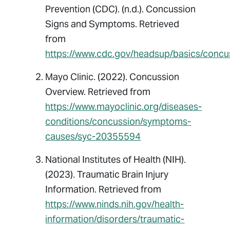
Prevention (CDC). (n.d.). Concussion
Signs and Symptoms. Retrieved
from
https://www.cdc.gov/headsup/basics/conc
Mayo Clinic. (2022). Concussion
Overview. Retrieved from
https://www.mayoclinic.org/diseases-
conditions/concussion/symptoms-
causes/syc-20355594
National Institutes of Health (NIH).
(2023). Traumatic Brain Injury
Information. Retrieved from
https://www.ninds.nih.gov/health-
information/disorders/traumatic-