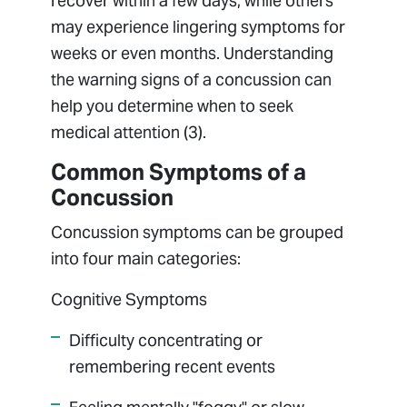
recover within a few days, while others
may experience lingering symptoms for
weeks or even months. Understanding
the warning signs of a concussion can
help you determine when to seek
medical attention (3).
Common Symptoms of a
Concussion
Concussion symptoms can be grouped
into four main categories:
Cognitive Symptoms
Difficulty concentrating or
remembering recent events