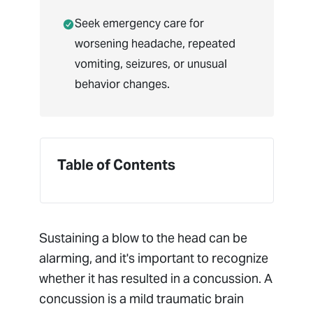
Seek emergency care for
worsening headache, repeated
vomiting, seizures, or unusual
behavior changes.
Table of Contents
Sustaining a blow to the head can be
alarming, and it's important to recognize
whether it has resulted in a concussion. A
concussion is a mild traumatic brain