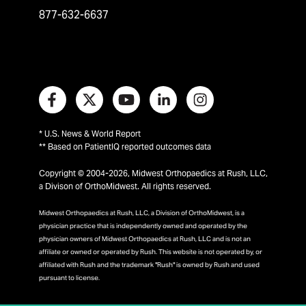
877-632-6637
* U.S. News & World Report
** Based on PatientIQ reported outcomes data
Copyright © 2004-2026, Midwest Orthopaedics at Rush, LLC,
a Divison of OrthoMidwest. All rights reserved.
Midwest Orthopaedics at Rush, LLC, a Division of OrthoMidwest, is a
physician practice that is independently owned and operated by the
physician owners of Midwest Orthopaedics at Rush, LLC and is not an
affiliate or owned or operated by Rush. This website is not operated by, or
affiliated with Rush and the trademark "Rush" is owned by Rush and used
pursuant to license.