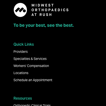
To be your best, see the best.
Quick Links
Providers
Specialties & Services
Workers' Compensation
Locations
Schedule an Appointment
Resources
Orthopedic Clinical Trials