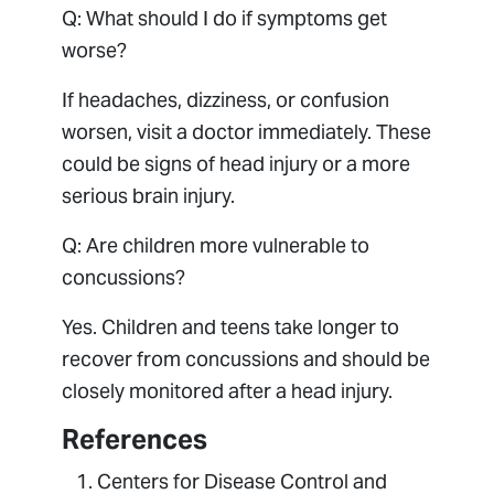
Q: What should I do if symptoms get
worse?
If headaches, dizziness, or confusion
worsen, visit a doctor immediately. These
could be signs of head injury or a more
serious brain injury.
Q: Are children more vulnerable to
concussions?
Yes. Children and teens take longer to
recover from concussions and should be
closely monitored after a head injury.
References
Centers for Disease Control and