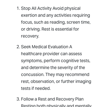
Stop All Activity Avoid physical
exertion and any activities requiring
focus, such as reading, screen time,
or driving. Rest is essential for
recovery.
Seek Medical Evaluation A
healthcare provider can assess
symptoms, perform cognitive tests,
and determine the severity of the
concussion. They may recommend
rest, observation, or further imaging
tests if needed.
Follow a Rest and Recovery Plan
Resting both physically and mentally