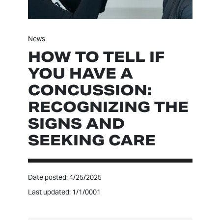
News
HOW TO TELL IF
YOU HAVE A
CONCUSSION:
RECOGNIZING THE
SIGNS AND
SEEKING CARE
Date posted: 4/25/2025
Last updated: 1/1/0001