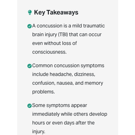
Key Takeaways
A concussion is a mild traumatic
brain injury (TBI) that can occur
even without loss of
consciousness.
Common concussion symptoms
include headache, dizziness,
confusion, nausea, and memory
problems.
Some symptoms appear
immediately while others develop
hours or even days after the
injury.