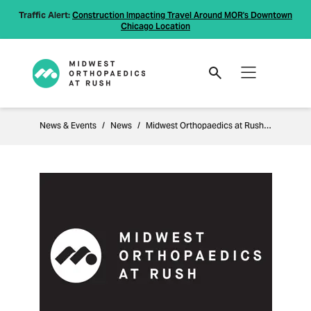
Traffic Alert:
Construction Impacting Travel Around MOR's Downtown
Chicago Location
News & Events
News
Midwest Orthopaedics at Rush Enhances Clinical Expertise at Naperville and Joliet Locations with Addition of Two Leading Physicians