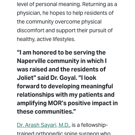
level of personal meaning. Returning as a
physician, he hopes to help residents of
the community overcome physical
discomfort and support their pursuit of
healthy, active lifestyles.
“I am honored to be serving the
Naperville community in which I
was raised and the residents of
Joliet” said Dr. Goyal. “I look
forward to developing meaningful
relationships with my patients and
amplifying MOR’s positive impact in
these communities.”
Dr. Arash Sayari, M.D.
, is a fellowship-
trained orthopedic spine surgeon who