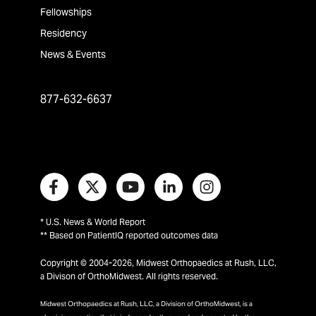
Fellowships
Residency
News & Events
877-632-6637
* U.S. News & World Report
** Based on PatientIQ reported outcomes data
Copyright © 2004-2026, Midwest Orthopaedics at Rush, LLC,
a Divison of OrthoMidwest. All rights reserved.
Midwest Orthopaedics at Rush, LLC, a Division of OrthoMidwest, is a