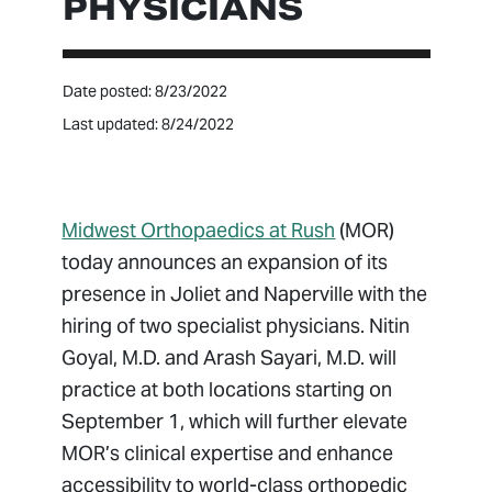
PHYSICIANS
Date posted: 8/23/2022
Last updated: 8/24/2022
Midwest Orthopaedics at Rush
(MOR)
today announces an expansion of its
presence in Joliet and Naperville with the
hiring of two specialist physicians. Nitin
Goyal, M.D. and Arash Sayari, M.D. will
practice at both locations starting on
September 1, which will further elevate
MOR’s clinical expertise and enhance
accessibility to world-class orthopedic