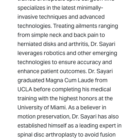
specializes in the latest minimally-
invasive techniques and advanced
technologies. Treating ailments ranging
from simple neck and back pain to
herniated disks and arthritis, Dr. Sayari
leverages robotics and other emerging
technologies to ensure accuracy and
enhance patient outcomes. Dr. Sayari
graduated Magna Cum Laude from
UCLA before completing his medical
training with the highest honors at the
University of Miami. As a believer in
motion preservation, Dr. Sayari has also
established himself as a leading expert in
spinal disc arthroplasty to avoid fusion