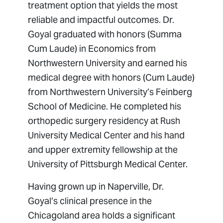
treatment option that yields the most
reliable and impactful outcomes. Dr.
Goyal graduated with honors (Summa
Cum Laude) in Economics from
Northwestern University and earned his
medical degree with honors (Cum Laude)
from Northwestern University’s Feinberg
School of Medicine. He completed his
orthopedic surgery residency at Rush
University Medical Center and his hand
and upper extremity fellowship at the
University of Pittsburgh Medical Center.
Having grown up in Naperville, Dr.
Goyal’s clinical presence in the
Chicagoland area holds a significant