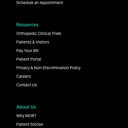
Schedule an Appointment
Resources
Orthopedic Clinical Trials
Patients & Visitors
Pay Your Bill
Patient Portal
Privacy & Non-Discrimination Policy
Careers
Contact Us
About Us
Why MOR?
Patient Stories