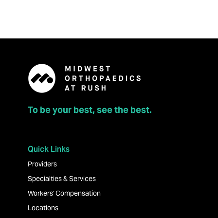
To be your best, see the best.
Quick Links
Providers
Specialties & Services
Workers' Compensation
Locations