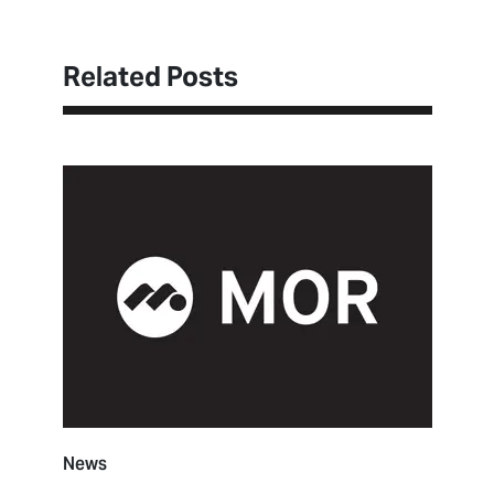
Related Posts
News