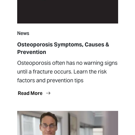
News
Osteoporosis Symptoms, Causes &
Prevention
Osteoporosis often has no warning signs
until a fracture occurs. Learn the risk
factors and prevention tips
Read More