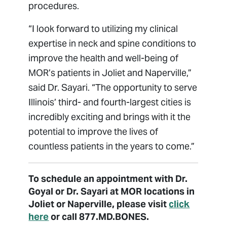
procedures.
“I look forward to utilizing my clinical
expertise in neck and spine conditions to
improve the health and well-being of
MOR’s patients in Joliet and Naperville,”
said Dr. Sayari. “The opportunity to serve
Illinois’ third- and fourth-largest cities is
incredibly exciting and brings with it the
potential to improve the lives of
countless patients in the years to come.”
To schedule an appointment with Dr.
Goyal or Dr. Sayari at MOR locations in
Joliet or Naperville, please visit
click
here
or call 877.MD.BONES.