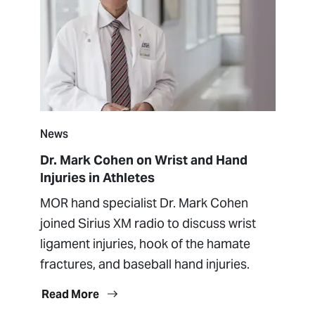
News
Dr. Mark Cohen on Wrist and Hand
Injuries in Athletes
MOR hand specialist Dr. Mark Cohen
joined Sirius XM radio to discuss wrist
ligament injuries, hook of the hamate
fractures, and baseball hand injuries.
Read More