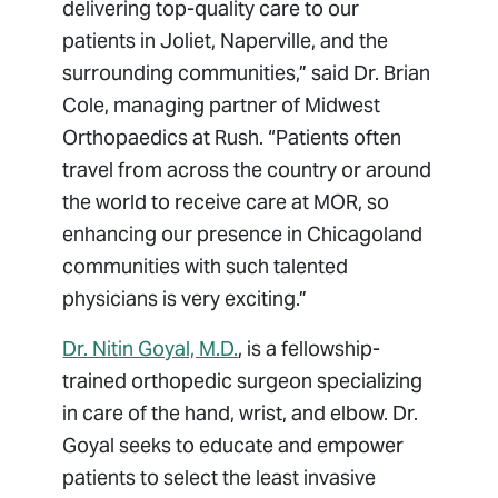
delivering top-quality care to our
patients in Joliet, Naperville, and the
surrounding communities,” said Dr. Brian
Cole, managing partner of Midwest
Orthopaedics at Rush. “Patients often
travel from across the country or around
the world to receive care at MOR, so
enhancing our presence in Chicagoland
communities with such talented
physicians is very exciting.”
Dr. Nitin Goyal, M.D.
, is a fellowship-
trained orthopedic surgeon specializing
in care of the hand, wrist, and elbow. Dr.
Goyal seeks to educate and empower
patients to select the least invasive