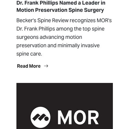
Dr. Frank Phillips Named a Leader in
Motion Preservation Spine Surgery
Becker's Spine Review recognizes MOR's
Dr. Frank Phillips among the top spine
surgeons advancing motion
preservation and minimally invasive
spine care.
Read More