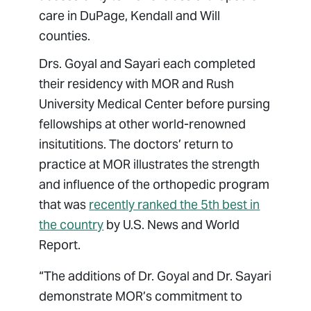
care in DuPage, Kendall and Will
counties.
Drs. Goyal and Sayari each completed
their residency with MOR and Rush
University Medical Center before pursing
fellowships at other world-renowned
insitutitions. The doctors’ return to
practice at MOR illustrates the strength
and influence of the orthopedic program
that was
recently ranked the 5th best in
the country
by U.S. News and World
Report.
“The additions of Dr. Goyal and Dr. Sayari
demonstrate MOR’s commitment to