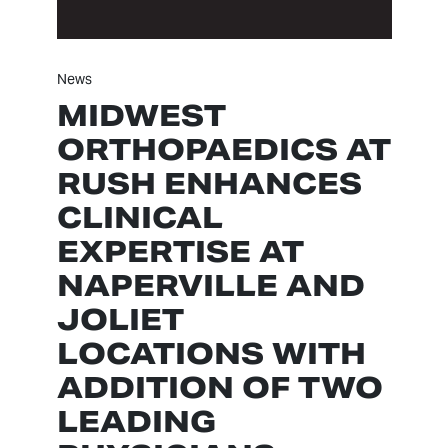
News
MIDWEST
ORTHOPAEDICS AT
RUSH ENHANCES
CLINICAL
EXPERTISE AT
NAPERVILLE AND
JOLIET
LOCATIONS WITH
ADDITION OF TWO
LEADING