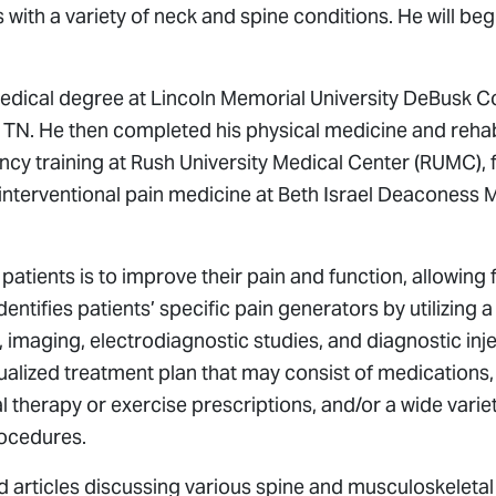
s with a variety of neck and spine conditions. He will be
medical degree at Lincoln Memorial University DeBusk C
TN. He then completed his physical medicine and rehabil
ncy training at Rush University Medical Center (RUMC), 
n interventional pain medicine at Beth Israel Deaconess 
s patients is to improve their pain and function, allowing
e identifies patients’ specific pain generators by utilizin
 imaging, electrodiagnostic studies, and diagnostic inj
ualized treatment plan that may consist of medications,
 therapy or exercise prescriptions, and/or a wide variet
rocedures.
d articles discussing various spine and musculoskeletal