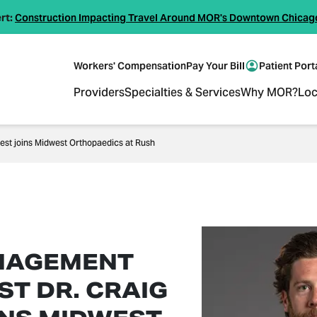
rt:
Construction Impacting Travel Around MOR's Downtown Chicag
Workers' Compensation
Pay Your Bill
Patient Port
Providers
Specialties & Services
Why MOR?
Loc
est joins Midwest Orthopaedics at Rush
NAGEMENT
ST DR. CRAIG