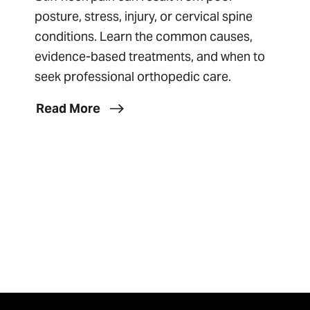
posture, stress, injury, or cervical spine
conditions. Learn the common causes,
evidence-based treatments, and when to
seek professional orthopedic care.
Read More