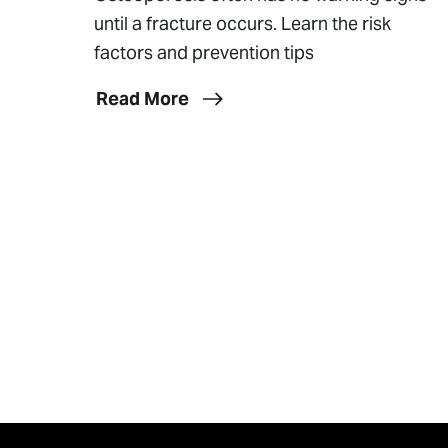
until a fracture occurs. Learn the risk
factors and prevention tips
Read More