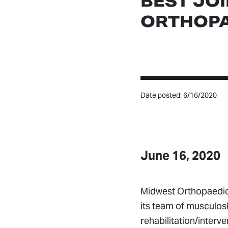
BEST JO
ORTHOPA
Date posted: 6/16/2020
June 16, 2020
Midwest Orthopaedic
its team of musculosk
rehabilitation/inter