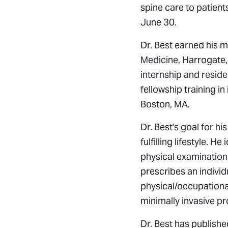
spine care to patient
June 30.
Dr. Best earned his 
Medicine, Harrogate, 
internship and reside
fellowship training i
Boston, MA.
Dr. Best's goal for hi
fulfilling lifestyle. H
physical examination,
prescribes an individ
physical/occupational
minimally invasive p
Dr. Best has publishe