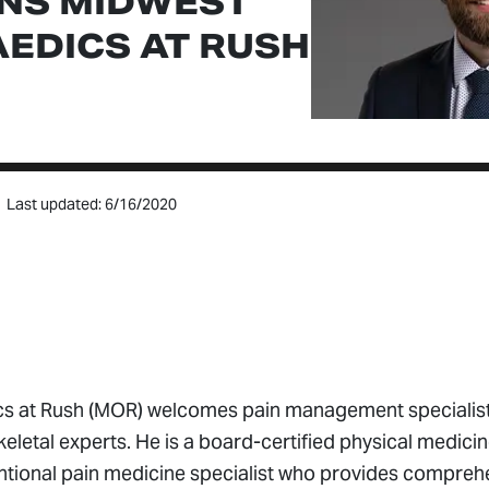
INS MIDWEST
EDICS AT RUSH
Last updated: 6/16/2020
s at Rush (MOR) welcomes pain management specialist 
eletal experts. He is a board-certified physical medici
ventional pain medicine specialist who provides compreh