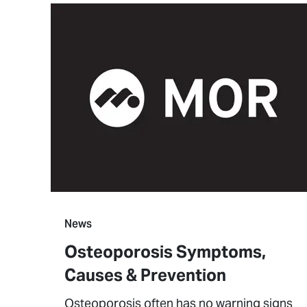
News
Osteoporosis Symptoms,
Causes & Prevention
Osteoporosis often has no warning signs