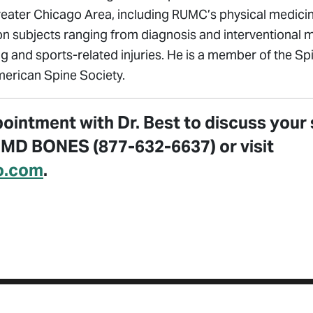
reater Chicago Area, including RUMC’s physical medicin
n subjects ranging from diagnosis and interventional
ng and sports-related injuries. He is a member of the Sp
erican Spine Society.
ointment with Dr. Best to discuss your 
7 MD BONES (877-632-6637) or visit
o.com
.