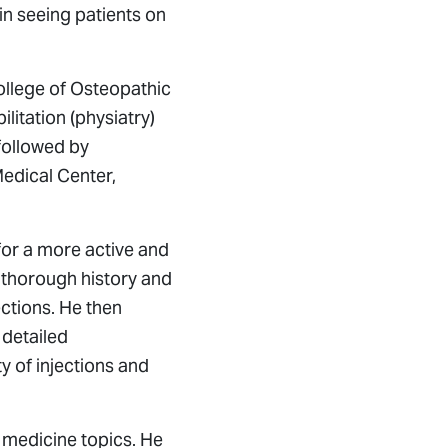
gin seeing patients on
ollege of Osteopathic
itation (physiatry)
followed by
Medical Center,
 for a more active and
g a thorough history and
ections. He then
 detailed
y of injections and
 medicine topics. He