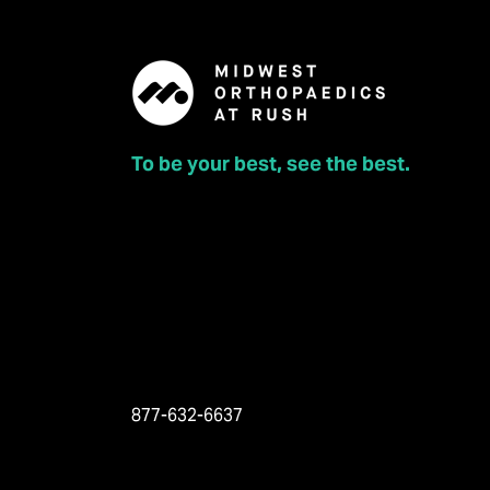
To be your best, see the best.
877-632-6637