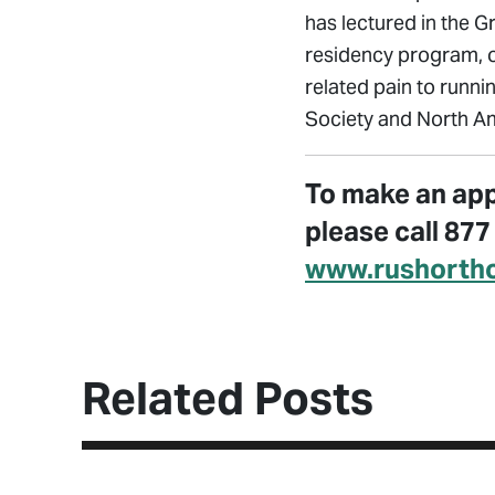
has lectured in the G
residency program, o
related pain to runni
Society and North Am
To make an app
please call 87
www.rushorth
Related Posts