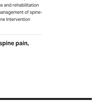
e and rehabilitation
 management of spine-
ine Intervention
spine pain,