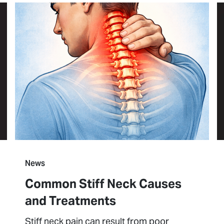
News
Common Stiff Neck Causes
and Treatments
Stiff neck pain can result from poor