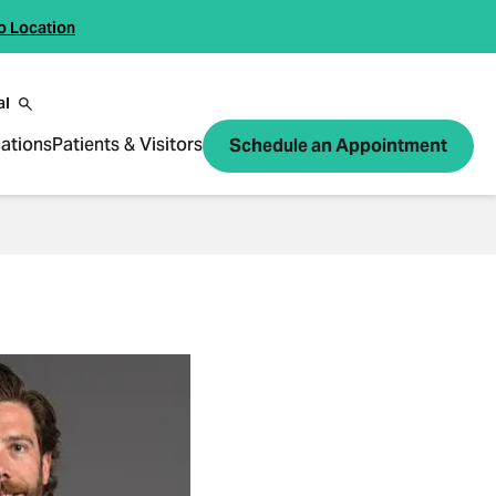
o Location
al
ations
Patients & Visitors
Schedule an Appointment