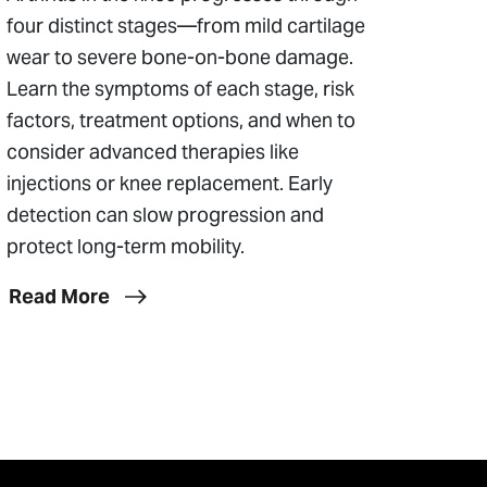
four distinct stages—from mild cartilage
wear to severe bone-on-bone damage.
Learn the symptoms of each stage, risk
factors, treatment options, and when to
consider advanced therapies like
injections or knee replacement. Early
detection can slow progression and
protect long-term mobility.
Read More