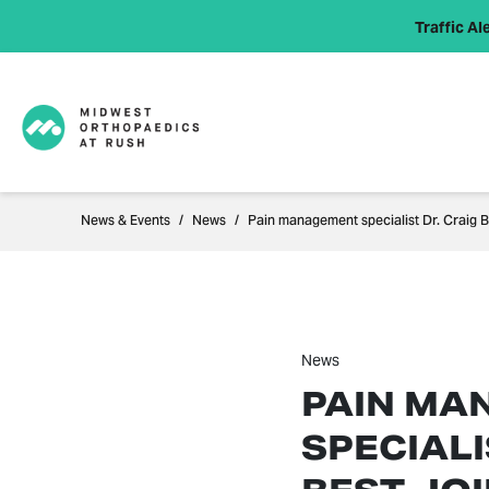
Traffic Ale
News & Events
News
Pain management specialist Dr. Craig B
News
PAIN MA
SPECIALI