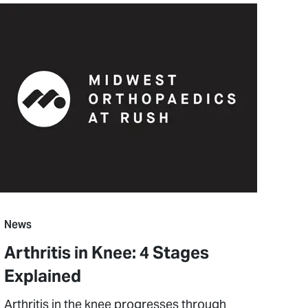
News
Arthritis in Knee: 4 Stages
Explained
Arthritis in the knee progresses through