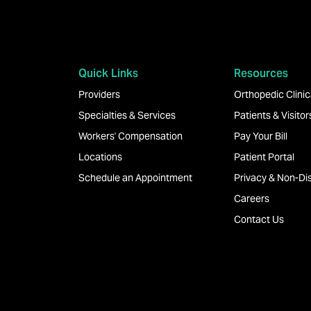
Quick Links
Resources
Providers
Orthopedic Clinica
Specialties & Services
Patients & Visitor
Workers' Compensation
Pay Your Bill
Locations
Patient Portal
Schedule an Appointment
Privacy & Non-Dis
Careers
Contact Us