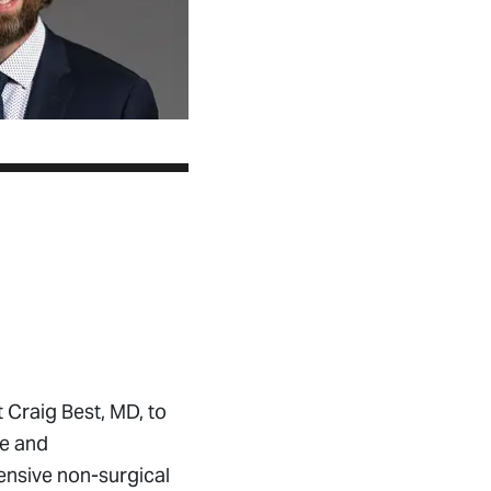
Craig Best, MD, to
ne and
ensive non-surgical