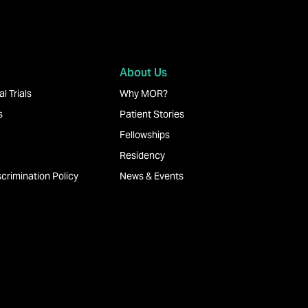
About Us
l Trials
Why MOR?
s
Patient Stories
Fellowships
Residency
crimination Policy
News & Events