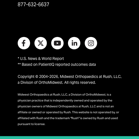
877-632-6637
* U.S. News & World Report
** Based on PatientIQ reported outcomes data
Copyright © 2004-2026, Midwest Orthopaedics at Rush, LLC,
a Divison of OrthoMidwest. All rights reserved.
Midwest Orthopaedics at Rush, LLC, a Division of OrthoMidwest, is a
physician practice that is independently owned and operated by the
physician owners of Midwest Orthopaedics at Rush, LLC and is not an
affiliate or owned or operated by Rush. This website is not operated by, or
affiliated with Rush and the trademark "Rush" is owned by Rush and used
pursuant to license.