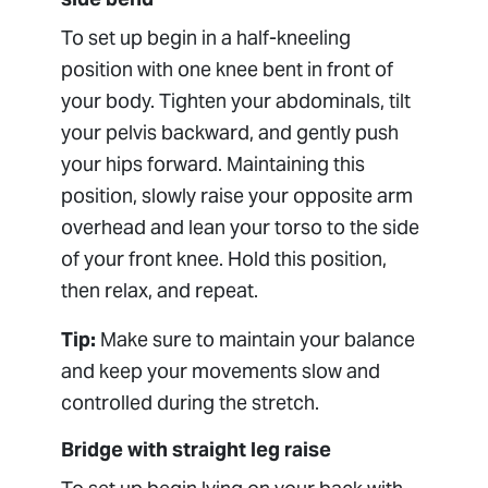
To set up begin in a half-kneeling
position with one knee bent in front of
your body. Tighten your abdominals, tilt
your pelvis backward, and gently push
your hips forward. Maintaining this
position, slowly raise your opposite arm
overhead and lean your torso to the side
of your front knee. Hold this position,
then relax, and repeat.
Tip:
Make sure to maintain your balance
and keep your movements slow and
controlled during the stretch.
Bridge with straight leg raise