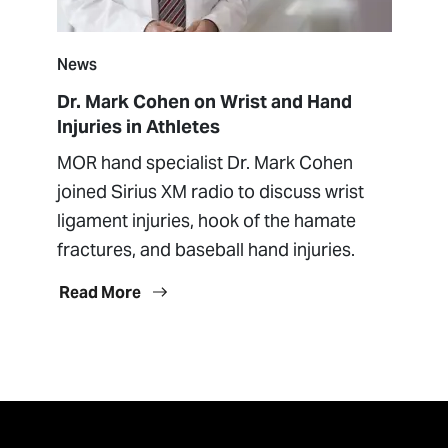
News
Dr. Mark Cohen on Wrist and Hand
Injuries in Athletes
MOR hand specialist Dr. Mark Cohen
joined Sirius XM radio to discuss wrist
ligament injuries, hook of the hamate
fractures, and baseball hand injuries.
Read More