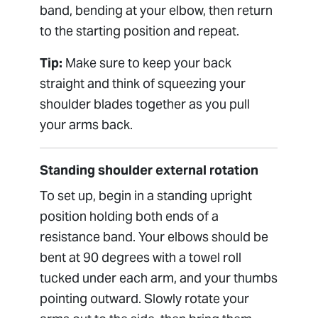
band, bending at your elbow, then return
to the starting position and repeat.
Tip:
Make sure to keep your back
straight and think of squeezing your
shoulder blades together as you pull
your arms back.
Standing shoulder external rotation
To set up, begin in a standing upright
position holding both ends of a
resistance band. Your elbows should be
bent at 90 degrees with a towel roll
tucked under each arm, and your thumbs
pointing outward. Slowly rotate your