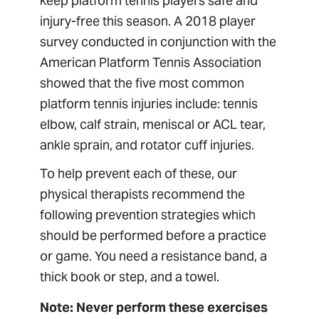
keep platform tennis players safe and
injury-free this season. A 2018 player
survey conducted in conjunction with the
American Platform Tennis Association
showed that the five most common
platform tennis injuries include: tennis
elbow, calf strain, meniscal or ACL tear,
ankle sprain, and rotator cuff injuries.
To help prevent each of these, our
physical therapists recommend the
following prevention strategies which
should be performed before a practice
or game. You need a resistance band, a
thick book or step, and a towel.
Note: Never perform these exercises