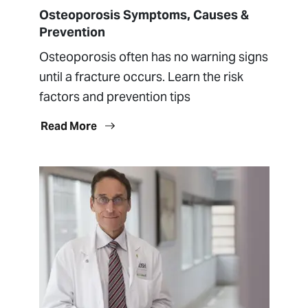
Osteoporosis Symptoms, Causes &
Prevention
Osteoporosis often has no warning signs
until a fracture occurs. Learn the risk
factors and prevention tips
Read More