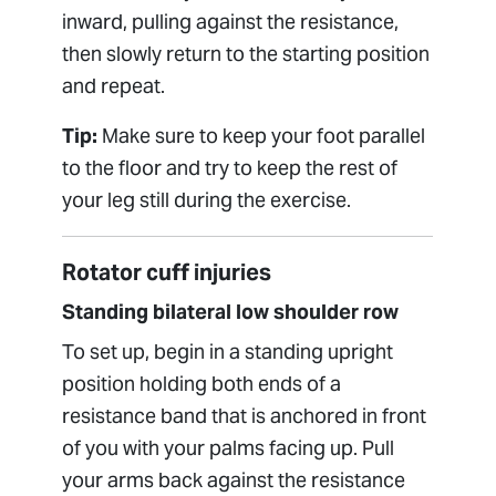
inward, pulling against the resistance,
then slowly return to the starting position
and repeat.
Tip:
Make sure to keep your foot parallel
to the floor and try to keep the rest of
your leg still during the exercise.
Rotator cuff injuries
Standing bilateral low shoulder row
To set up, begin in a standing upright
position holding both ends of a
resistance band that is anchored in front
of you with your palms facing up. Pull
your arms back against the resistance