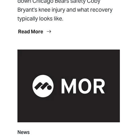
down Chicago Bears safety Coby
Bryant's knee injury and what recovery
typically looks like.
Read More
News