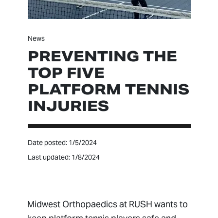
News
PREVENTING THE
TOP FIVE
PLATFORM TENNIS
INJURIES
Date posted: 1/5/2024
Last updated: 1/8/2024
Midwest Orthopaedics at RUSH wants to