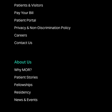
Patients & Visitors
Pay Your Bill
Patient Portal
Privacy & Non-Discrimination Policy
Careers
Contact Us
About Us
Why MOR?
Patient Stories
Fellowships
Residency
News & Events