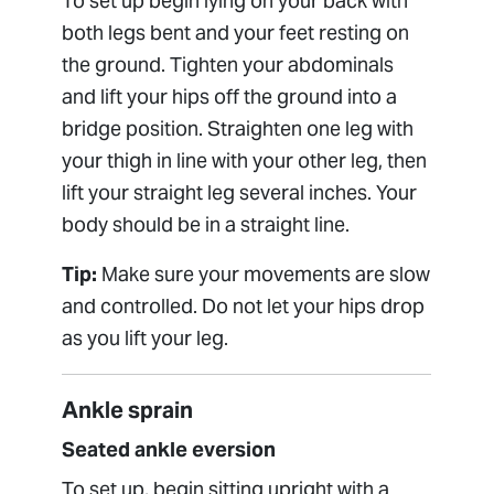
To set up begin lying on your back with
both legs bent and your feet resting on
the ground. Tighten your abdominals
and lift your hips off the ground into a
bridge position. Straighten one leg with
your thigh in line with your other leg, then
lift your straight leg several inches. Your
body should be in a straight line.
Tip:
Make sure your movements are slow
and controlled. Do not let your hips drop
as you lift your leg.
Ankle sprain
Seated ankle eversion
To set up, begin sitting upright with a