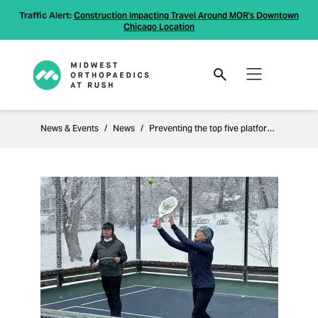
Traffic Alert:
Construction Impacting Travel Around MOR's Downtown
Chicago Location
News & Events
News
Preventing the top five platform tennis injuries