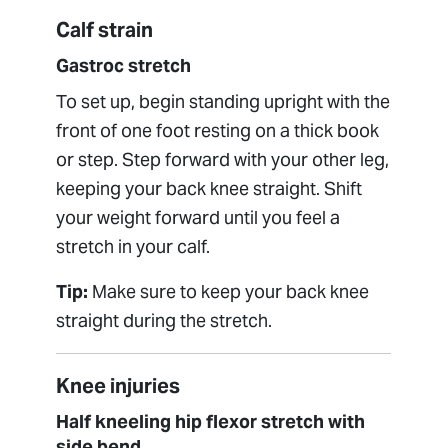
Calf strain
Gastroc stretch
To set up, begin standing upright with the
front of one foot resting on a thick book
or step. Step forward with your other leg,
keeping your back knee straight. Shift
your weight forward until you feel a
stretch in your calf.
Tip:
Make sure to keep your back knee
straight during the stretch.
Knee injuries
Half kneeling hip flexor stretch with
side bend