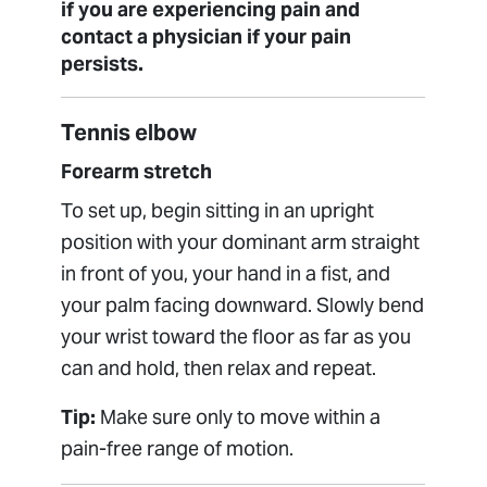
if you are experiencing pain and
contact a physician if your pain
persists.
Tennis elbow
Forearm stretch
To set up, begin sitting in an upright
position with your dominant arm straight
in front of you, your hand in a fist, and
your palm facing downward. Slowly bend
your wrist toward the floor as far as you
can and hold, then relax and repeat.
Tip:
Make sure only to move within a
pain-free range of motion.