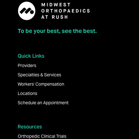
To be your best, see the best.
Quick Links
Providers
Specialties & Services
Workers' Compensation
Locations
Schedule an Appointment
Resources
Orthopedic Clinical Trials