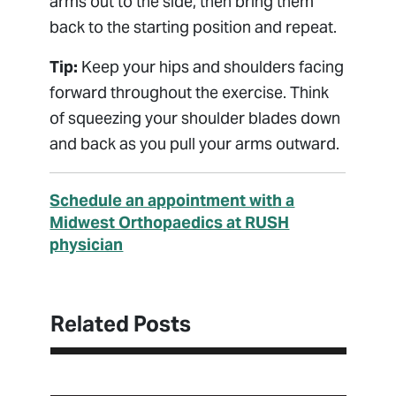
arms out to the side, then bring them
back to the starting position and repeat.
Tip:
Keep your hips and shoulders facing
forward throughout the exercise. Think
of squeezing your shoulder blades down
and back as you pull your arms outward.
Schedule an appointment with a
Midwest Orthopaedics at RUSH
physician
Related Posts