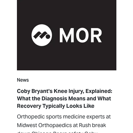
News
Coby Bryant's Knee Injury, Explained:
What the Diagnosis Means and What
Recovery Typically Looks Like
Orthopedic sports medicine experts at
Midwest Orthopaedics at Rush break