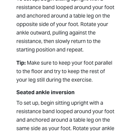
resistance band looped around your foot
and anchored around a table leg on the
opposite side of your foot. Rotate your
ankle outward, pulling against the
resistance, then slowly return to the
starting position and repeat.
Tip:
Make sure to keep your foot parallel
to the floor and try to keep the rest of
your leg still during the exercise.
Seated ankle inversion
To set up, begin sitting upright with a
resistance band looped around your foot
and anchored around a table leg on the
same side as your foot. Rotate your ankle