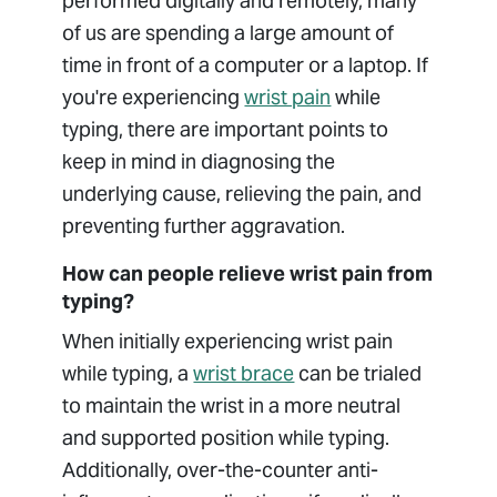
performed digitally and remotely, many
of us are spending a large amount of
time in front of a computer or a laptop. If
you're experiencing
wrist pain
while
typing, there are important points to
keep in mind in diagnosing the
underlying cause, relieving the pain, and
preventing further aggravation.
How can people relieve wrist pain from
typing?
When initially experiencing wrist pain
while typing, a
wrist brace
can be trialed
to maintain the wrist in a more neutral
and supported position while typing.
Additionally, over-the-counter anti-