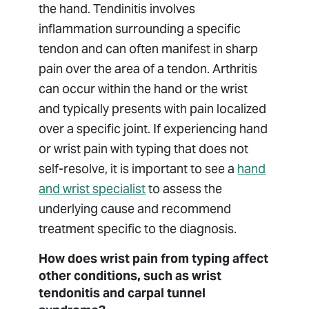
the hand. Tendinitis involves
inflammation surrounding a specific
tendon and can often manifest in sharp
pain over the area of a tendon. Arthritis
can occur within the hand or the wrist
and typically presents with pain localized
over a specific joint. If experiencing hand
or wrist pain with typing that does not
self-resolve, it is important to see a
hand
and wrist specialist
to assess the
underlying cause and recommend
treatment specific to the diagnosis.
How does wrist pain from typing affect
other conditions, such as wrist
tendonitis and carpal tunnel