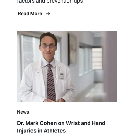
factors and prevention tips
Read More
News
Dr. Mark Cohen on Wrist and Hand
Injuries in Athletes