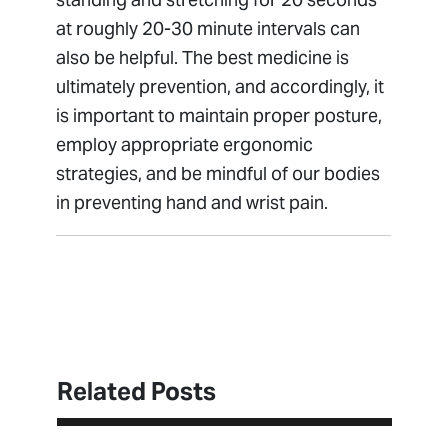
at roughly 20-30 minute intervals can
also be helpful. The best medicine is
ultimately prevention, and accordingly, it
is important to maintain proper posture,
employ appropriate ergonomic
strategies, and be mindful of our bodies
in preventing hand and wrist pain.
Schedule Appointment
Related Posts