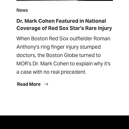
News
Dr. Mark Cohen Featured in National
Coverage of Red Sox Star's Rare Injury
When Boston Red Sox outfielder Roman
Anthony's ring finger injury stumped
doctors, the Boston Globe turned to
MOR's Dr. Mark Cohen to explain why it's
a case with no real precedent.
Read More