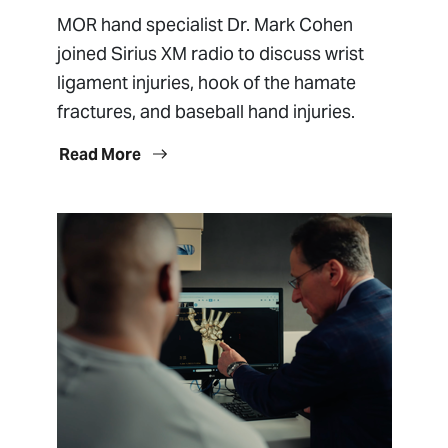
MOR hand specialist Dr. Mark Cohen
joined Sirius XM radio to discuss wrist
ligament injuries, hook of the hamate
fractures, and baseball hand injuries.
Read More