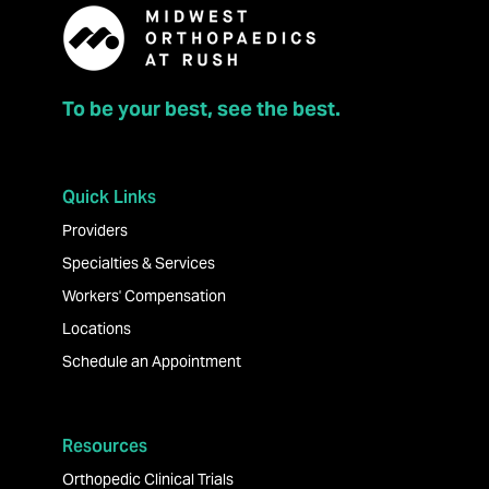
To be your best, see the best.
Quick Links
Providers
Specialties & Services
Workers' Compensation
Locations
Schedule an Appointment
Resources
Orthopedic Clinical Trials