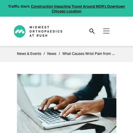
Traffic Alert:
Construction Impacting Travel Around MOR's Downtown
Chicago Location
News & Events
News
What Causes Wrist Pain from Typing?