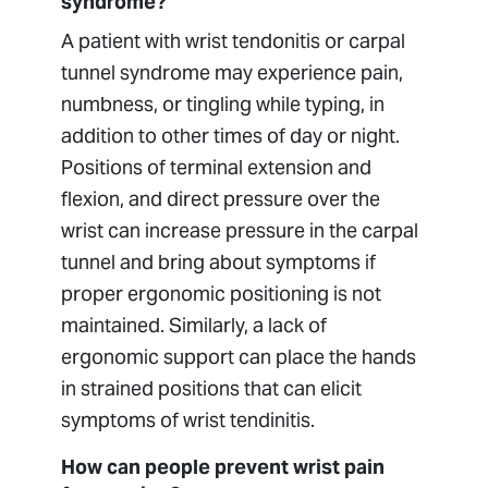
syndrome?
A patient with wrist tendonitis or carpal
tunnel syndrome may experience pain,
numbness, or tingling while typing, in
addition to other times of day or night.
Positions of terminal extension and
flexion, and direct pressure over the
wrist can increase pressure in the carpal
tunnel and bring about symptoms if
proper ergonomic positioning is not
maintained. Similarly, a lack of
ergonomic support can place the hands
in strained positions that can elicit
symptoms of wrist tendinitis.
How can people prevent wrist pain