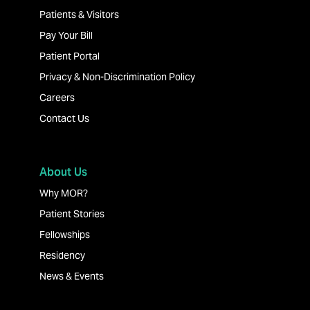
Patients & Visitors
Pay Your Bill
Patient Portal
Privacy & Non-Discrimination Policy
Careers
Contact Us
About Us
Why MOR?
Patient Stories
Fellowships
Residency
News & Events