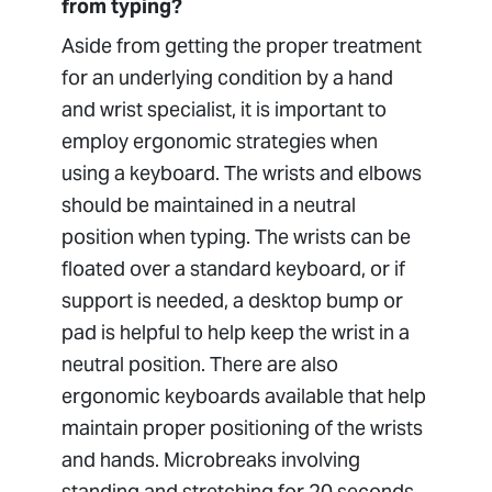
from typing?
Aside from getting the proper treatment
for an underlying condition by a hand
and wrist specialist, it is important to
employ ergonomic strategies when
using a keyboard. The wrists and elbows
should be maintained in a neutral
position when typing. The wrists can be
floated over a standard keyboard, or if
support is needed, a desktop bump or
pad is helpful to help keep the wrist in a
neutral position. There are also
ergonomic keyboards available that help
maintain proper positioning of the wrists
and hands. Microbreaks involving
standing and stretching for 20 seconds