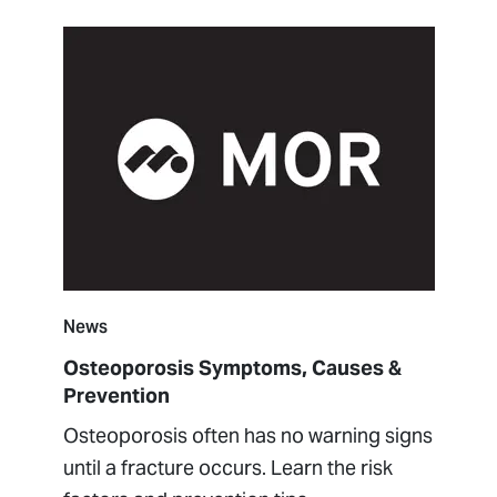
News
Osteoporosis Symptoms, Causes &
Prevention
Osteoporosis often has no warning signs
until a fracture occurs. Learn the risk