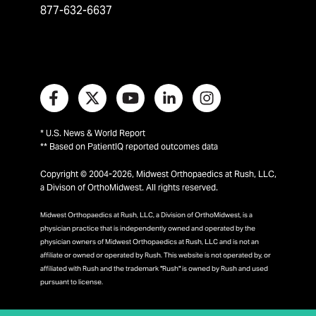
877-632-6637
* U.S. News & World Report
** Based on PatientIQ reported outcomes data
Copyright © 2004-2026, Midwest Orthopaedics at Rush, LLC,
a Divison of OrthoMidwest. All rights reserved.
Midwest Orthopaedics at Rush, LLC, a Division of OrthoMidwest, is a
physician practice that is independently owned and operated by the
physician owners of Midwest Orthopaedics at Rush, LLC and is not an
affiliate or owned or operated by Rush. This website is not operated by, or
affiliated with Rush and the trademark "Rush" is owned by Rush and used
pursuant to license.