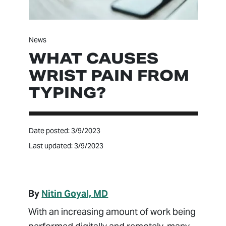
News
WHAT CAUSES
WRIST PAIN FROM
TYPING?
Date posted: 3/9/2023
Last updated: 3/9/2023
By
Nitin Goyal, MD
With an increasing amount of work being