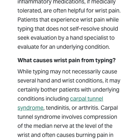
inflammatory medications, if medically
tolerated, are often helpful for wrist pain.
Patients that experience wrist pain while
typing that does not self-resolve should
seek evaluation by a hand specialist to
evaluate for an underlying condition.
What causes wrist pain from typing?
While typing may not necessarily cause
several hand and wrist conditions, it may
certainly bother patients with underlying
conditions including
carpal tunnel
syndrome
, tendinitis, or arthritis. Carpal
tunnel syndrome involves compression
of the median nerve at the level of the
wrist and often causes burning pain in