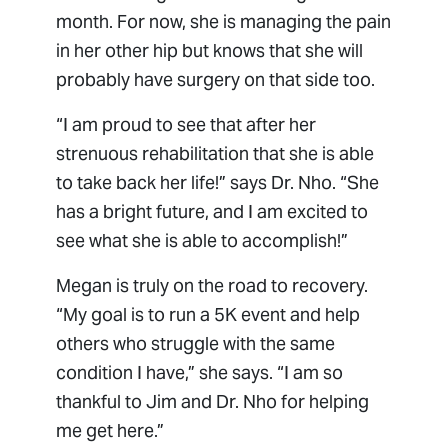
month. For now, she is managing the pain
in her other hip but knows that she will
probably have surgery on that side too.
“I am proud to see that after her
strenuous rehabilitation that she is able
to take back her life!” says Dr. Nho. “She
has a bright future, and I am excited to
see what she is able to accomplish!”
Megan is truly on the road to recovery.
“My goal is to run a 5K event and help
others who struggle with the same
condition I have,” she says. “I am so
thankful to Jim and Dr. Nho for helping
me get here.”