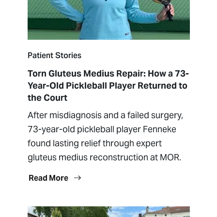
Patient Stories
Torn Gluteus Medius Repair: How a 73-
Year-Old Pickleball Player Returned to
the Court
After misdiagnosis and a failed surgery,
73-year-old pickleball player Fenneke
found lasting relief through expert
gluteus medius reconstruction at MOR.
Read More