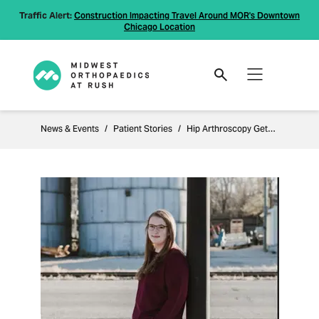
Traffic Alert:
Construction Impacting Travel Around MOR's Downtown
Chicago Location
News & Events
Patient Stories
Hip Arthroscopy Gets Patient Back to Normal Living