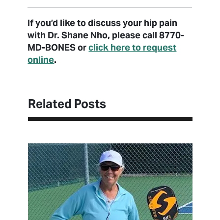
If you’d like to discuss your hip pain
with Dr. Shane Nho, please call 8770-
MD-BONES or
click here to request
online
.
Related Posts