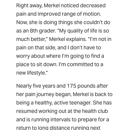
Right away, Merkel noticed decreased
pain and improved range of motion.
Now, she is doing things she couldn’t do
as an 8th grader. “My quality of life is so
much better,” Merkel explains. “I’m not in
pain on that side, and I don’t have to
worry about where I’m going to find a
place to sit down. I’m committed to a
new lifestyle.”
Nearly five years and 175 pounds after
her pain journey began, Merkel is back to
being a healthy, active teenager. She has
resumed working out at the health club
and is running intervals to prepare for a
return to long distance running next