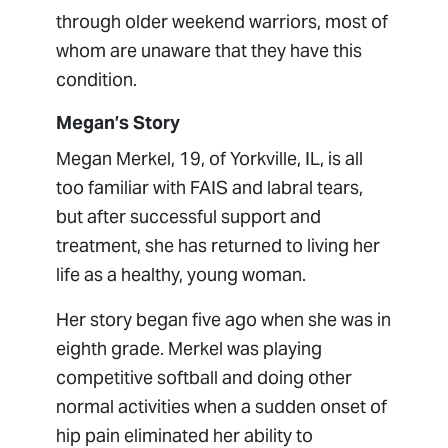
through older weekend warriors, most of
whom are unaware that they have this
condition.
Megan’s Story
Megan Merkel, 19, of Yorkville, IL, is all
too familiar with FAIS and labral tears,
but after successful support and
treatment, she has returned to living her
life as a healthy, young woman.
Her story began five ago when she was in
eighth grade. Merkel was playing
competitive softball and doing other
normal activities when a sudden onset of
hip pain eliminated her ability to