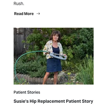
Rush.
Read More
Patient Stories
Susie’s Hip Replacement Patient Story