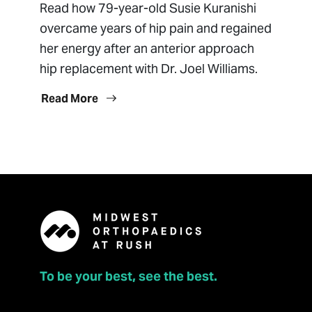
Read how 79-year-old Susie Kuranishi
overcame years of hip pain and regained
her energy after an anterior approach
hip replacement with Dr. Joel Williams.
Read More
To be your best, see the best.