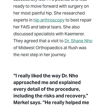
ready to move forward with surgery on
her most painful hip. She researched
experts in
hip arthroscopy
to best repair
her FAIS and labral tears. She also
discussed specialists with Kaemerer.
They agreed that a visit to
Dr. Shane Nho
of Midwest Orthopaedics at Rush was
the next step in her journey.
“I really liked the way Dr. Nho
approached me and explained
every detail of the procedure,
including the risks and recovery,”
Merkel says. “He really helped me