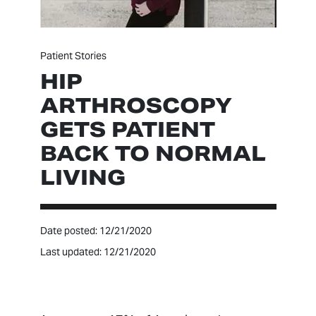
Patient Stories
HIP
ARTHROSCOPY
GETS PATIENT
BACK TO NORMAL
LIVING
Date posted: 12/21/2020
Last updated: 12/21/2020