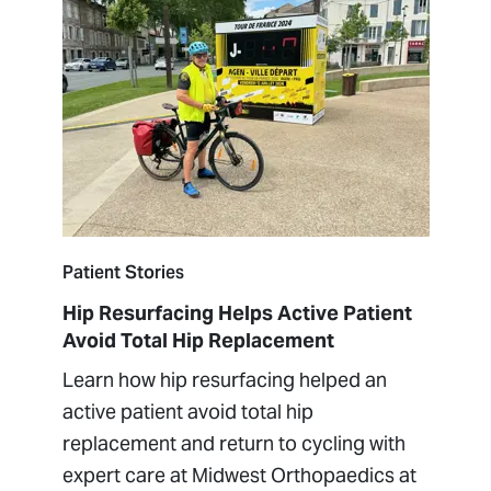
Patient Stories
Hip Resurfacing Helps Active Patient
Avoid Total Hip Replacement
Learn how hip resurfacing helped an
active patient avoid total hip
replacement and return to cycling with
expert care at Midwest Orthopaedics at