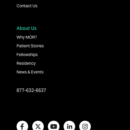
Contact Us
About Us
Why MOR?
Patient Stories
Fellowships
Residency
News & Events
877-632-6637