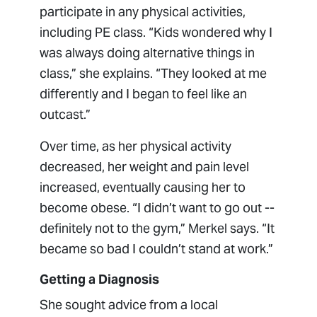
participate in any physical activities,
including PE class. “Kids wondered why I
was always doing alternative things in
class,” she explains. “They looked at me
differently and I began to feel like an
outcast.”
Over time, as her physical activity
decreased, her weight and pain level
increased, eventually causing her to
become obese. “I didn’t want to go out --
definitely not to the gym,” Merkel says. “It
became so bad I couldn’t stand at work.”
Getting a Diagnosis
She sought advice from a local