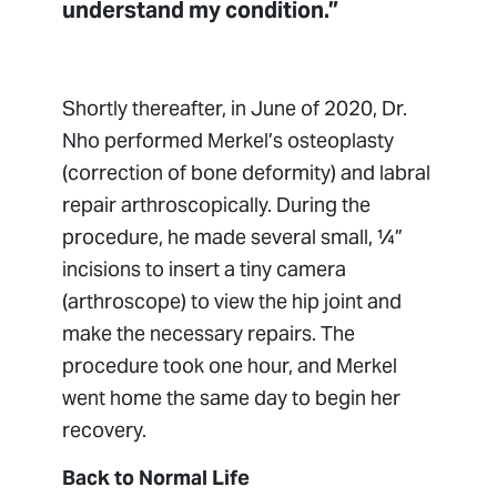
understand my condition.”
Shortly thereafter, in June of 2020, Dr.
Nho performed Merkel’s osteoplasty
(correction of bone deformity) and labral
repair arthroscopically. During the
procedure, he made several small, ¼”
incisions to insert a tiny camera
(arthroscope) to view the hip joint and
make the necessary repairs. The
procedure took one hour, and Merkel
went home the same day to begin her
recovery.
Back to Normal Life