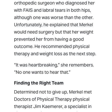
orthopedic surgeon who diagnosed her
with FAIS and labral tears in both hips,
although one was worse than the other.
Unfortunately, he explained that Merkel
would need surgery but that her weight
prevented her from having a good
outcome. He recommended physical
therapy and weight loss as the next step.
“It was heartbreaking,” she remembers.
“No one wants to hear that.”
Finding the Right Team
Determined not to give up, Merkel met
Doctors of Physical Therapy physical
therapist Jim Kaemerer, a specialist in