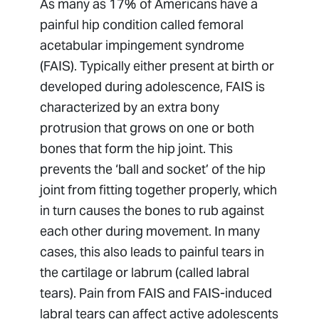
As many as 17% of Americans have a
painful hip condition called femoral
acetabular impingement syndrome
(FAIS). Typically either present at birth or
developed during adolescence, FAIS is
characterized by an extra bony
protrusion that grows on one or both
bones that form the hip joint. This
prevents the ‘ball and socket’ of the hip
joint from fitting together properly, which
in turn causes the bones to rub against
each other during movement. In many
cases, this also leads to painful tears in
the cartilage or labrum (called labral
tears). Pain from FAIS and FAIS-induced
labral tears can affect active adolescents