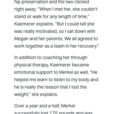
hip preservation and the two clicked
right away. “When I met her, she couldn’t
stand or walk for any length of time,”
Kaemerer explains. “But I could tell she
was really motivated, so I sat down with
Megan and her parents. We all agreed to
work together as a team in her recovery.”
In addition to coaching her through
physical therapy, Kaemerer became
emotional support to Merkel as well. “He
helped me learn to listen to my body and
he is really the reason that I lost the
weight,” she explains.
Over a year and a half, Merkel
successfully lost 175 pounds and was