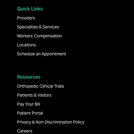
Quick Links
Providers
Specialties & Services
Workers' Compensation
Locations
Schedule an Appointment
Resources
Orthopedic Clinical Trials
Patients & Visitors
Pay Your Bill
Patient Portal
Privacy & Non-Discrimination Policy
Careers