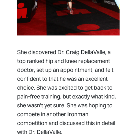
She discovered Dr. Craig DellaValle, a
top ranked hip and knee replacement
doctor, set up an appointment, and felt
confident to that he was an excellent
choice. She was excited to get back to
pain-free training, but exactly what kind,
she wasn’t yet sure. She was hoping to
compete in another Ironman
competition and discussed this in detail
with Dr. DellaValle.