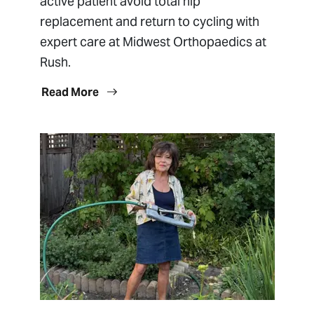
active patient avoid total hip
replacement and return to cycling with
expert care at Midwest Orthopaedics at
Rush.
Read More