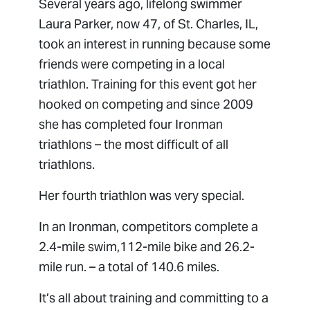
Several years ago, lifelong swimmer
Laura Parker, now 47, of St. Charles, IL,
took an interest in running because some
friends were competing in a local
triathlon. Training for this event got her
hooked on competing and since 2009
she has completed four Ironman
triathlons – the most difficult of all
triathlons.
Her fourth triathlon was very special.
In an Ironman, competitors complete a
2.4-mile swim,112-mile bike and 26.2-
mile run. – a total of 140.6 miles.
It’s all about training and committing to a