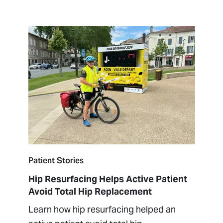
Patient Stories
Hip Resurfacing Helps Active Patient
Avoid Total Hip Replacement
Learn how hip resurfacing helped an