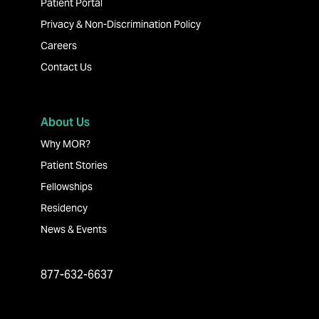
Patient Portal
Privacy & Non-Discrimination Policy
Careers
Contact Us
About Us
Why MOR?
Patient Stories
Fellowships
Residency
News & Events
877-632-6637