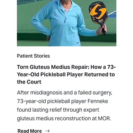
Patient Stories
Torn Gluteus Medius Repair: How a 73-
Year-Old Pickleball Player Returned to
the Court
After misdiagnosis and a failed surgery,
73-year-old pickleball player Fenneke
found lasting relief through expert
gluteus medius reconstruction at MOR.
Read More