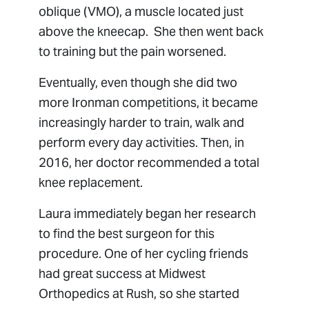
oblique (VMO), a muscle located just
above the kneecap. She then went back
to training but the pain worsened.
Eventually, even though she did two
more Ironman competitions, it became
increasingly harder to train, walk and
perform every day activities. Then, in
2016, her doctor recommended a total
knee replacement.
Laura immediately began her research
to find the best surgeon for this
procedure. One of her cycling friends
had great success at Midwest
Orthopedics at Rush, so she started