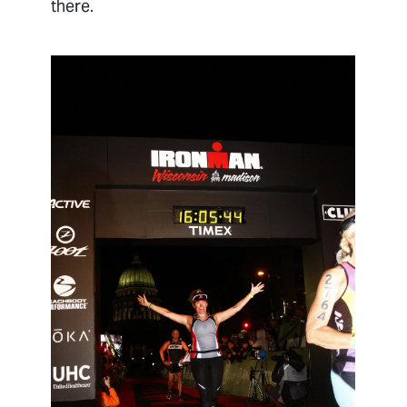
there.