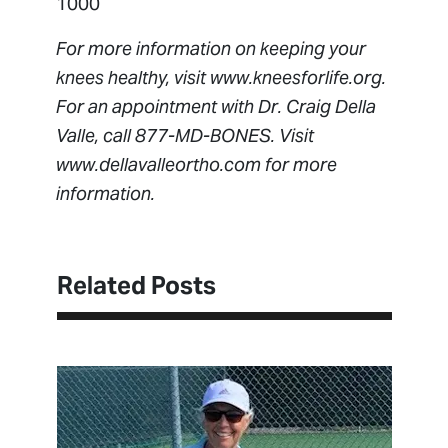
1000
For more information on keeping your
knees healthy, visit www.kneesforlife.org.
For an appointment with Dr. Craig Della
Valle, call 877-MD-BONES. Visit
www.dellavalleortho.com for more
information.
Related Posts