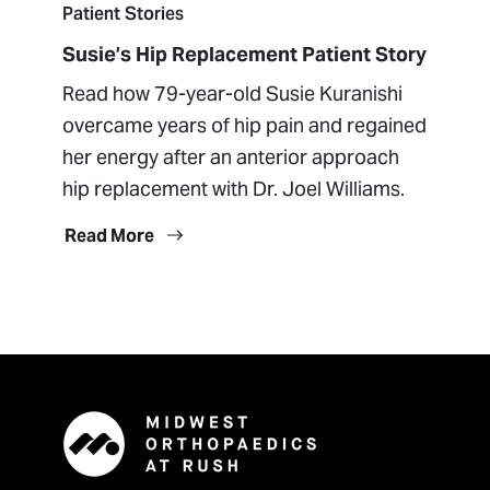
Patient Stories
Susie’s Hip Replacement Patient Story
Read how 79-year-old Susie Kuranishi
overcame years of hip pain and regained
her energy after an anterior approach
hip replacement with Dr. Joel Williams.
Read More