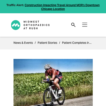
Traffic Alert:
Construction Impacting Travel Around MOR's Downtown
Chicago Location
News & Events
Patient Stories
Patient Completes Ironman after Knee Replacement