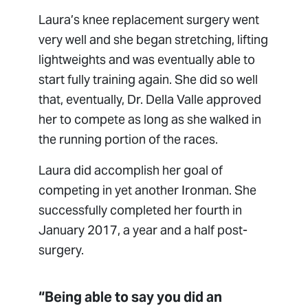
Laura’s knee replacement surgery went
very well and she began stretching, lifting
lightweights and was eventually able to
start fully training again. She did so well
that, eventually, Dr. Della Valle approved
her to compete as long as she walked in
the running portion of the races.
Laura did accomplish her goal of
competing in yet another Ironman. She
successfully completed her fourth in
January 2017, a year and a half post-
surgery.
“Being able to say you did an