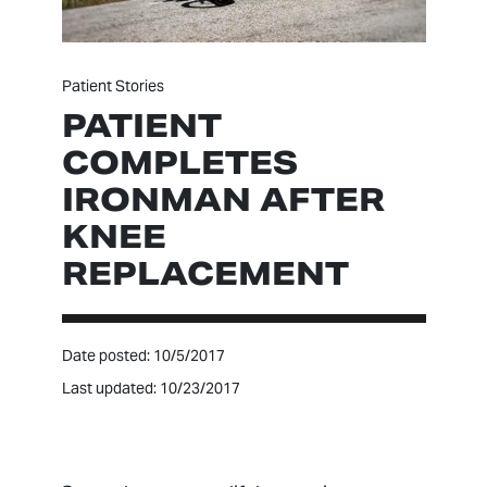
Patient Stories
PATIENT
COMPLETES
IRONMAN AFTER
KNEE
REPLACEMENT
Date posted: 10/5/2017
Last updated: 10/23/2017