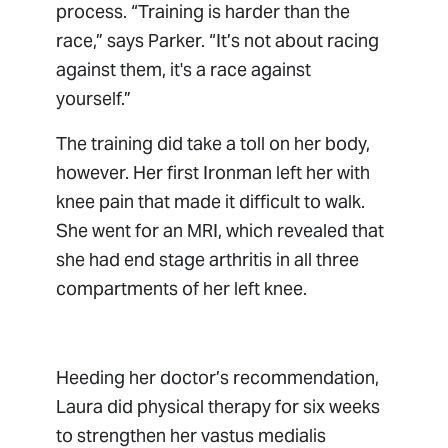
process. “Training is harder than the
race,” says Parker. “It’s not about racing
against them, it's a race against
yourself.”
The training did take a toll on her body,
however. Her first Ironman left her with
knee pain that made it difficult to walk.
She went for an MRI, which revealed that
she had end stage arthritis in all three
compartments of her left knee.
Heeding her doctor’s recommendation,
Laura did physical therapy for six weeks
to strengthen her vastus medialis