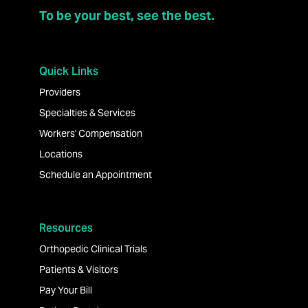
To be your best, see the best.
Quick Links
Providers
Specialties & Services
Workers' Compensation
Locations
Schedule an Appointment
Resources
Orthopedic Clinical Trials
Patients & Visitors
Pay Your Bill