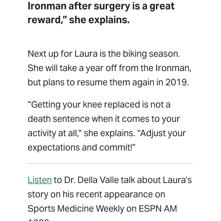
Ironman after surgery is a great
reward,” she explains.
Next up for Laura is the biking season.
She will take a year off from the Ironman,
but plans to resume them again in 2019.
“Getting your knee replaced is not a
death sentence when it comes to your
activity at all,” she explains. “Adjust your
expectations and commit!”
Listen
to Dr. Della Valle talk about Laura's
story on his recent appearance on
Sports Medicine Weekly on ESPN AM