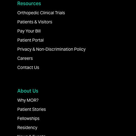
Resources
Orthopedic Clinical Trials
Patients & Visitors
Pay Your Bill
Patient Portal
Privacy & Non-Discrimination Policy
Careers
Contact Us
About Us
Why MOR?
Patient Stories
Fellowships
Residency