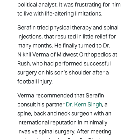
political analyst. It was frustrating for him
to live with life-altering limitations.
Serafin tried physical therapy and spinal
injections, that resulted in little relief for
many months. He finally turned to Dr.
Nikhil Verma of Midwest Orthopedics at
Rush, who had performed successful
surgery on his son’s shoulder after a
football injury.
Verma recommended that Serafin
consult his partner
Dr. Kern Singh
, a
spine, back and neck surgeon with an
international reputation in minimally
invasive spinal surgery. After meeting