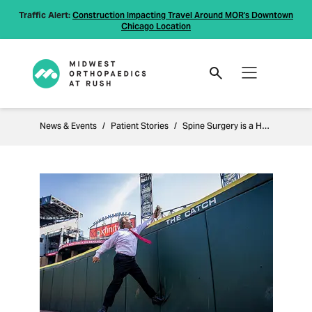
Traffic Alert:
Construction Impacting Travel Around MOR's Downtown
Chicago Location
News & Events
Patient Stories
Spine Surgery is a Home Run for Active Patient