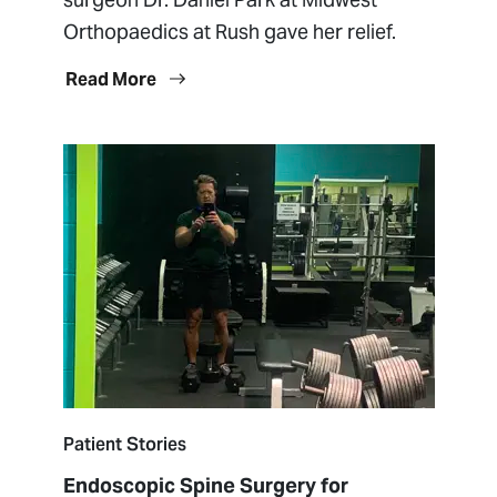
Orthopaedics at Rush gave her relief.
Read More
Patient Stories
Endoscopic Spine Surgery for