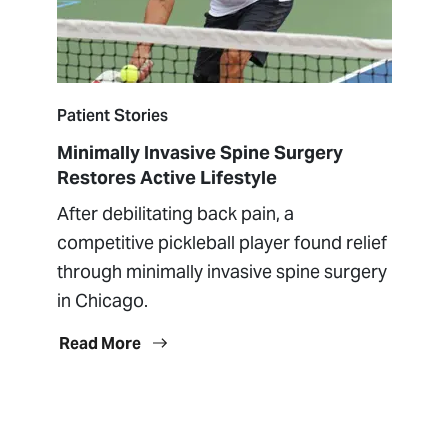
Patient Stories
Minimally Invasive Spine Surgery
Restores Active Lifestyle
After debilitating back pain, a
competitive pickleball player found relief
through minimally invasive spine surgery
in Chicago.
Read More