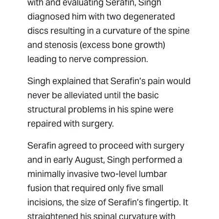
with and evaluating Serafin, Singh
diagnosed him with two degenerated
discs resulting in a curvature of the spine
and stenosis (excess bone growth)
leading to nerve compression.
Singh explained that Serafin’s pain would
never be alleviated until the basic
structural problems in his spine were
repaired with surgery.
Serafin agreed to proceed with surgery
and in early August, Singh performed a
minimally invasive two-level lumbar
fusion that required only five small
incisions, the size of Serafin’s fingertip. It
straightened his spinal curvature with