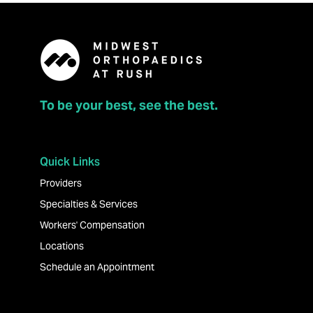
To be your best, see the best.
Quick Links
Providers
Specialties & Services
Workers' Compensation
Locations
Schedule an Appointment