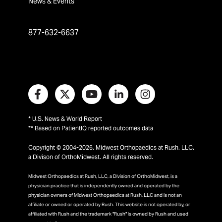
News & Events
877-632-6637
* U.S. News & World Report
** Based on PatientIQ reported outcomes data
Copyright © 2004-2026, Midwest Orthopaedics at Rush, LLC,
a Divison of OrthoMidwest. All rights reserved.
Midwest Orthopaedics at Rush, LLC, a Division of OrthoMidwest, is a
physician practice that is independently owned and operated by the
physician owners of Midwest Orthopaedics at Rush, LLC and is not an
affiliate or owned or operated by Rush. This website is not operated by, or
affiliated with Rush and the trademark "Rush" is owned by Rush and used