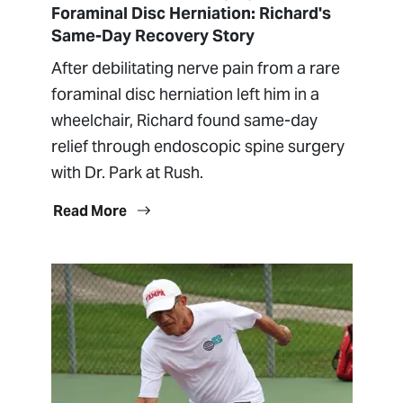
Foraminal Disc Herniation: Richard's
Same-Day Recovery Story
After debilitating nerve pain from a rare
foraminal disc herniation left him in a
wheelchair, Richard found same-day
relief through endoscopic spine surgery
with Dr. Park at Rush.
Read More