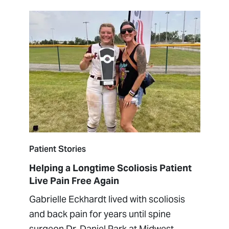
Patient Stories
Helping a Longtime Scoliosis Patient
Live Pain Free Again
Gabrielle Eckhardt lived with scoliosis
and back pain for years until spine
surgeon Dr. Daniel Park at Midwest