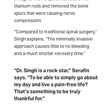
titanium rods and removed the bone
spurs that were causing nerve
compression.
“Compared to traditional spinal surgery,”
Singh explains, “The minimally invasive
approach causes little to no bleeding
and a much shorter recovery time.”
“Dr. Singh is a rock star,” Serafin
says. “To be able to simply go about
my day and live a pain-free life?
That’s something to be truly
thankful for.”