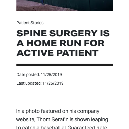
Patient Stories
SPINE SURGERY IS
A HOME RUN FOR
ACTIVE PATIENT
Date posted: 11/25/2019
Last updated: 11/25/2019
In a photo featured on his company
website, Thom Serafin is shown leaping
to catch a baseball at Guaranteed Rate