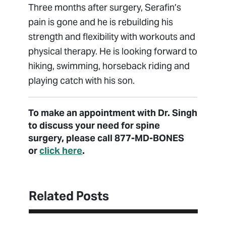
Three months after surgery, Serafin’s
pain is gone and he is rebuilding his
strength and flexibility with workouts and
physical therapy. He is looking forward to
hiking, swimming, horseback riding and
playing catch with his son.
To make an appointment with Dr. Singh
to discuss your need for spine
surgery, please call 877-MD-BONES
or
click here
.
Related Posts