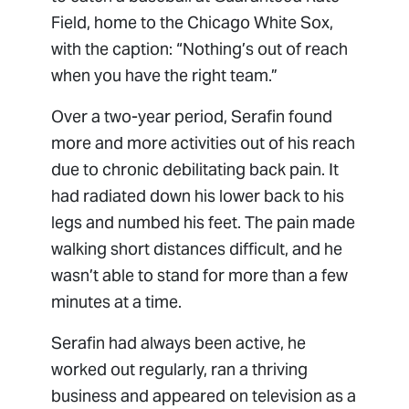
Field, home to the Chicago White Sox,
with the caption: “Nothing’s out of reach
when you have the right team.”
Over a two-year period, Serafin found
more and more activities out of his reach
due to chronic debilitating back pain. It
had radiated down his lower back to his
legs and numbed his feet. The pain made
walking short distances difficult, and he
wasn’t able to stand for more than a few
minutes at a time.
Serafin had always been active, he
worked out regularly, ran a thriving
business and appeared on television as a