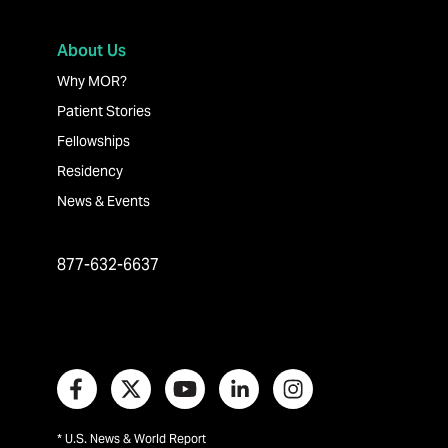
About Us
Why MOR?
Patient Stories
Fellowships
Residency
News & Events
877-632-6637
* U.S. News & World Report