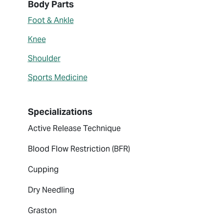
About Abigail Misenheimer
Body Parts
Foot & Ankle
Knee
Shoulder
Sports Medicine
Specializations
Active Release Technique
Blood Flow Restriction (BFR)
Cupping
Dry Needling
Graston