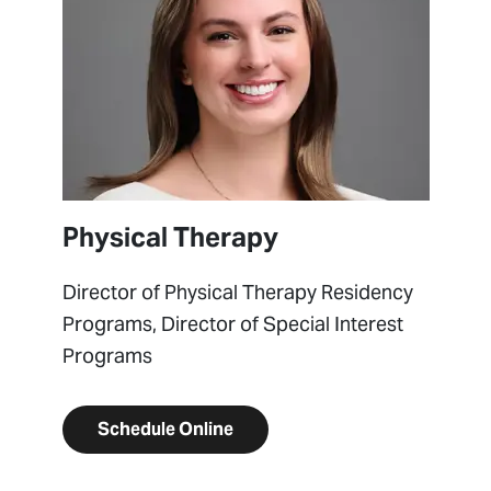
Physical Therapy
Director of Physical Therapy Residency
Programs, Director of Special Interest
Programs
Schedule Online