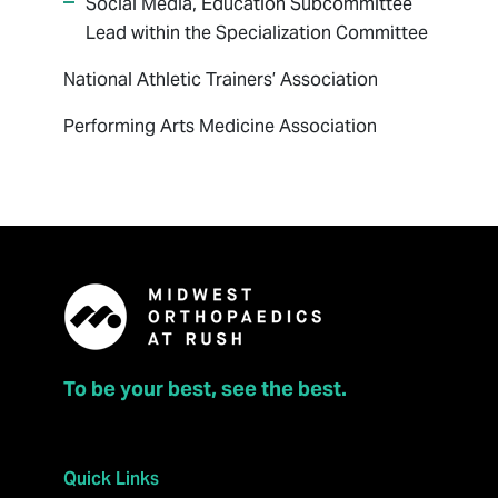
Social Media, Education Subcommittee
Lead within the Specialization Committee
National Athletic Trainers’ Association
Performing Arts Medicine Association
To be your best, see the best.
Quick Links