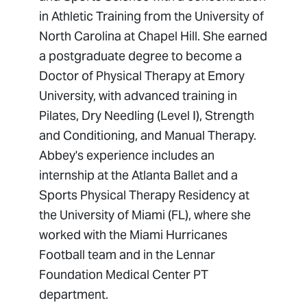
in Athletic Training from the University of
North Carolina at Chapel Hill. She earned
a postgraduate degree to become a
Doctor of Physical Therapy at Emory
University, with advanced training in
Pilates, Dry Needling (Level I), Strength
and Conditioning, and Manual Therapy.
Abbey's experience includes an
internship at the Atlanta Ballet and a
Sports Physical Therapy Residency at
the University of Miami (FL), where she
worked with the Miami Hurricanes
Football team and in the Lennar
Foundation Medical Center PT
department.