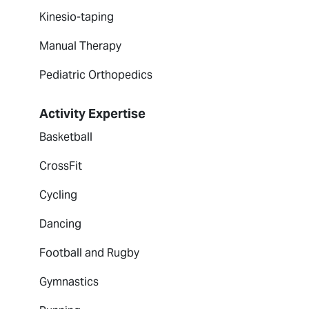
Kinesio-taping
Manual Therapy
Pediatric Orthopedics
Activity Expertise
Basketball
CrossFit
Cycling
Dancing
Football and Rugby
Gymnastics