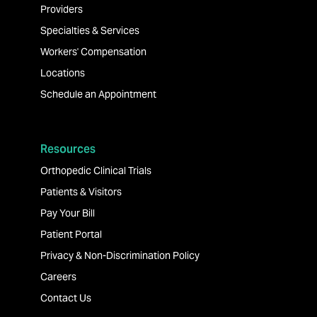
Providers
Specialties & Services
Workers' Compensation
Locations
Schedule an Appointment
Resources
Orthopedic Clinical Trials
Patients & Visitors
Pay Your Bill
Patient Portal
Privacy & Non-Discrimination Policy
Careers
Contact Us