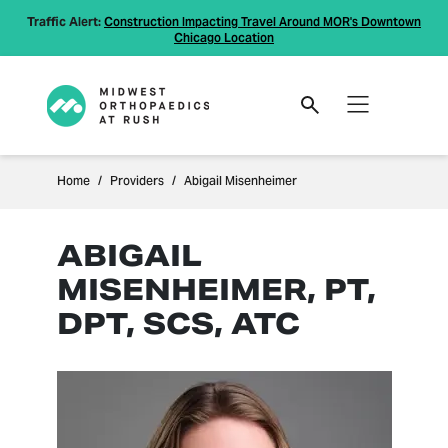
Traffic Alert:
Construction Impacting Travel Around MOR's Downtown
Chicago Location
Home
Providers
Abigail Misenheimer
ABIGAIL
MISENHEIMER, PT,
DPT, SCS, ATC