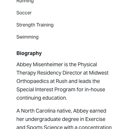
Running
Soccer
Strength Training
Swimming
Biography
Abbey Misenheimer is the Physical
Therapy Residency Director at Midwest
Orthopaedics at Rush and leads the
Special Interest Program for in-house
continuing education.
A North Carolina native, Abbey earned
her undergraduate degree in Exercise
and Sports Science with a concentration