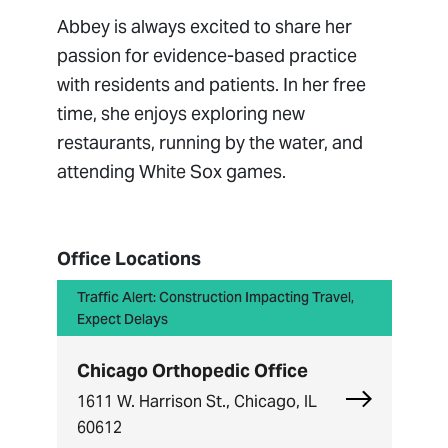
Abbey is always excited to share her
passion for evidence-based practice
with residents and patients. In her free
time, she enjoys exploring new
restaurants, running by the water, and
attending White Sox games.
Office Locations
Traffic Alert: Construction Impacting Travel,
Expect Delays
Chicago Orthopedic Office
Explore Chi
1611 W. Harrison St., Chicago, IL
60612