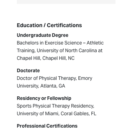
Education / Certifications
Undergraduate Degree
Bachelors in Exercise Science – Athletic
Training, University of North Carolina at
Chapel Hill, Chapel Hill, NC
Doctorate
Doctor of Physical Therapy, Emory
University, Atlanta, GA
Residency or Fellowship
Sports Physical Therapy Residency,
University of Miami, Coral Gables, FL
Professional Certifications