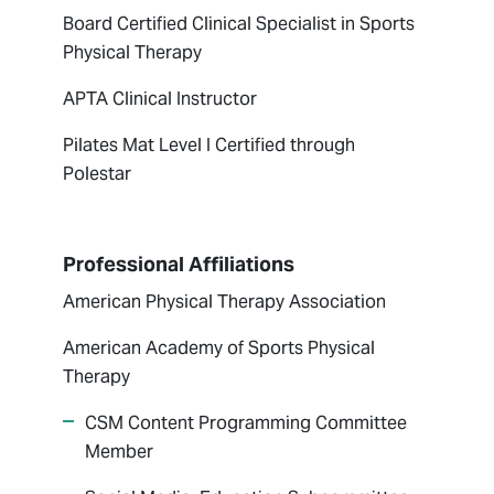
Board Certified Clinical Specialist in Sports
Physical Therapy
APTA Clinical Instructor
Pilates Mat Level I Certified through
Polestar
Professional Affiliations
American Physical Therapy Association
American Academy of Sports Physical
Therapy
CSM Content Programming Committee
Member