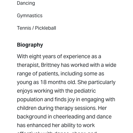
Dancing
Gymnastics
Tennis / Pickleball
Biography
With eight years of experience as a
therapist, Brittney has worked with a wide
range of patients, including some as
young as 18 months old. She particularly
enjoys working with the pediatric
population and finds joy in engaging with
children during therapy sessions. Her
background in cheerleading and dance
has enhanced her ability to work