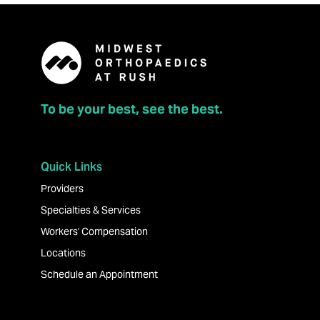
To be your best, see the best.
Quick Links
Providers
Specialties & Services
Workers' Compensation
Locations
Schedule an Appointment