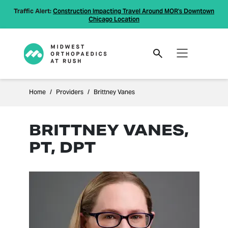
Traffic Alert:
Construction Impacting Travel Around MOR's Downtown
Chicago Location
Home
Providers
Brittney Vanes
BRITTNEY VANES,
PT, DPT