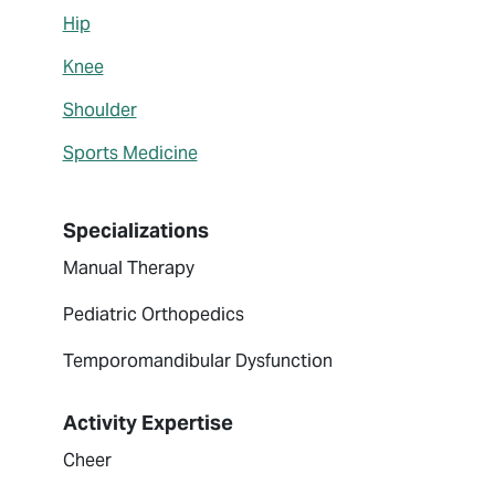
Hip
Knee
Shoulder
Sports Medicine
Specializations
Manual Therapy
Pediatric Orthopedics
Temporomandibular Dysfunction
Activity Expertise
Cheer