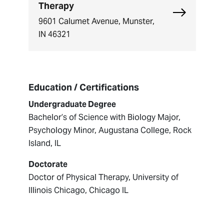
Therapy
Explore Cent
9601 Calumet Avenue, Munster,
IN 46321
Education / Certifications
Undergraduate Degree
Bachelor’s of Science with Biology Major,
Psychology Minor, Augustana College, Rock
Island, IL
Doctorate
Doctor of Physical Therapy, University of
Illinois Chicago, Chicago IL