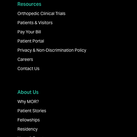
Resources
Orthopedic Clinical Trials
Patients & Visitors
Pay Your Bill
Patient Portal
Privacy & Non-Discrimination Policy
Careers
Contact Us
About Us
Why MOR?
Patient Stories
Fellowships
Residency