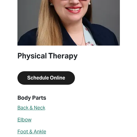
Physical Therapy
Schedule Online
About Brittney Vanes
Body Parts
Back & Neck
Elbow
Foot & Ankle