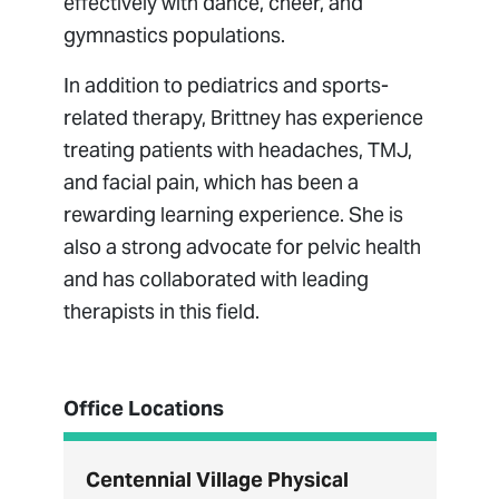
effectively with dance, cheer, and
gymnastics populations.
In addition to pediatrics and sports-
related therapy, Brittney has experience
treating patients with headaches, TMJ,
and facial pain, which has been a
rewarding learning experience. She is
also a strong advocate for pelvic health
and has collaborated with leading
therapists in this field.
Office Locations
Centennial Village Physical