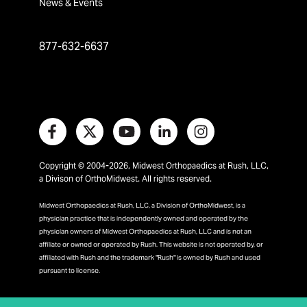
News & Events
877-632-6637
Copyright © 2004-2026, Midwest Orthopaedics at Rush, LLC,
a Divison of OrthoMidwest. All rights reserved.
Midwest Orthopaedics at Rush, LLC, a Division of OrthoMidwest, is a
physician practice that is independently owned and operated by the
physician owners of Midwest Orthopaedics at Rush, LLC and is not an
affiliate or owned or operated by Rush. This website is not operated by, or
affiliated with Rush and the trademark "Rush" is owned by Rush and used
pursuant to license.