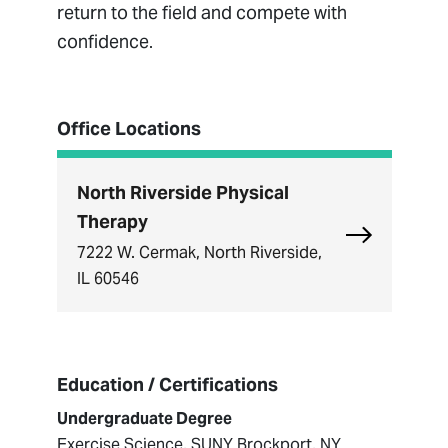
return to the field and compete with
confidence.
Office Locations
North Riverside Physical
Therapy
Explore Nort
7222 W. Cermak, North Riverside,
IL 60546
Education / Certifications
Undergraduate Degree
Exercise Science, SUNY Brockport, NY