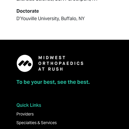
Doctorate
D’Youville University, Buffalo, NY
To be your best, see the best.
Quick Links
Providers
Specialties & Services