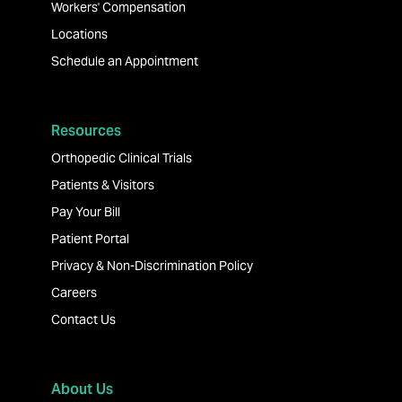
Workers' Compensation
Locations
Schedule an Appointment
Resources
Orthopedic Clinical Trials
Patients & Visitors
Pay Your Bill
Patient Portal
Privacy & Non-Discrimination Policy
Careers
Contact Us
About Us