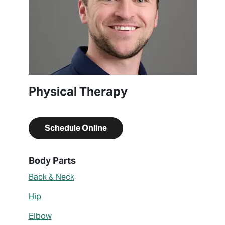
Physical Therapy
Schedule Online
About Brock Prizel
Body Parts
Back & Neck
Hip
Elbow