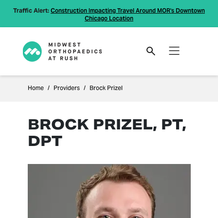
Traffic Alert:
Construction Impacting Travel Around MOR's Downtown
Chicago Location
Home
Providers
Brock Prizel
BROCK PRIZEL, PT,
DPT