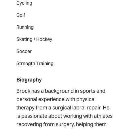
Cycling
Golf
Running
Skating / Hockey
Soccer
Strength Training
Biography
Brock has a background in sports and
personal experience with physical
therapy from a surgical labral repair. He
is passionate about working with athletes
recovering from surgery, helping them