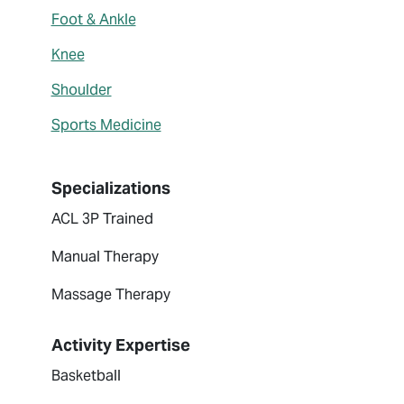
Foot & Ankle
Knee
Shoulder
Sports Medicine
Specializations
ACL 3P Trained
Manual Therapy
Massage Therapy
Activity Expertise
Basketball