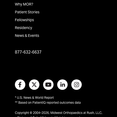
Why MOR?
Patient Stories
Fellowships
Residency
News & Events
877-632-6637
* U.S. News & World Report
** Based on PatientIQ reported outcomes data
Copyright © 2004-2026, Midwest Orthopaedics at Rush, LLC,