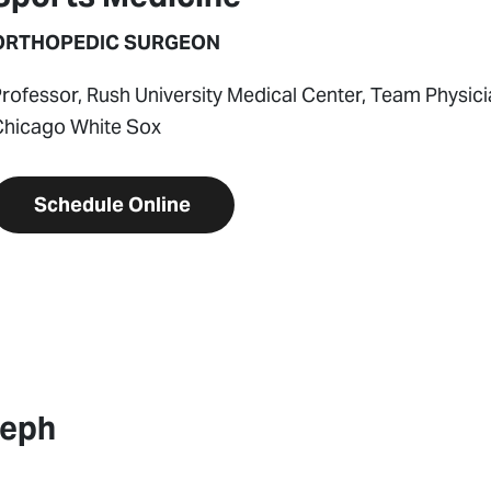
ORTHOPEDIC SURGEON
rofessor, Rush University Medical Center, Team Physic
Chicago White Sox
Schedule Online
seph