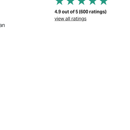
4.9 out of 5 (600 ratings)
view all ratings
ian