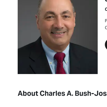
P
About Charles A. Bush-Jo