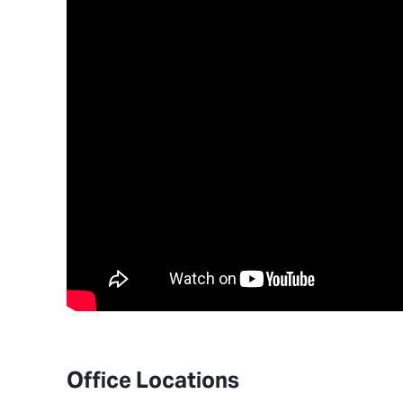
Office Locations