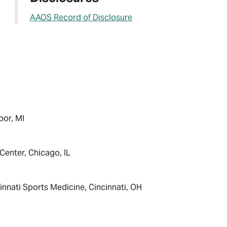
AAOS Record of Disclosure
bor, MI
Center, Chicago, IL
nnati Sports Medicine, Cincinnati, OH