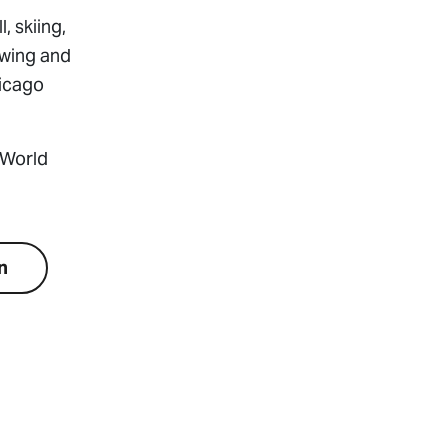
 skiing,
owing and
hicago
 World
n