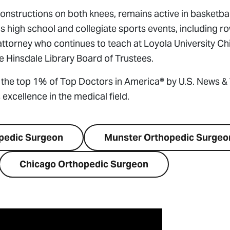
tructions on both knees, remains active in basketball,
n’s high school and collegiate sports events, including r
n attorney who continues to teach at Loyola University C
 Hinsdale Library Board of Trustees.
the top 1% of Top Doctors in America® by U.S. News &
excellence in the medical field.
opedic Surgeon
Munster Orthopedic Surgeo
Chicago Orthopedic Surgeon