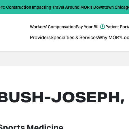
rt:
Construction Impacting Travel Around MOR's Downtown Chicag
Workers' Compensation
Pay Your Bill
Patient Port
Providers
Specialties & Services
Why MOR?
Loc
 BUSH-JOSEPH,
Sports Medicine