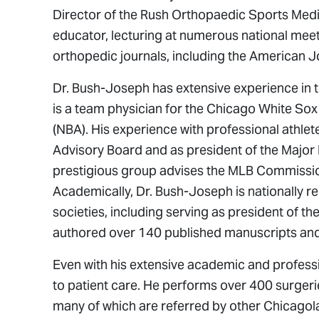
Director of the Rush Orthopaedic Sports Medi
educator, lecturing at numerous national meet
orthopedic journals, including the American J
Dr. Bush-Joseph has extensive experience in th
is a team physician for the Chicago White Sox
(NBA). His experience with professional athle
Advisory Board and as president of the Major
prestigious group advises the MLB Commission
Academically, Dr. Bush-Joseph is nationally re
societies, including serving as president of 
authored over 140 published manuscripts an
Even with his extensive academic and profes
to patient care. He performs over 400 surgeri
many of which are referred by other Chicagol