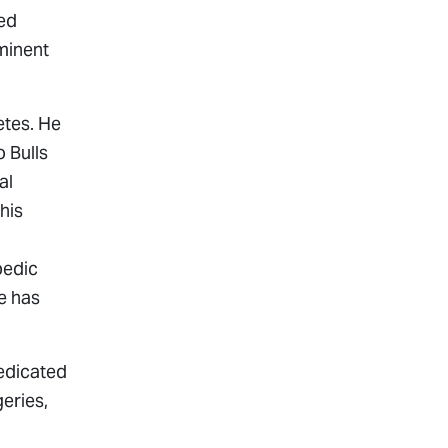
ted
minent
etes. He
 Bulls
al
his
pedic
e has
edicated
eries,