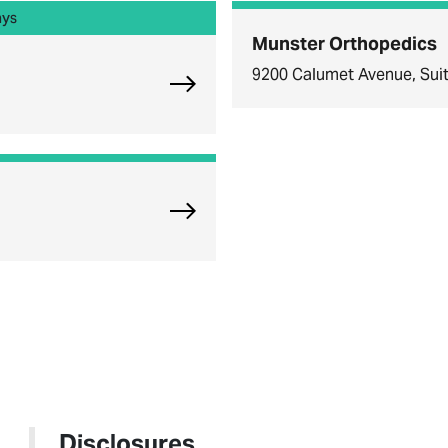
ays
Munster Orthopedics
9200 Calumet Avenue, Suit
Explore Chicago Orthopedic Offi
Explore Oak Brook Orthopedics
Disclosures