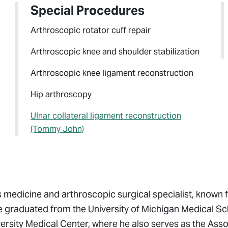
Special Procedures
Arthroscopic rotator cuff repair
Arthroscopic knee and shoulder stabilization
Arthroscopic knee ligament reconstruction
Hip arthroscopy
Ulnar collateral ligament reconstruction
(Tommy John)
medicine and arthroscopic surgical specialist, known f
raduated from the University of Michigan Medical Sc
versity Medical Center, where he also serves as the Ass