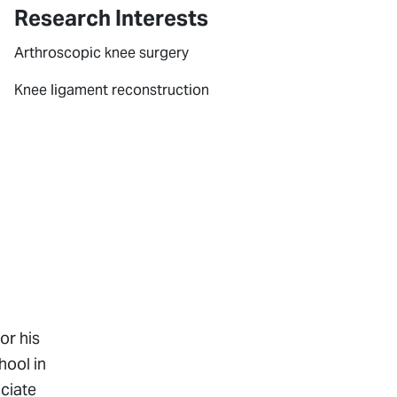
Research Interests
Arthroscopic knee surgery
Knee ligament reconstruction
or his
hool in
ociate