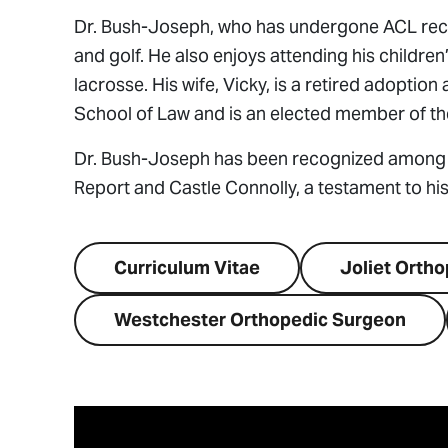
Dr. Bush-Joseph, who has undergone ACL recons
and golf. He also enjoys attending his childre
lacrosse. His wife, Vicky, is a retired adoptio
School of Law and is an elected member of the
Dr. Bush-Joseph has been recognized among 
Report and Castle Connolly, a testament to his 
Curriculum Vitae
Joliet Orth
Westchester Orthopedic Surgeon