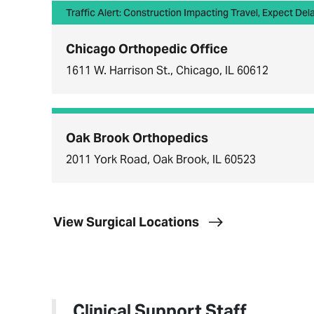
Traffic Alert: Construction Impacting Travel, Expect Del
Chicago Orthopedic Office
1611 W. Harrison St., Chicago, IL 60612
Oak Brook Orthopedics
2011 York Road, Oak Brook, IL 60523
View Surgical Locations
Clinical Support Staff