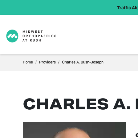
Traffic Ale
Home
Providers
Charles A. Bush-Joseph
CHARLES A.