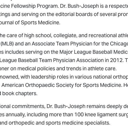
cine Fellowship Program. Dr. Bush-Joseph is a respec
ings and serving on the editorial boards of several pro
ournal of Sports Medicine.
e care of high school, collegiate, and recreational athl
 (MLB) and an Associate Team Physician for the Chicago
tes includes serving on the Major League Baseball Medic
 League Baseball Team Physician Association in 2012. T
er on medical policies and trends in athlete care.
nowned, with leadership roles in various national ortho
the American Orthopaedic Society for Sports Medicine. H
d book chapters.
sional commitments, Dr. Bush-Joseph remains deeply d
es annually, including more than 100 knee ligament surg
and orthopedic and sports medicine specialists.