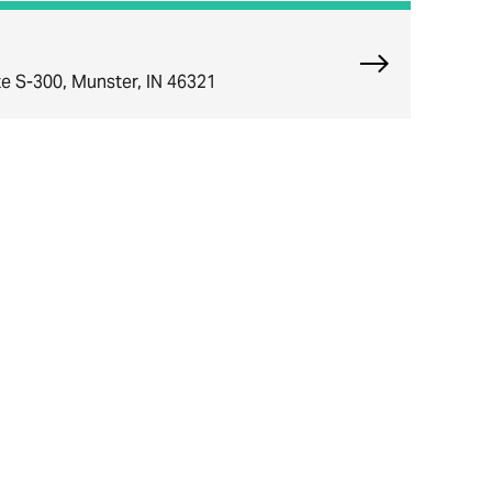
Explore Munst
e S-300, Munster, IN 46321
ce