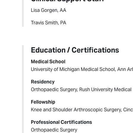
Lisa Gorgen, AA
Travis Smith, PA
Education / Certifications
Medical School
University of Michigan Medical School, Ann Ar
Residency
Orthopaedic Surgery, Rush University Medical 
Fellowship
Knee and Shoulder Arthroscopic Surgery, Cinci
Professional Certifications
Orthopaedic Surgery