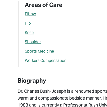
Areas of Care
Elbow
Hip
Knee
Shoulder
Sports Medicine
Workers Compensation
Biography
Dr. Charles Bush-Joseph is a renowned sports 
warm and compassionate bedside manner. He g
1983 and is currently a Professor at Rush Uni