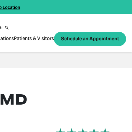
o Location
al
ations
Patients & Visitors
Schedule an Appointment
 MD