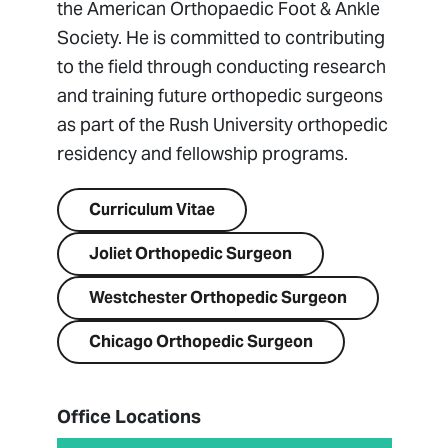
the American Orthopaedic Foot & Ankle
Society. He is committed to contributing
to the field through conducting research
and training future orthopedic surgeons
as part of the Rush University orthopedic
residency and fellowship programs.
Curriculum Vitae
Joliet Orthopedic Surgeon
Westchester Orthopedic Surgeon
Chicago Orthopedic Surgeon
Office Locations