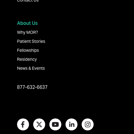
Contact Us
About Us
Why MOR?
Patient Stories
Fellowships
Residency
News & Events
877-632-6637