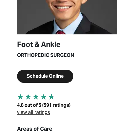
Foot & Ankle
ORTHOPEDIC SURGEON
Schedule Online
4.8 out of 5 (591 ratings)
view all ratings
About Edward Hur
Areas of Care