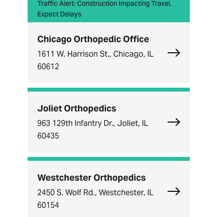
Traffic Alert: Construction Impacting Travel,
Expect Delays
Chicago Orthopedic Office
Explore Chi
1611 W. Harrison St., Chicago, IL
60612
Joliet Orthopedics
Explore Joli
963 129th Infantry Dr., Joliet, IL
60435
Westchester Orthopedics
Explore Wes
2450 S. Wolf Rd., Westchester, IL
60154