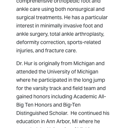
comprehensive orthopedic foot and
ankle care using both nonsurgical and
surgical treatments. He has a particular
interest in minimally invasive foot and
ankle surgery, total ankle arthroplasty,
deformity correction, sports-related
injuries, and fracture care.
Dr. Hur is originally from Michigan and
attended the University of Michigan
where he participated in the long jump
for the varsity track and field team and
gained honors including Academic All-
Big Ten Honors and Big-Ten
Distinguished Scholar. He continued his
education in Ann Arbor, MI where he