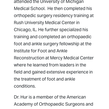
attended the University of Michigan
Medical School. He then completed his
orthopedic surgery residency training at
Rush University Medical Center in
Chicago, IL. He further specialized his
training and completed an orthopaedic
foot and ankle surgery fellowship at the
Institute for Foot and Ankle
Reconstruction at Mercy Medical Center
where he learned from leaders in the
field and gained extensive experience in
the treatment of foot and ankle
conditions.
Dr. Hur is a member of the American
Academy of Orthopaedic Surgeons and