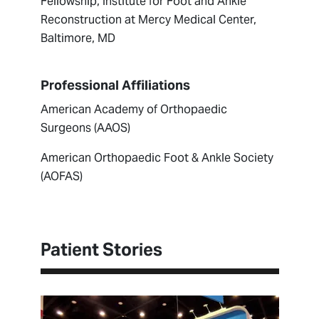
Fellowship, Institute for Foot and Ankle
Reconstruction at Mercy Medical Center,
Baltimore, MD
Professional Affiliations
American Academy of Orthopaedic
Surgeons (AAOS)
American Orthopaedic Foot & Ankle Society
(AOFAS)
Patient Stories