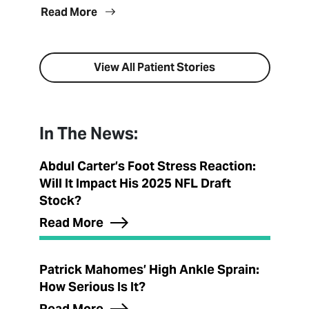
Read More
View All Patient Stories
In The News:
Abdul Carter’s Foot Stress Reaction:
Will It Impact His 2025 NFL Draft
Stock?
Read More
Patrick Mahomes’ High Ankle Sprain:
How Serious Is It?
Read More