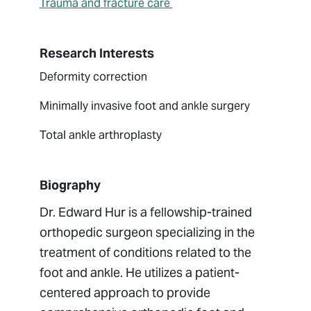
Trauma and fracture care
Research Interests
Deformity correction
Minimally invasive foot and ankle surgery
Total ankle arthroplasty
Biography
Dr. Edward Hur is a fellowship-trained
orthopedic surgeon specializing in the
treatment of conditions related to the
foot and ankle. He utilizes a patient-
centered approach to provide