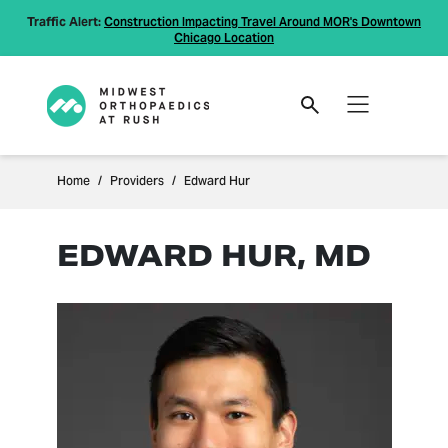
Traffic Alert:
Construction Impacting Travel Around MOR's Downtown
Chicago Location
Home
Providers
Edward Hur
EDWARD HUR, MD