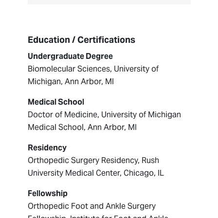
Education / Certifications
Undergraduate Degree
Biomolecular Sciences, University of
Michigan, Ann Arbor, MI
Medical School
Doctor of Medicine, University of Michigan
Medical School, Ann Arbor, MI
Residency
Orthopedic Surgery Residency, Rush
University Medical Center, Chicago, IL
Fellowship
Orthopedic Foot and Ankle Surgery