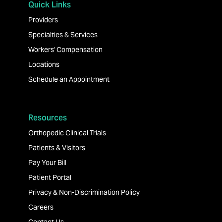
Quick Links
Providers
Specialties & Services
Workers' Compensation
Locations
Schedule an Appointment
Resources
Orthopedic Clinical Trials
Patients & Visitors
Pay Your Bill
Patient Portal
Privacy & Non-Discrimination Policy
Careers