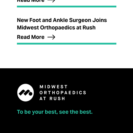
New Foot and Ankle Surgeon Joins
Midwest Orthopaedics at Rush
Read More
To be your best, see the best.