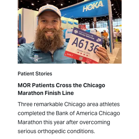
Patient Stories
MOR Patients Cross the Chicago
Marathon Finish Line
Three remarkable Chicago area athletes
completed the Bank of America Chicago
Marathon this year after overcoming
serious orthopedic conditions.