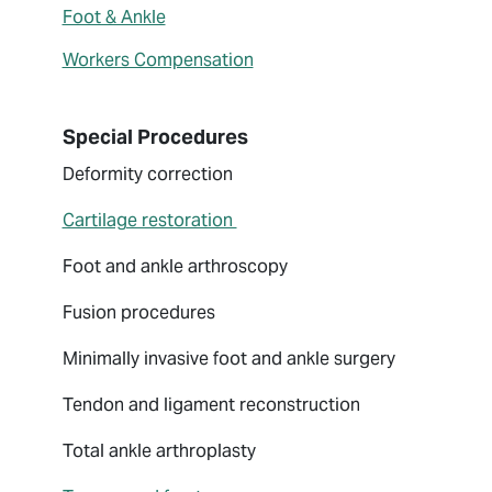
Foot & Ankle
Workers Compensation
Special Procedures
Deformity correction
Cartilage restoration
Foot and ankle arthroscopy
Fusion procedures
Minimally invasive foot and ankle surgery
Tendon and ligament reconstruction
Total ankle arthroplasty