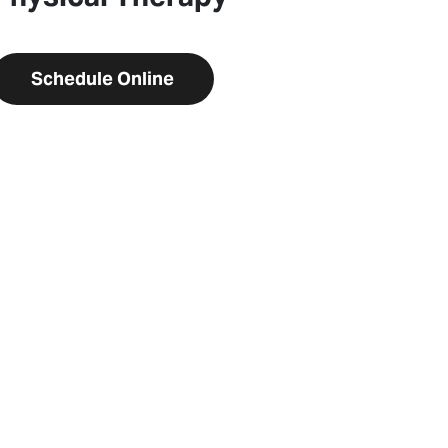
Schedule Online