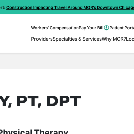
rt:
Construction Impacting Travel Around MOR's Downtown Chicag
Workers' Compensation
Pay Your Bill
Patient Port
Providers
Specialties & Services
Why MOR?
Loc
, PT, DPT
Physical Therapy