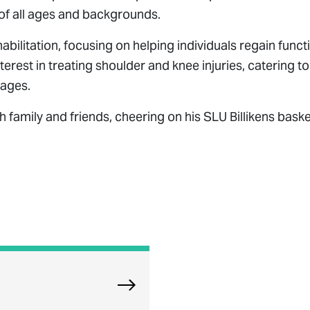
s of all ages and backgrounds.
litation, focusing on helping individuals regain funct
nterest in treating shoulder and knee injuries, catering to
 ages.
h family and friends, cheering on his SLU Billikens baske
Explore Orland Park Physical The