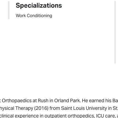
Specializations
Work Conditioning
t Orthopaedics at Rush in Orland Park. He earned his Ba
ysical Therapy (2016) from Saint Louis University in St.
clinical experience in outpatient orthopedics, ICU care,