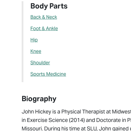
Body Parts
Back & Neck
Foot & Ankle
Hip
Knee
Shoulder
Sports Medicine
Biography
John Hickey is a Physical Therapist at Midwes
in Exercise Science (2014) and Doctorate in Ph
Missouri. During his time at SLU, John gained 