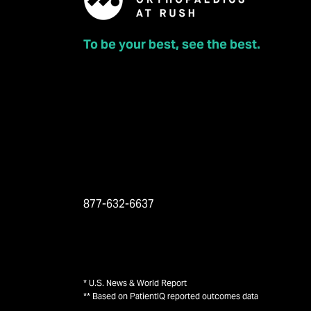
To be your best, see the best.
877-632-6637
* U.S. News & World Report
** Based on PatientIQ reported outcomes data