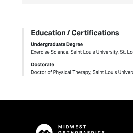
Education / Certifications
Undergraduate Degree
Exercise Science, Saint Louis University, St. L
Doctorate
Doctor of Physical Therapy, Saint Louis Univers