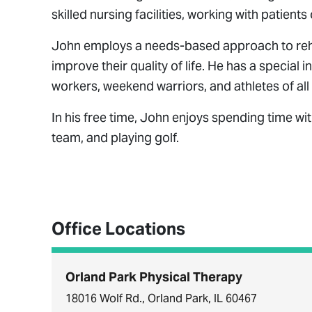
skilled nursing facilities, working with patient
John employs a needs-based approach to rehabi
improve their quality of life. He has a special i
workers, weekend warriors, and athletes of all
In his free time, John enjoys spending time wit
team, and playing golf.
Office Locations
Orland Park Physical Therapy
18016 Wolf Rd., Orland Park, IL 60467