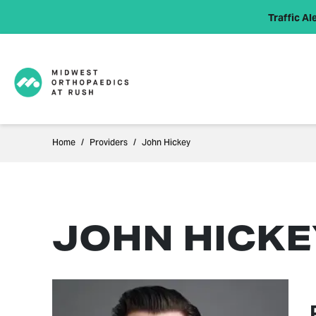
Traffic Ale
Home
Providers
John Hickey
JOHN HICKEY