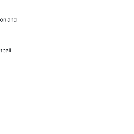
ion and
tball
rapy