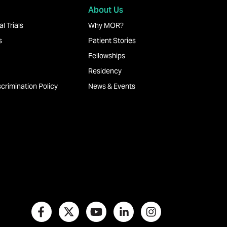
About Us
l Trials
Why MOR?
s
Patient Stories
Fellowships
Residency
crimination Policy
News & Events