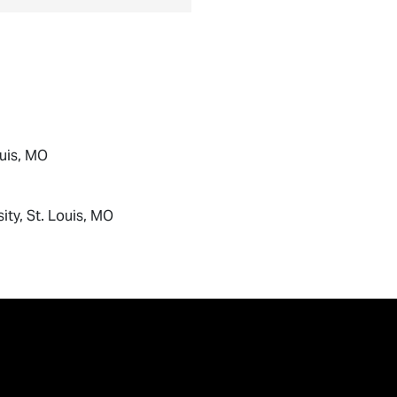
ouis, MO
ity, St. Louis, MO