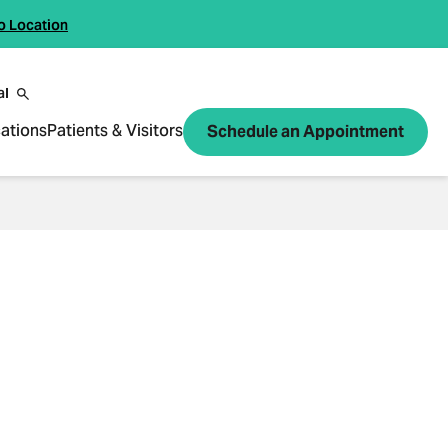
o Location
al
ations
Patients & Visitors
Schedule an Appointment