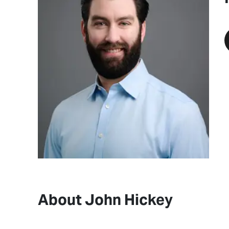
About John Hickey