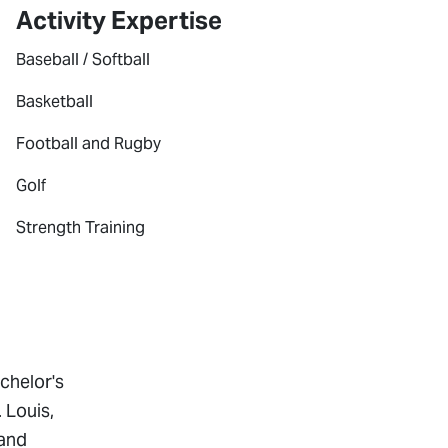
Activity Expertise
Baseball / Softball
Basketball
Football and Rugby
Golf
Strength Training
chelor's
 Louis,
 and