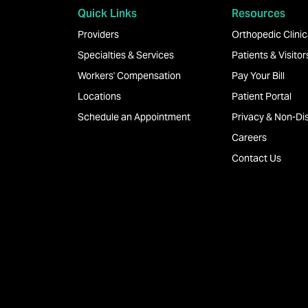
Quick Links
Resources
Providers
Orthopedic Clinica
Specialties & Services
Patients & Visitor
Workers' Compensation
Pay Your Bill
Locations
Patient Portal
Schedule an Appointment
Privacy & Non-Dis
Careers
Contact Us