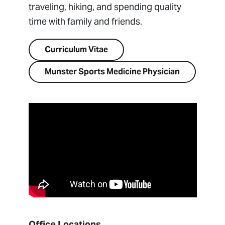
traveling, hiking, and spending quality
time with family and friends.
Curriculum Vitae
Munster Sports Medicine Physician
Office Locations