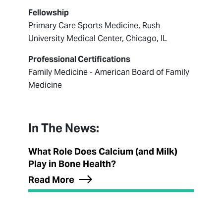
Fellowship
Primary Care Sports Medicine, Rush
University Medical Center, Chicago, IL
Professional Certifications
Family Medicine - American Board of Family
Medicine
In The News:
What Role Does Calcium (and Milk)
Play in Bone Health?
Read More