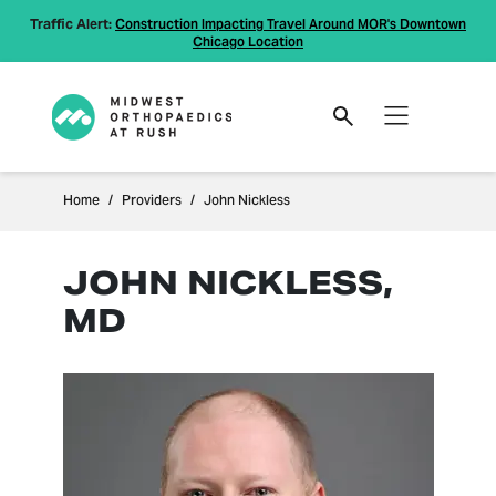
Traffic Alert:
Construction Impacting Travel Around MOR's Downtown
Chicago Location
Home
Providers
John Nickless
JOHN NICKLESS,
MD