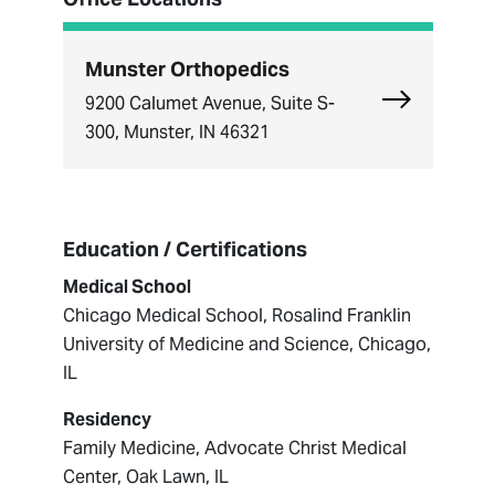
Munster Orthopedics
Explore Mun
9200 Calumet Avenue, Suite S-
300, Munster, IN 46321
Education / Certifications
Medical School
Chicago Medical School, Rosalind Franklin
University of Medicine and Science, Chicago,
IL
Residency
Family Medicine, Advocate Christ Medical
Center, Oak Lawn, IL