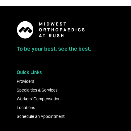
To be your best, see the best.
Quick Links
Providers
Specialties & Services
Workers' Compensation
Locations
Schedule an Appointment