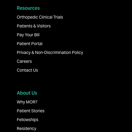
Resources
Orthopedic Clinical Trials
Patients & Visitors
Pay Your Bill
Patient Portal
Privacy & Non-Discrimination Policy
Careers
Contact Us
About Us
Why MOR?
Patient Stories
Fellowships
Residency