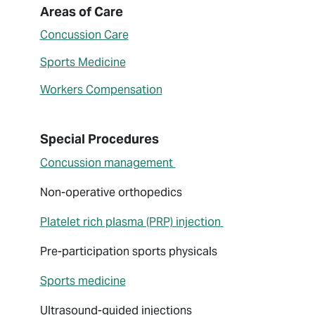
About John Nickless
Areas of Care
Concussion Care
Sports Medicine
Workers Compensation
Special Procedures
Concussion management
Non-operative orthopedics
Platelet rich plasma (PRP) injection
Pre-participation sports physicals
Sports medicine
Ultrasound-guided injections