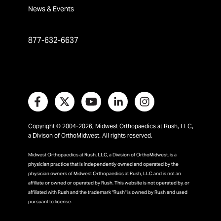
News & Events
877-632-6637
Copyright © 2004-2026, Midwest Orthopaedics at Rush, LLC,
a Divison of OrthoMidwest. All rights reserved.
Midwest Orthopaedics at Rush, LLC, a Division of OrthoMidwest, is a
physician practice that is independently owned and operated by the
physician owners of Midwest Orthopaedics at Rush, LLC and is not an
affiliate or owned or operated by Rush. This website is not operated by, or
affiliated with Rush and the trademark "Rush" is owned by Rush and used
pursuant to license.