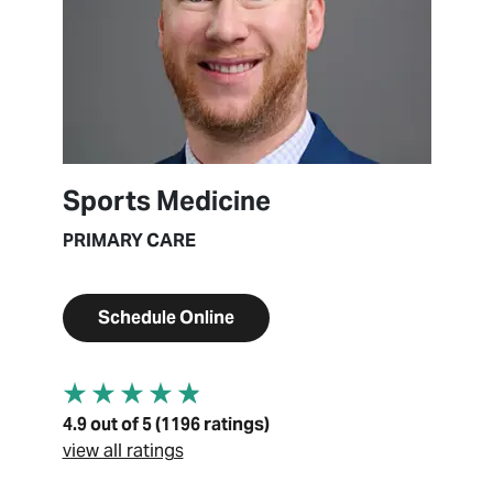
Sports Medicine
PRIMARY CARE
Schedule Online
4.9 out of 5 (1196 ratings)
view all ratings