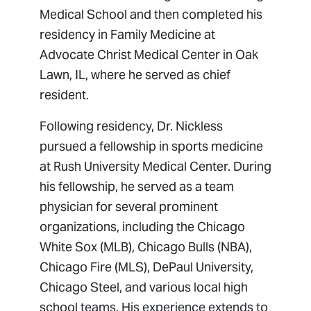
Medical School and then completed his
residency in Family Medicine at
Advocate Christ Medical Center in Oak
Lawn, IL, where he served as chief
resident.
Following residency, Dr. Nickless
pursued a fellowship in sports medicine
at Rush University Medical Center. During
his fellowship, he served as a team
physician for several prominent
organizations, including the Chicago
White Sox (MLB), Chicago Bulls (NBA),
Chicago Fire (MLS), DePaul University,
Chicago Steel, and various local high
school teams. His experience extends to