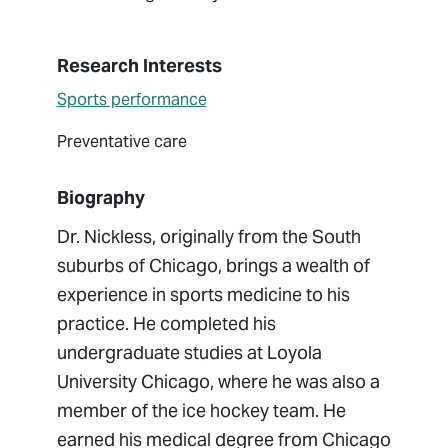
Research Interests
Sports performance
Preventative care
Biography
Dr. Nickless, originally from the South
suburbs of Chicago, brings a wealth of
experience in sports medicine to his
practice. He completed his
undergraduate studies at Loyola
University Chicago, where he was also a
member of the ice hockey team. He
earned his medical degree from Chicago