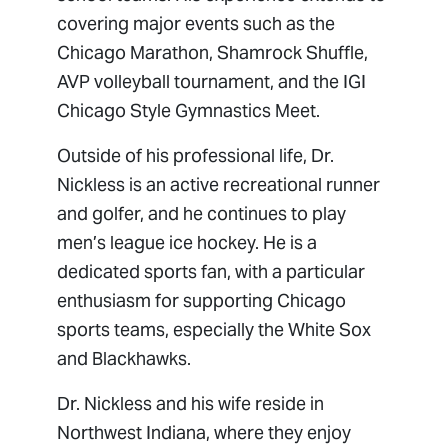
covering major events such as the
Chicago Marathon, Shamrock Shuffle,
AVP volleyball tournament, and the IGI
Chicago Style Gymnastics Meet.
Outside of his professional life, Dr.
Nickless is an active recreational runner
and golfer, and he continues to play
men’s league ice hockey. He is a
dedicated sports fan, with a particular
enthusiasm for supporting Chicago
sports teams, especially the White Sox
and Blackhawks.
Dr. Nickless and his wife reside in
Northwest Indiana, where they enjoy