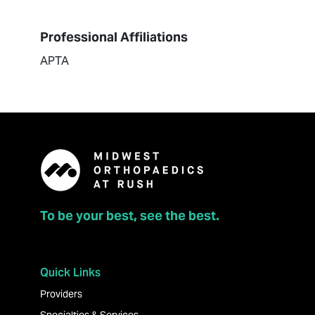
Professional Affiliations
APTA
To be your best, see the best.
Quick Links
Providers