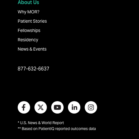
About Us
Why MOR?
Patient Stories
Fellowships
Residency
News & Events
877-632-6637
* U.S. News & World Report
** Based on PatientIQ reported outcomes data