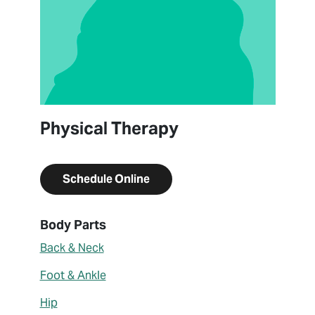
Physical Therapy
Schedule Online
About Lily Lucas
Body Parts
Back & Neck
Foot & Ankle
Hip