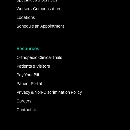
Specialties & Services
Workers' Compensation
Locations
Schedule an Appointment
Resources
Orthopedic Clinical Trials
Patients & Visitors
Pay Your Bill
Patient Portal
Privacy & Non-Discrimination Policy
Careers
Contact Us