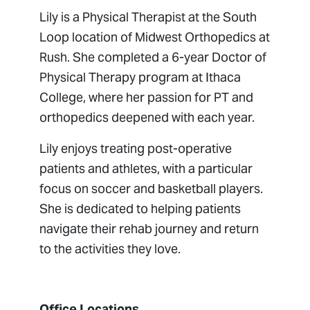
Lily is a Physical Therapist at the South
Loop location of Midwest Orthopedics at
Rush. She completed a 6-year Doctor of
Physical Therapy program at Ithaca
College, where her passion for PT and
orthopedics deepened with each year.
Lily enjoys treating post-operative
patients and athletes, with a particular
focus on soccer and basketball players.
She is dedicated to helping patients
navigate their rehab journey and return
to the activities they love.
Office Locations