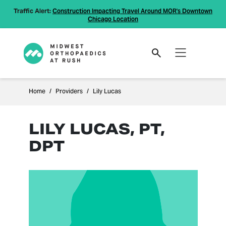
Traffic Alert:
Construction Impacting Travel Around MOR's Downtown
Chicago Location
Home
Providers
Lily Lucas
LILY LUCAS, PT,
DPT