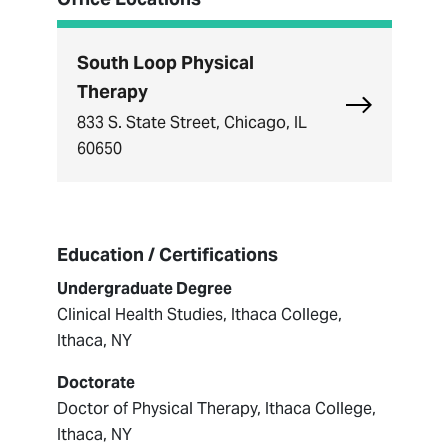
South Loop Physical
Therapy
Explore Sou
833 S. State Street, Chicago, IL
60650
Education / Certifications
Undergraduate Degree
Clinical Health Studies, Ithaca College,
Ithaca, NY
Doctorate
Doctor of Physical Therapy, Ithaca College,
Ithaca, NY