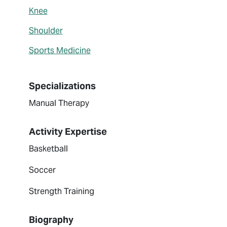
Knee
Shoulder
Sports Medicine
Specializations
Manual Therapy
Activity Expertise
Basketball
Soccer
Strength Training
Biography