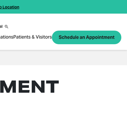
o Location
al
ations
Patients & Visitors
Schedule an Appointment
TMENT