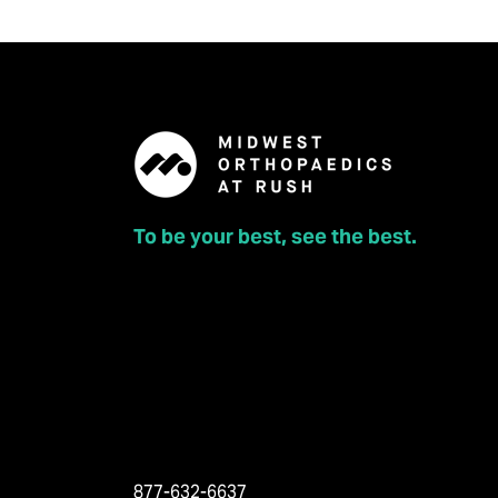
To be your best, see the best.
877-632-6637