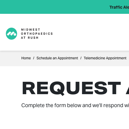
Traffic Ale
Home
Schedule an Appointment
Telemedicine Appointment
REQUEST
Complete the form below and we'll respond wi