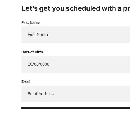
Let's get you scheduled with a provider.
Let's get you scheduled with a pr
First Name
Date of Birth
Email