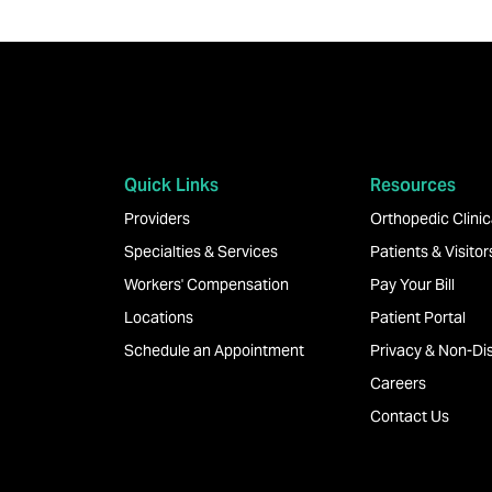
Quick Links
Resources
Providers
Orthopedic Clinica
Specialties & Services
Patients & Visitor
Workers' Compensation
Pay Your Bill
Locations
Patient Portal
Schedule an Appointment
Privacy & Non-Dis
Careers
Contact Us