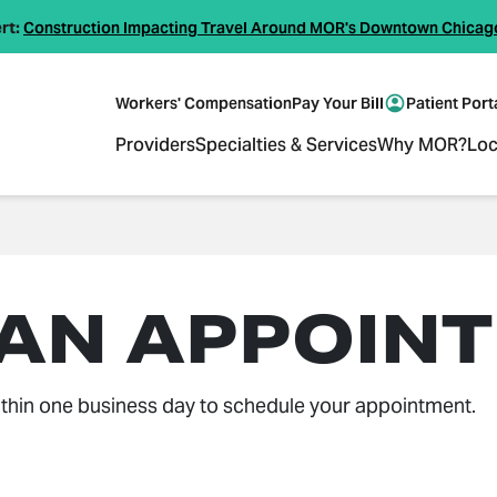
rt:
Construction Impacting Travel Around MOR's Downtown Chicag
Workers' Compensation
Pay Your Bill
Patient Port
Providers
Specialties & Services
Why MOR?
Loc
 AN APPOIN
thin one business day to schedule your appointment.