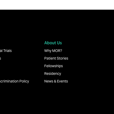
About Us
l Trials
Why MOR?
s
Patient Stories
Fellowships
Residency
crimination Policy
News & Events