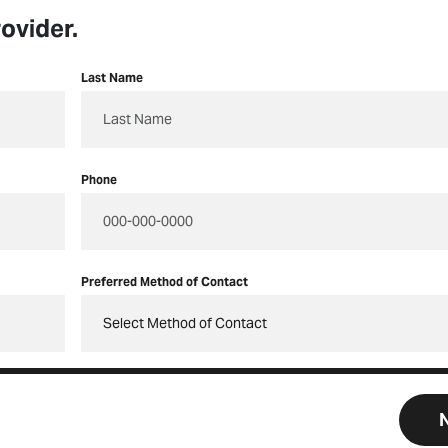
ovider.
Last Name
Phone
Preferred Method of Contact