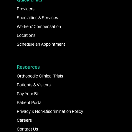
Providers
Specialties & Services
Workers' Compensation
Locations
Schedule an Appointment
Resources
Orthopedic Clinical Trials
Patients & Visitors
Pay Your Bill
Patient Portal
Privacy & Non-Discrimination Policy
Careers
Contact Us