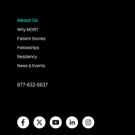
About Us
Why MOR?
Patient Stories
Fellowships
Residency
News & Events
877-632-6637