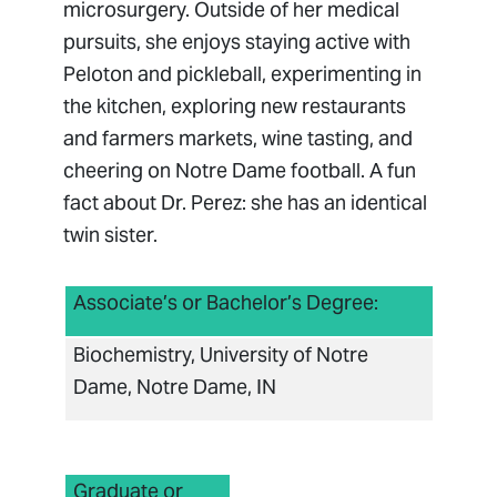
microsurgery. Outside of her medical
pursuits, she enjoys staying active with
Peloton and pickleball, experimenting in
the kitchen, exploring new restaurants
and farmers markets, wine tasting, and
cheering on Notre Dame football. A fun
fact about Dr. Perez: she has an identical
twin sister.
Associate’s or Bachelor’s Degree:
Biochemistry, University of Notre
Dame, Notre Dame, IN
Graduate or