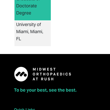
Doctorate
Degree
University of
Miami, Miami,
FL
To be your best, see the best.
Quick Links