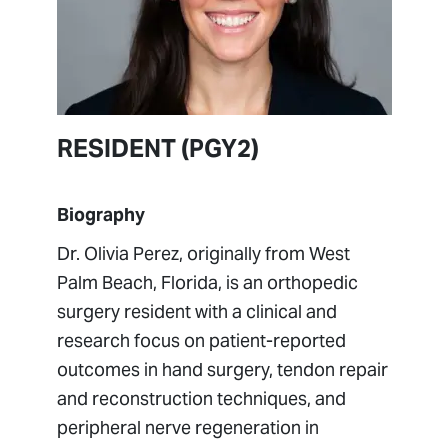
RESIDENT
(PGY2)
Biography
Dr. Olivia Perez, originally from West
Palm Beach, Florida, is an orthopedic
surgery resident with a clinical and
research focus on patient-reported
outcomes in hand surgery, tendon repair
and reconstruction techniques, and
peripheral nerve regeneration in