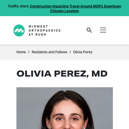
Traffic Alert:
Construction Impacting Travel Around MOR's Downtown
Chicago Location
Home
Residents and Fellows
Olivia Perez
OLIVIA PEREZ, MD