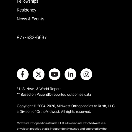
Fellowships
Residency
News & Events
877-632-6637
* U.S. News & World Report
** Based on PatientIQ reported outcomes data
Copyright © 2004-2026, Midwest Orthopaedics at Rush, LLC,
a Divison of OrthoMidwest. All rights reserved.
Midwest Orthopaedics at Rush, LLC, a Division of OrthoMidwest, is a
physician practice that is independently owned and operated by the