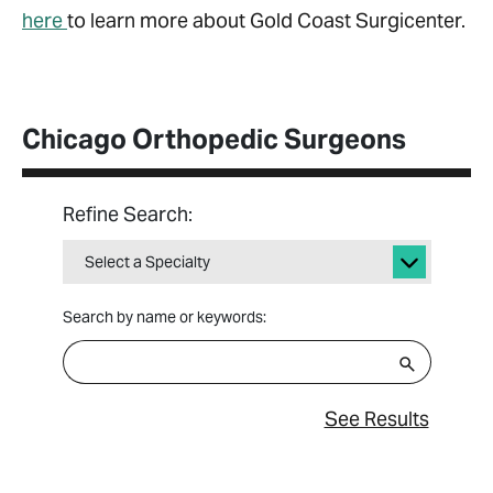
here
to learn more about Gold Coast Surgicenter.
Chicago Orthopedic Surgeons
Refine Search:
Select a Specialty
Search by name or keywords:
See Results