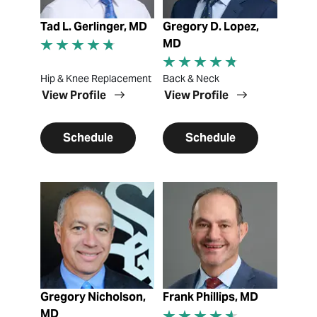
Tad L. Gerlinger, MD
Gregory D. Lopez,
MD
Hip & Knee Replacement
Back & Neck
View Profile
View Profile
Schedule
Schedule
View Profile
View Profile
Gregory Nicholson,
Frank Phillips, MD
MD