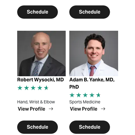
Schedule
Schedule
View Profile
View Profile
Robert Wysocki, MD
Adam B. Yanke, MD,
PhD
Hand, Wrist & Elbow
Sports Medicine
View Profile
View Profile
Schedule
Schedule