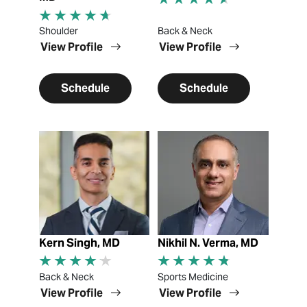
Shoulder
Back & Neck
View Profile
View Profile
Schedule
Schedule
View Profile
View Profile
Kern Singh, MD
Nikhil N. Verma, MD
Back & Neck
Sports Medicine
View Profile
View Profile