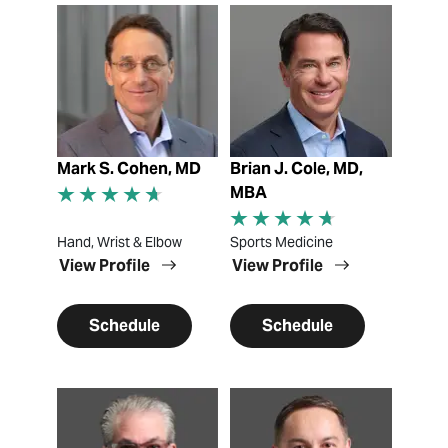
View Profile
View Profile
Mark S. Cohen, MD
Brian J. Cole, MD,
MBA
Hand, Wrist & Elbow
Sports Medicine
View Profile
View Profile
Schedule
Schedule
View Profile
View Profile