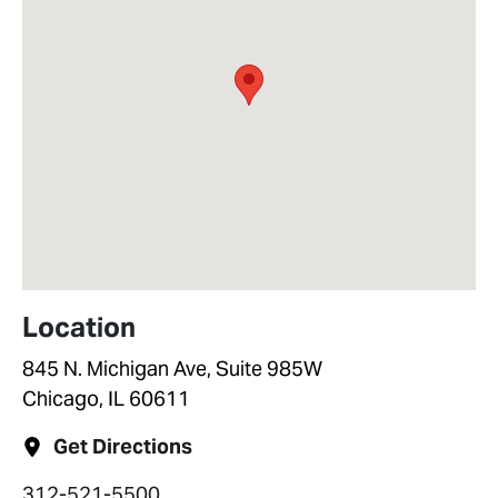
Location
845 N. Michigan Ave, Suite 985W
Chicago, IL 60611
Get Directions
312-521-5500