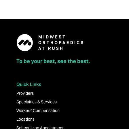
To be your best, see the best.
Quick Links
Providers
Specialties & Services
Workers' Compensation
Locations
Schedule an Appointment