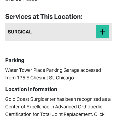
Services at This Location:
SURGICAL
Parking
Water Tower Place Parking Garage accessed
from 175 E Chesnut St. Chicago
Location Information
Gold Coast Surgicenter has been recognized as a
Center of Excellence in Advanced Orthopedic
Certification for Total Joint Replacement. Click