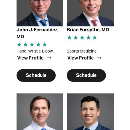
John J. Fernandez,
Brian Forsythe, MD
MD
Hand, Wrist & Elbow
Sports Medicine
View Profile
View Profile
Schedule
Schedule
View Profile
View Profile