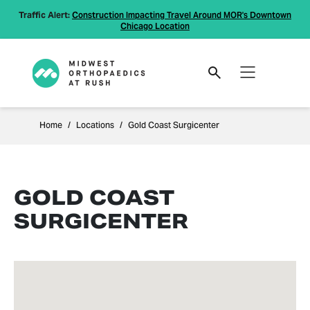
Traffic Alert:
Construction Impacting Travel Around MOR's Downtown
Chicago Location
Home
Locations
Gold Coast Surgicenter
GOLD COAST
SURGICENTER