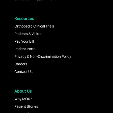
Resources
Orthopedic Clinical Trials
Patients & Visitors
Pay Your Bill
Patient Portal
Privacy & Non-Discrimination Policy
Careers
Contact Us
About Us
Why MOR?
Patient Stories