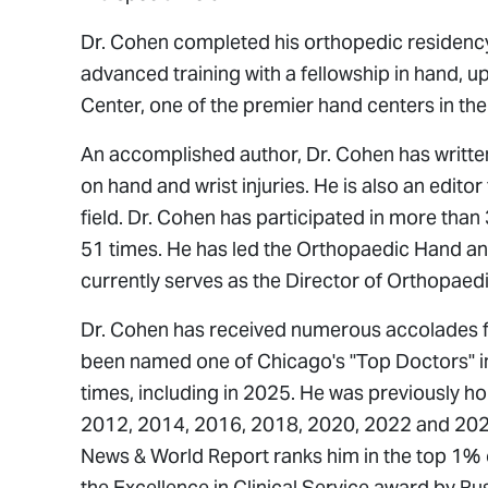
Dr. Cohen completed his orthopedic residency 
advanced training with a fellowship in hand, 
Center, one of the premier hand centers in the
An accomplished author, Dr. Cohen has writte
on hand and wrist injuries. He is also an editor
field. Dr. Cohen has participated in more tha
51 times. He has led the Orthopaedic Hand and
currently serves as the Director of Orthopaed
Dr. Cohen has received numerous accolades fo
been named one of Chicago's "Top Doctors" 
times, including in 2025. He was previously h
2012, 2014, 2016, 2018, 2020, 2022 and 2024
News & World Report
ranks him in the top 1% 
the Excellence in Clinical Service award by Rus