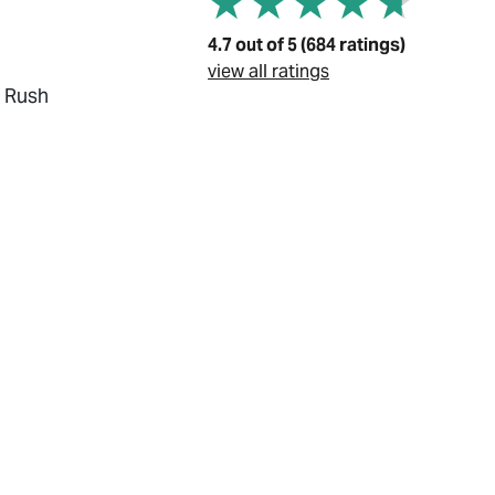
4.7 out of 5 (684 ratings)
view all ratings
, Rush