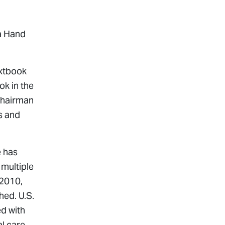
na Hand
extbook
ok in the
 Chairman
s and
e has
multiple
 2010,
shed.
U.S.
ed with
l care,