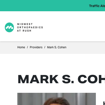
Traffic Ale
Home
Providers
Mark S. Cohen
MARK S. CO