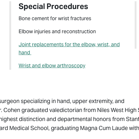
Special Procedures
Bone cement for wrist fractures
Elbow injuries and reconstruction
Joint replacements for the elbow, wrist, and
hand
Wrist and elbow arthroscopy
surgeon specializing in hand, upper extremity, and
Dr. Cohen graduated valedictorian from Niles West High
 highest distinction and departmental honors from Stan
arvard Medical School, graduating Magna Cum Laude wit