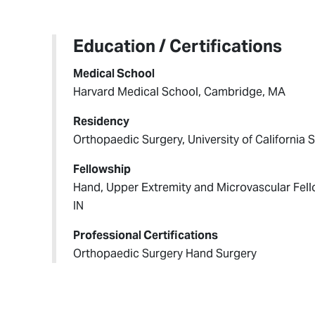
Education / Certifications
Medical School
Harvard Medical School, Cambridge, MA
Residency
Orthopaedic Surgery, University of California
Fellowship
Hand, Upper Extremity and Microvascular Fello
IN
Professional Certifications
Orthopaedic Surgery Hand Surgery