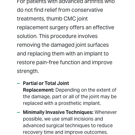
For patients with advanced arthritis who
do not find relief from conservative
treatments, thumb CMC joint
replacement surgery offers an effective
solution. This procedure involves
removing the damaged joint surfaces
and replacing them with an implant to
restore pain-free function and improve
strength.
Partial or Total Joint
Replacement:
Depending on the extent of
the damage, part or all of the joint may be
replaced with a prosthetic implant.
Minimally Invasive Techniques:
Whenever
possible, we use small incisions and
advanced surgical techniques to reduce
recovery time and improve outcomes.