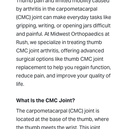
Thumb pain and limited mobility caused
TFCC (Triangular Fibrocartilage
by arthritis in the carpometacarpal
Complex)
(CMC) joint can make everyday tasks like
Trigger Finger Surgery
gripping, writing, or opening jars difficult
Wrist Arthroscopy
and painful. At Midwest Orthopaedics at
Wrist Arthritis
Rush, we specialize in treating thumb
CMC joint arthritis, offering advanced
surgical options like thumb CMC joint
replacement to help you regain function,
reduce pain, and improve your quality of
life.
What Is the CMC Joint?
The carpometacarpal (CMC) joint is
located at the base of the thumb, where
the thumb meets the wrist. This joint