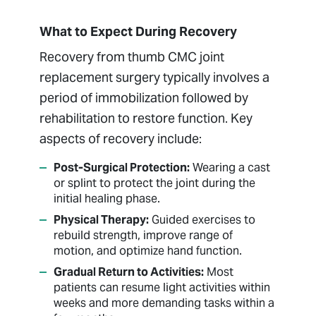
What to Expect During Recovery
Recovery from thumb CMC joint
replacement surgery typically involves a
period of immobilization followed by
rehabilitation to restore function. Key
aspects of recovery include:
Post-Surgical Protection:
Wearing a cast
or splint to protect the joint during the
initial healing phase.
Physical Therapy:
Guided exercises to
rebuild strength, improve range of
motion, and optimize hand function.
Gradual Return to Activities:
Most
patients can resume light activities within
weeks and more demanding tasks within a