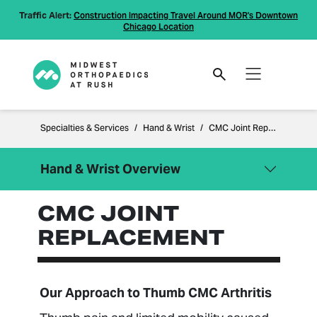
Traffic Alert:
Construction Impacting Travel Around MOR's Downtown
Chicago Location
Specialties & Services
Hand & Wrist
CMC Joint Replacement
Hand & Wrist Overview
CMC JOINT
Close Menu
Hand & Wrist
REPLACEMENT
Carpal Tunnel Syndrome
Distal Radius Fracture Treatment
Scapholunate Ligament Tear
Our Approach to Thumb CMC Arthritis
CMC Joint Replacement