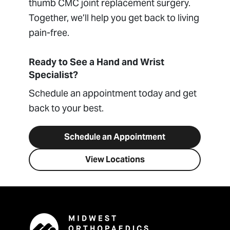
thumb CMC joint replacement surgery.
Together, we’ll help you get back to living
pain-free.
Ready to See a Hand and Wrist
Specialist?
Schedule an appointment today and get
back to your best.
Schedule an Appointment
View Locations