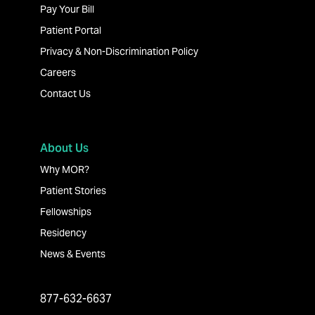
Pay Your Bill
Patient Portal
Privacy & Non-Discrimination Policy
Careers
Contact Us
About Us
Why MOR?
Patient Stories
Fellowships
Residency
News & Events
877-632-6637