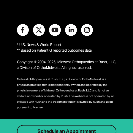
* U.S. News & World Report
** Based on PatientIQ reported outcomes data
Copyright © 2004-2026, Midwest Orthopaedics at Rush, LLC,
a Divison of OrthoMidwest. All rights reserved.
Midwest Orthopaedics at Rush, LLC, a Division of OrthoMidwest, is a
physician practice that is independently owned and operated by the
physician owners of Midwest Orthopaedics at Rush, LLC and is not an
affiliate or owned or operated by Rush. This website is not operated by, or
affiliated with Rush and the trademark "Rush" is owned by Rush and used
pursuant to license.
Schedule an Appointment