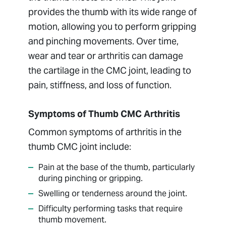
provides the thumb with its wide range of
motion, allowing you to perform gripping
and pinching movements. Over time,
wear and tear or arthritis can damage
the cartilage in the CMC joint, leading to
pain, stiffness, and loss of function.
Symptoms of Thumb CMC Arthritis
Common symptoms of arthritis in the
thumb CMC joint include:
Pain at the base of the thumb, particularly
during pinching or gripping.
Swelling or tenderness around the joint.
Difficulty performing tasks that require
thumb movement.