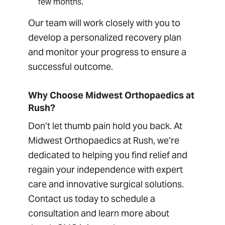
few months.
Our team will work closely with you to
develop a personalized recovery plan
and monitor your progress to ensure a
successful outcome.
Why Choose Midwest Orthopaedics at
Rush?
Don’t let thumb pain hold you back. At
Midwest Orthopaedics at Rush, we’re
dedicated to helping you find relief and
regain your independence with expert
care and innovative surgical solutions.
Contact us today to schedule a
consultation and learn more about