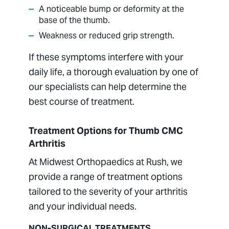
A noticeable bump or deformity at the
base of the thumb.
Weakness or reduced grip strength.
If these symptoms interfere with your
daily life, a thorough evaluation by one of
our specialists can help determine the
best course of treatment.
Treatment Options for Thumb CMC
Arthritis
At Midwest Orthopaedics at Rush, we
provide a range of treatment options
tailored to the severity of your arthritis
and your individual needs.
NON-SURGICAL TREATMENTS