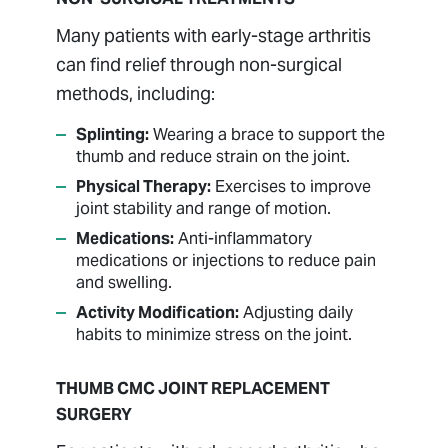
Many patients with early-stage arthritis
can find relief through non-surgical
methods, including:
Splinting:
Wearing a brace to support the
thumb and reduce strain on the joint.
Physical Therapy:
Exercises to improve
joint stability and range of motion.
Medications:
Anti-inflammatory
medications or injections to reduce pain
and swelling.
Activity Modification:
Adjusting daily
habits to minimize stress on the joint.
THUMB CMC JOINT REPLACEMENT
SURGERY