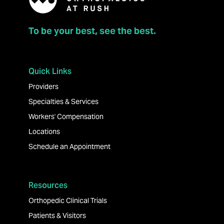
To be your best, see the best.
Quick Links
Providers
Specialties & Services
Workers' Compensation
Locations
Schedule an Appointment
Resources
Orthopedic Clinical Trials
Patients & Visitors