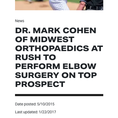
News
DR. MARK COHEN
OF MIDWEST
ORTHOPAEDICS AT
RUSH TO
PERFORM ELBOW
SURGERY ON TOP
PROSPECT
Date posted: 5/10/2015
Last updated: 1/22/2017