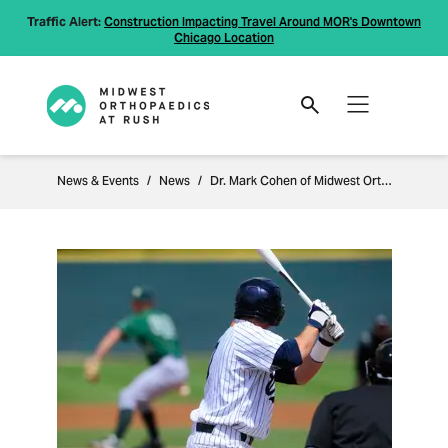
Traffic Alert:
Construction Impacting Travel Around MOR's Downtown
Chicago Location
News & Events
News
Dr. Mark Cohen of Midwest Orthopaedics at Rush to Perform Elbow Surgery on Top Prospect