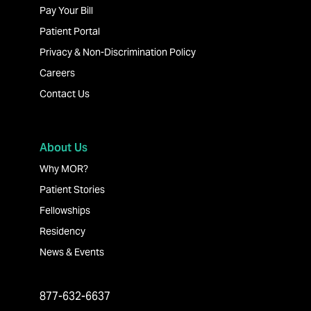
Pay Your Bill
Patient Portal
Privacy & Non-Discrimination Policy
Careers
Contact Us
About Us
Why MOR?
Patient Stories
Fellowships
Residency
News & Events
877-632-6637