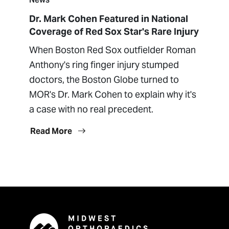
Dr. Mark Cohen Featured in National
Coverage of Red Sox Star's Rare Injury
When Boston Red Sox outfielder Roman
Anthony's ring finger injury stumped
doctors, the Boston Globe turned to
MOR's Dr. Mark Cohen to explain why it's
a case with no real precedent.
Read More