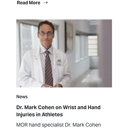
Read More
News
Dr. Mark Cohen on Wrist and Hand
Injuries in Athletes
MOR hand specialist Dr. Mark Cohen