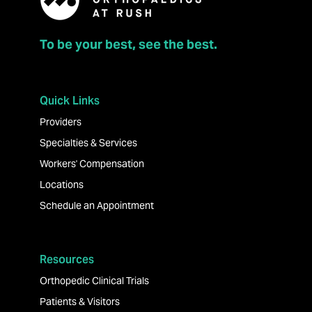
To be your best, see the best.
Quick Links
Providers
Specialties & Services
Workers' Compensation
Locations
Schedule an Appointment
Resources
Orthopedic Clinical Trials
Patients & Visitors