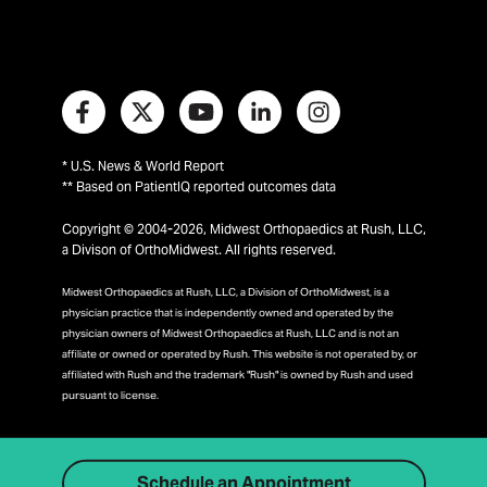
* U.S. News & World Report
** Based on PatientIQ reported outcomes data
Copyright © 2004-2026, Midwest Orthopaedics at Rush, LLC,
a Divison of OrthoMidwest. All rights reserved.
Midwest Orthopaedics at Rush, LLC, a Division of OrthoMidwest, is a
physician practice that is independently owned and operated by the
physician owners of Midwest Orthopaedics at Rush, LLC and is not an
affiliate or owned or operated by Rush. This website is not operated by, or
affiliated with Rush and the trademark "Rush" is owned by Rush and used
pursuant to license.
Schedule an Appointment