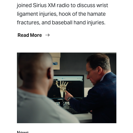
joined Sirius XM radio to discuss wrist
ligament injuries, hook of the hamate
fractures, and baseball hand injuries.
Read More
News