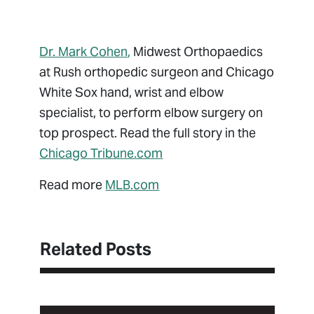
Dr. Mark Cohen
,
Midwest Orthopaedics
at Rush orthopedic surgeon and Chicago
White Sox hand, wrist and elbow
specialist, to perform elbow surgery on
top prospect. Read the full story in the
Chicago Tribune.com
Read more
MLB.com
Related Posts