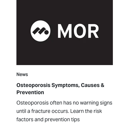
News
Osteoporosis Symptoms, Causes &
Prevention
Osteoporosis often has no warning signs
until a fracture occurs. Learn the risk
factors and prevention tips