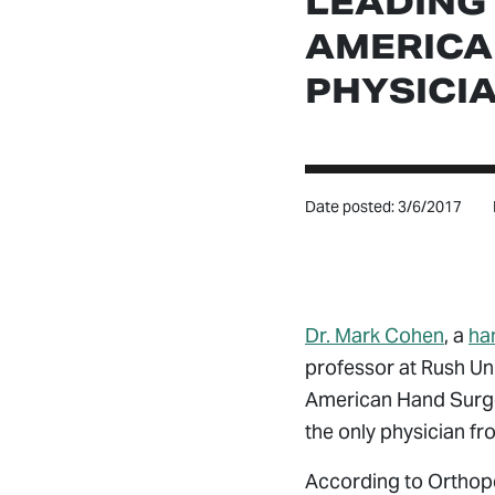
LEADING
AMERICA
PHYSICI
Date posted: 3/6/2017
Dr. Mark Cohen
, a
ha
professor at Rush Un
American Hand Surgeo
the only physician fr
According to Orthope