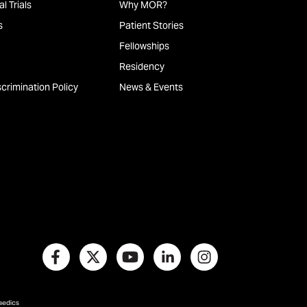
l Trials
Why MOR?
s
Patient Stories
Fellowships
Residency
crimination Policy
News & Events
paedics