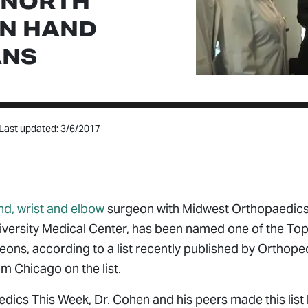
 NORTH
N HAND
ANS
Last updated: 3/6/2017
nd, wrist and elbow
surgeon with Midwest Orthopaedics
iversity Medical Center, has been named one of the To
ns, according to a list recently published by Orthoped
om Chicago on the list.
dics This Week, Dr. Cohen and his peers made this list