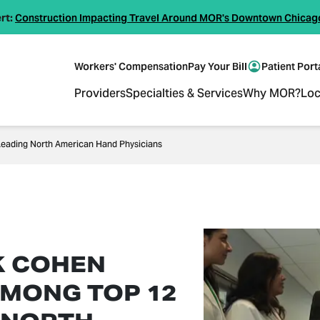
rt:
Construction Impacting Travel Around MOR's Downtown Chicag
Workers' Compensation
Pay Your Bill
Patient Port
Providers
Specialties & Services
Why MOR?
Loc
eading North American Hand Physicians
K COHEN
MONG TOP 12