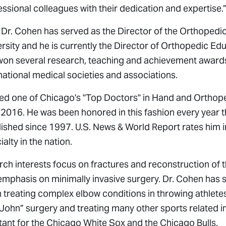
ssional colleagues with their dedication and expertise.
s, Dr. Cohen has served as the Director of the Orthoped
rsity and he is currently the Director of Orthopedic Edu
won several research, teaching and achievement award
national medical societies and associations.
ed one of Chicago's "Top Doctors" in Hand and Orthop
2016. He was been honored in this fashion every year 
lished since 1997. U.S. News & World Report rates him i
ialty in the nation.
arch interests focus on fractures and reconstruction of 
emphasis on minimally invasive surgery. Dr. Cohen has s
in treating complex elbow conditions in throwing athlet
hn” surgery and treating many other sports related inj
tant for the Chicago White Sox and the Chicago Bulls.