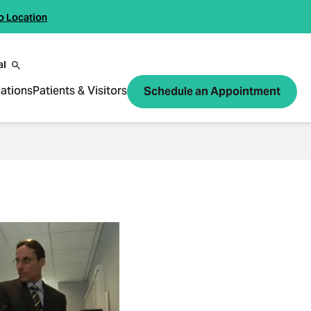
o Location
al
ations
Patients & Visitors
Schedule an Appointment