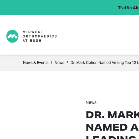
Traffic Ale
News & Events
News
Dr. Mark Cohen Named Among Top 12 L
News
DR. MAR
NAMED A