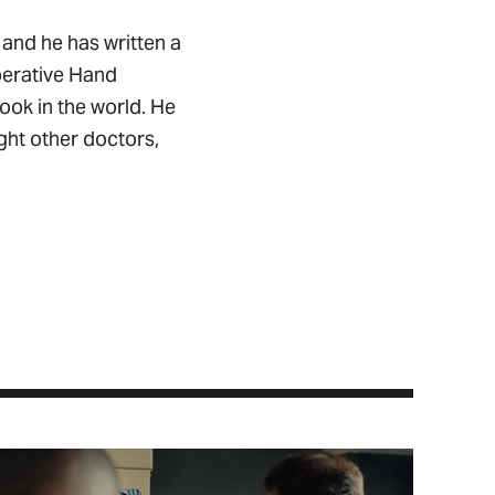
 and he has written a
Operative Hand
ok in the world. He
ght other doctors,