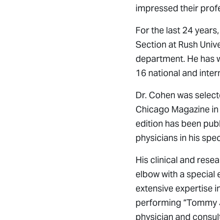
impressed their profe
For the last 24 year
Section at Rush Unive
department. He has 
16 national and inter
Dr. Cohen was select
Chicago Magazine in 
edition has been pub
physicians in his spec
His clinical and rese
elbow with a special 
extensive expertise 
performing “Tommy Jo
physician and consul