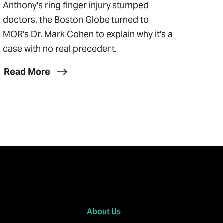
Anthony's ring finger injury stumped
doctors, the Boston Globe turned to
MOR's Dr. Mark Cohen to explain why it's a
case with no real precedent.
Read More
About Us