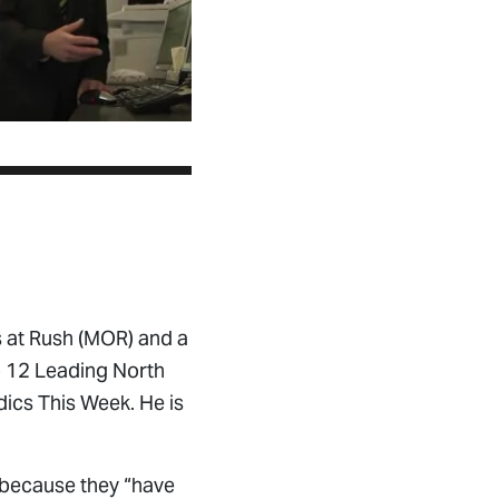
 at Rush (MOR) and a
p 12 Leading North
ics This Week. He is
 because they “have