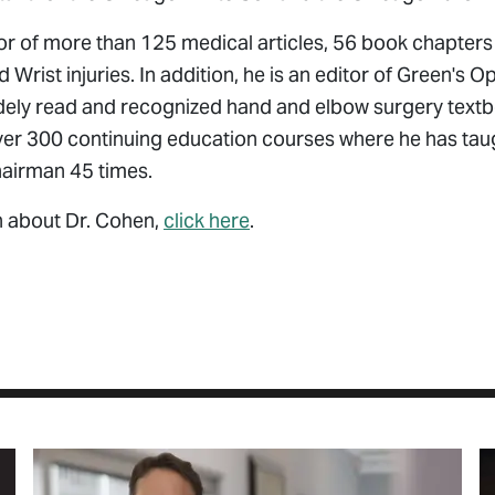
or of more than 125 medical articles, 56 book chapters
Wrist injuries. In addition, he is an editor of Green's 
dely read and recognized hand and elbow surgery textbo
over 300 continuing education courses where he has tau
hairman 45 times.
n about Dr. Cohen,
click here
.