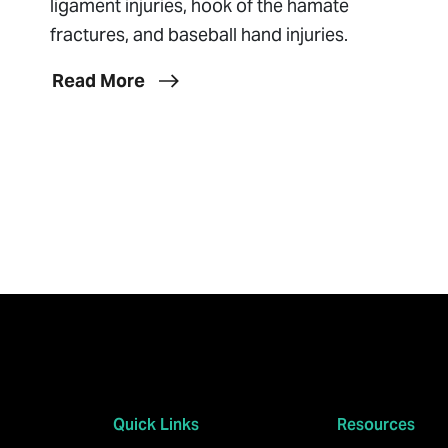
ligament injuries, hook of the hamate
fractures, and baseball hand injuries.
Read More
Quick Links
Resources