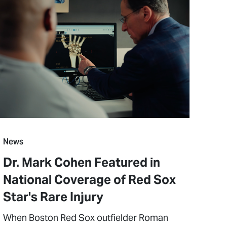
News
Dr. Mark Cohen Featured in
National Coverage of Red Sox
Star's Rare Injury
When Boston Red Sox outfielder Roman