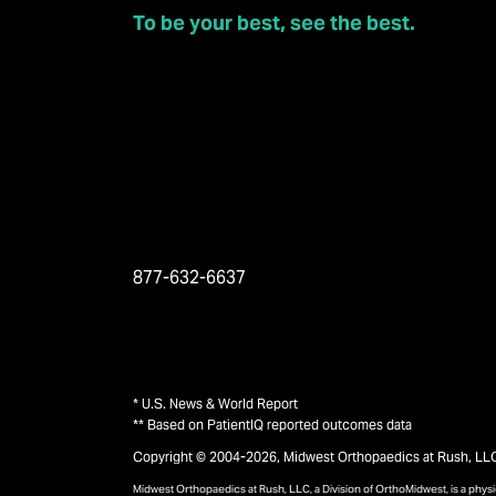
To be your best, see the best.
877-632-6637
* U.S. News & World Report
** Based on PatientIQ reported outcomes data
Copyright © 2004-2026, Midwest Orthopaedics at Rush, LLC, 
Midwest Orthopaedics at Rush, LLC, a Division of OrthoMidwest, is a phy