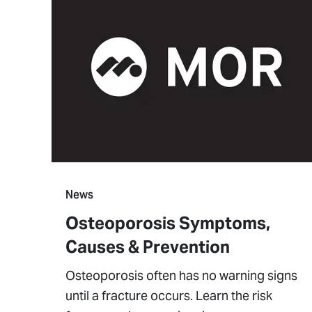
News
Osteoporosis Symptoms,
Causes & Prevention
Osteoporosis often has no warning signs
until a fracture occurs. Learn the risk