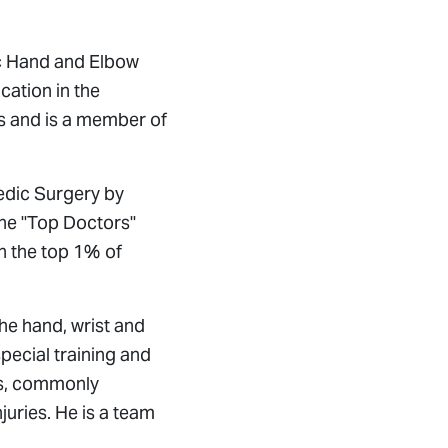
”
ic Hand and Elbow
cation in the
s and is a member of
edic Surgery by
the "Top Doctors"
n the top 1% of
the hand, wrist and
pecial training and
es, commonly
uries. He is a team