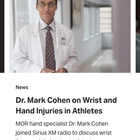
News
Dr. Mark Cohen on Wrist and
Hand Injuries in Athletes
MOR hand specialist Dr. Mark Cohen
joined Sirius XM radio to discuss wrist