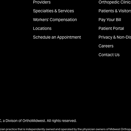
Providers
Orthopedic Clinica
Specialties & Services
Patients & Visitor
Workers' Compensation
Pay Your Bill
Locations
Patient Portal
Schedule an Appointment
Privacy & Non-Dis
Careers
Contact Us
a Divison of OrthoMidwest. All rights reserved.
sician practice that is independently owned and operated by the physician owners of Midwest Ortho