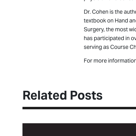
Dr. Cohen is the auth
textbook on Hand and 
Surgery, the most wi
has participated in 
serving as Course C
For more informatio
Related Posts