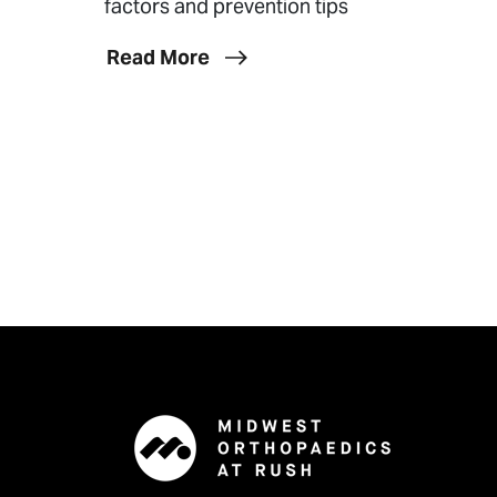
factors and prevention tips
Read More