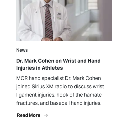
News
Dr. Mark Cohen on Wrist and Hand
Injuries in Athletes
MOR hand specialist Dr. Mark Cohen
joined Sirius XM radio to discuss wrist
ligament injuries, hook of the hamate
fractures, and baseball hand injuries.
Read More