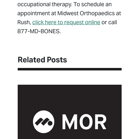
occupational therapy. To schedule an
appointment at Midwest Orthopaedics at
Rush,
click here to request online
or call
877-MD-BONES.
Related Posts