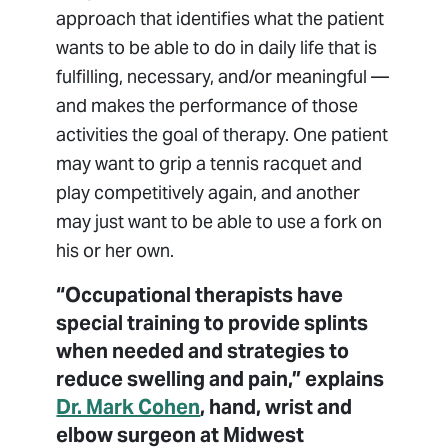
approach that identifies what the patient
wants to be able to do in daily life that is
fulfilling, necessary, and/or meaningful —
and makes the performance of those
activities the goal of therapy. One patient
may want to grip a tennis racquet and
play competitively again, and another
may just want to be able to use a fork on
his or her own.
“Occupational therapists have
special training to provide splints
when needed and strategies to
reduce swelling and pain,” explains
Dr. Mark Cohen
, hand, wrist and
elbow surgeon at Midwest