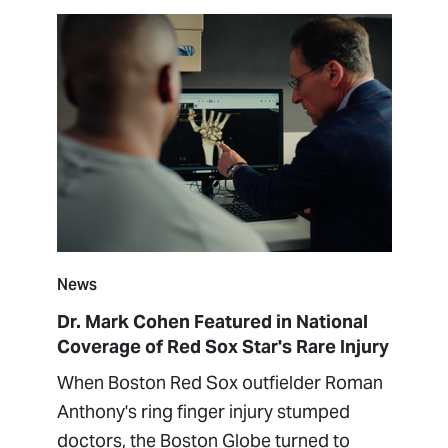
News
Dr. Mark Cohen Featured in National
Coverage of Red Sox Star's Rare Injury
When Boston Red Sox outfielder Roman
Anthony's ring finger injury stumped
doctors, the Boston Globe turned to