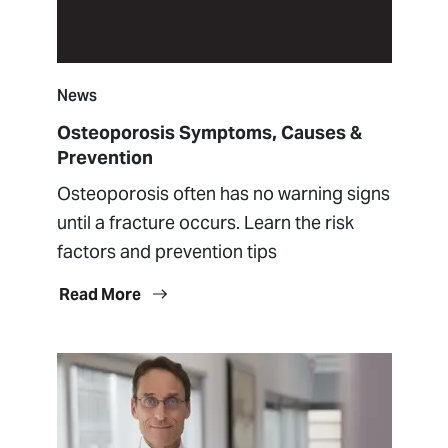
News
Osteoporosis Symptoms, Causes &
Prevention
Osteoporosis often has no warning signs
until a fracture occurs. Learn the risk
factors and prevention tips
Read More