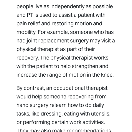
people live as independently as possible
and PT is used to assist a patient with
pain relief and restoring motion and
mobility. For example, someone who has
had joint replacement surgery may visit a
physical therapist as part of their
recovery. The physical therapist works
with the patient to help strengthen and
increase the range of motion in the knee.
By contrast, an occupational therapist
would help someone recovering from
hand surgery relearn how to do daily
tasks, like dressing, eating with utensils,
or performing certain work activities.
They may also make recommendations