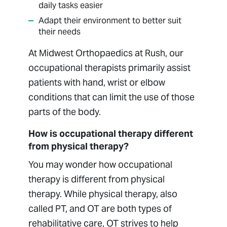
daily tasks easier
Adapt their environment to better suit
their needs
At Midwest Orthopaedics at Rush, our
occupational therapists primarily assist
patients with hand, wrist or elbow
conditions that can limit the use of those
parts of the body.
How is occupational therapy different
from physical therapy?
You may wonder how occupational
therapy is different from physical
therapy. While physical therapy, also
called PT, and OT are both types of
rehabilitative care, OT strives to help