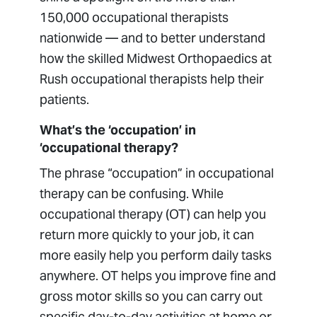
150,000 occupational therapists
nationwide — and to better understand
how the skilled Midwest Orthopaedics at
Rush occupational therapists help their
patients.
What’s the ‘occupation’ in
‘occupational therapy?
The phrase “occupation” in occupational
therapy can be confusing. While
occupational therapy (OT) can help you
return more quickly to your job, it can
more easily help you perform daily tasks
anywhere. OT helps you improve fine and
gross motor skills so you can carry out
specific day-to-day activities at home or