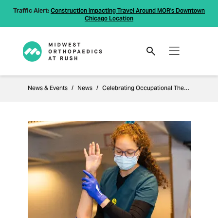
Traffic Alert:
Construction Impacting Travel Around MOR's Downtown
Chicago Location
News & Events
News
Celebrating Occupational Therapy Month