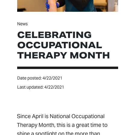
News
CELEBRATING
OCCUPATIONAL
THERAPY MONTH
Date posted: 4/22/2021
Last updated: 4/22/2021
Since April is National Occupational
Therapy Month, this is a great time to
shine a spotlight on the more than