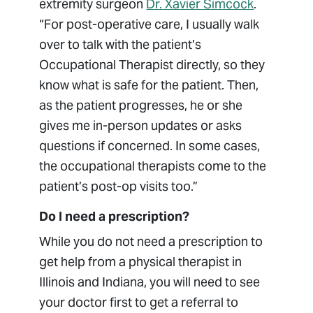
extremity surgeon
Dr. Xavier Simcock
.
“For post-operative care, I usually walk
over to talk with the patient’s
Occupational Therapist directly, so they
know what is safe for the patient. Then,
as the patient progresses, he or she
gives me in-person updates or asks
questions if concerned. In some cases,
the occupational therapists come to the
patient’s post-op visits too.”
Do I need a prescription?
While you do not need a prescription to
get help from a physical therapist in
Illinois and Indiana, you will need to see
your doctor first to get a referral to