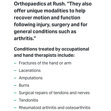
Orthopaedics at Rush. “They also
offer unique modalities to help
recover motion and function
following injury, surgery and for
general conditions such as
arthritis.”
Conditions treated by occupational
and hand therapists include:
Fractures of the hand or arm
Lacerations
Amputations
Burns
Surgical repairs of tendons and nerves
Tendonitis
Rheumatoid arthritis and osteoarthritis