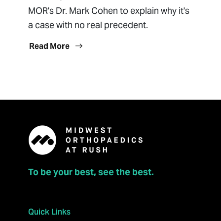
MOR's Dr. Mark Cohen to explain why it's
a case with no real precedent.
Read More
To be your best, see the best.
Quick Links