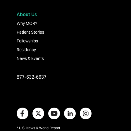
About Us
Why MOR?
Patient Stories
Fellowships
Residency
News & Events
877-632-6637
* U.S. News & World Report