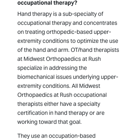
occupational therapy?
Hand therapy is a sub-specialty of
occupational therapy and concentrates
on treating orthopedic-based upper-
extremity conditions to optimize the use
of the hand and arm. OT/hand therapists
at Midwest Orthopaedics at Rush
specialize in addressing the
biomechanical issues underlying upper-
extremity conditions. All Midwest
Orthopaedics at Rush occupational
therapists either have a specialty
certification in hand therapy or are
working toward that goal.
They use an occupation-based