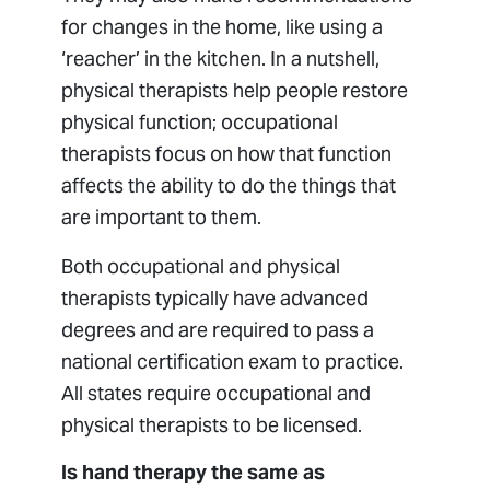
for changes in the home, like using a
‘reacher’ in the kitchen. In a nutshell,
physical therapists help people restore
physical function; occupational
therapists focus on how that function
affects the ability to do the things that
are important to them.
Both occupational and physical
therapists typically have advanced
degrees and are required to pass a
national certification exam to practice.
All states require occupational and
physical therapists to be licensed.
Is hand therapy the same as