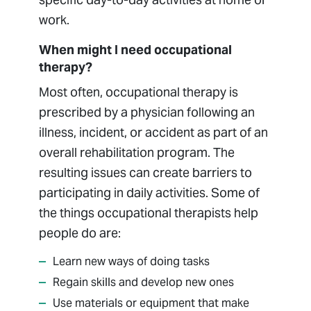
work.
When might I need occupational
therapy?
Most often, occupational therapy is
prescribed by a physician following an
illness, incident, or accident as part of an
overall rehabilitation program. The
resulting issues can create barriers to
participating in daily activities. Some of
the things occupational therapists help
people do are:
Learn new ways of doing tasks
Regain skills and develop new ones
Use materials or equipment that make