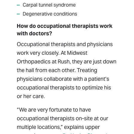
Carpal tunnel syndrome
Degenerative conditions
How do occupational therapists work
with doctors?
Occupational therapists and physicians
work very closely. At Midwest
Orthopaedics at Rush, they are just down
the hall from each other. Treating
physicians collaborate with a patient’s
occupational therapists to optimize his
or her care.
“We are very fortunate to have
occupational therapists on-site at our
multiple locations,” explains upper