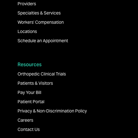
Providers
Specialties & Services
Workers' Compensation
Locations
Schedule an Appointment
Resources
Orthopedic Clinical Trials
Patients & Visitors
Pay Your Bill
Patient Portal
Privacy & Non-Discrimination Policy
Careers
Contact Us