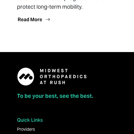
protect long-term mobility.
Read More
To be your best, see the best.
Quick Links
Providers