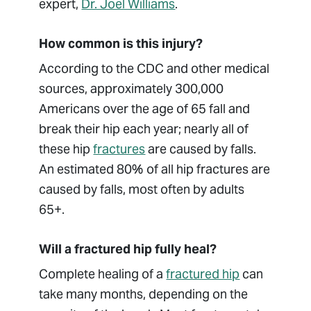
expert,
Dr. Joel Williams
.
How common is this injury?
According to the CDC and other medical
sources, approximately 300,000
Americans over the age of 65 fall and
break their hip each year; nearly all of
these hip
fractures
are caused by falls.
An estimated 80% of all hip fractures are
caused by falls, most often by adults
65+.
Will a fractured hip fully heal?
Complete healing of a
fractured hip
can
take many months, depending on the