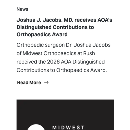
News
Joshua J. Jacobs, MD, receives AOA’s
Distinguished Contributions to
Orthopaedics Award
Orthopedic surgeon Dr. Joshua Jacobs
of Midwest Orthopaedics at Rush
received the 2026 AOA Distinguished
Contributions to Orthopaedics Award.
Read More