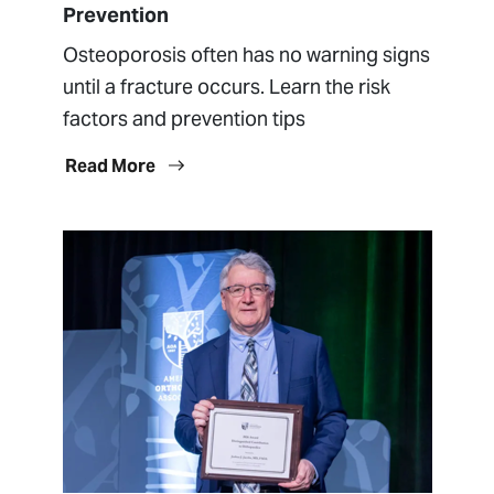
Prevention
Osteoporosis often has no warning signs
until a fracture occurs. Learn the risk
factors and prevention tips
Read More