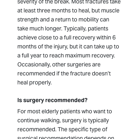
severity of the break. Most fractures take
at least three months to heal, but muscle
strength and a return to mobility can
take much longer. Typically, patients
achieve close to a full recovery within 6
months of the injury, but it can take up to
a full year to reach maximum recovery.
Occasionally, other surgeries are
recommended if the fracture doesn’t
heal properly.
Is surgery recommended?
For most elderly patients who want to
continue walking, surgery is typically
recommended. The specific type of
surgical recommendation depends on