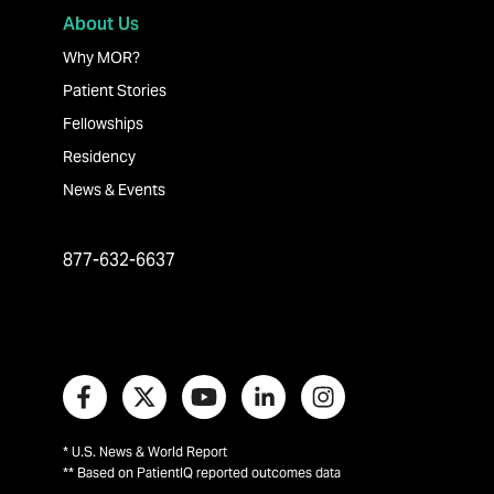
About Us
Why MOR?
Patient Stories
Fellowships
Residency
News & Events
877-632-6637
* U.S. News & World Report
** Based on PatientIQ reported outcomes data