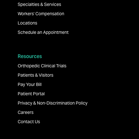
Specialties & Services
Workers' Compensation
Locations
Schedule an Appointment
Resources
Orthopedic Clinical Trials
Patients & Visitors
Pay Your Bill
Patient Portal
Privacy & Non-Discrimination Policy
Careers
Contact Us