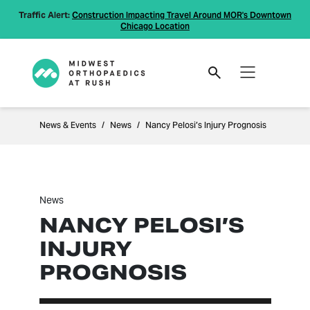
Traffic Alert:
Construction Impacting Travel Around MOR's Downtown
Chicago Location
News & Events
News
Nancy Pelosi’s Injury Prognosis
News
NANCY PELOSI’S
INJURY
PROGNOSIS