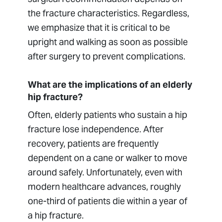
the fracture characteristics. Regardless,
we emphasize that it is critical to be
upright and walking as soon as possible
after surgery to prevent complications.
What are the implications of an elderly
hip fracture?
Often, elderly patients who sustain a hip
fracture lose independence. After
recovery, patients are frequently
dependent on a cane or walker to move
around safely. Unfortunately, even with
modern healthcare advances, roughly
one-third of patients die within a year of
a hip fracture.