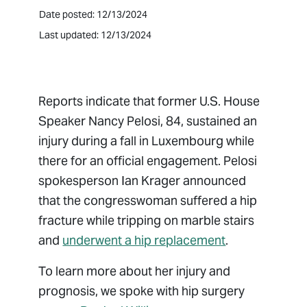
Date posted: 12/13/2024
Last updated: 12/13/2024
Reports indicate that former U.S. House
Speaker Nancy Pelosi, 84, sustained an
injury during a fall in Luxembourg while
there for an official engagement. Pelosi
spokesperson Ian Krager announced
that the congresswoman suffered a hip
fracture while tripping on marble stairs
and
underwent a hip replacement
.
To learn more about her injury and
prognosis, we spoke with hip surgery