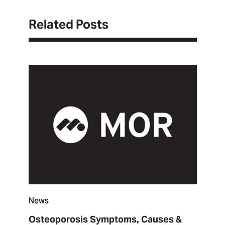
Related Posts
News
Osteoporosis Symptoms, Causes &