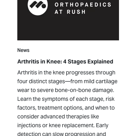
News
Arthritis in Knee: 4 Stages Explained
Arthritis in the knee progresses through
four distinct stages—from mild cartilage
wear to severe bone-on-bone damage.
Learn the symptoms of each stage, risk
factors, treatment options, and when to
consider advanced therapies like
injections or knee replacement. Early
detection can slow progression and