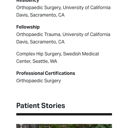
Residency
Orthopaedic Surgery, University of California
Davis, Sacramento, CA
Fellowship
Orthopaedic Trauma, University of California
Davis, Sacramento, CA
Complex Hip Surgery, Swedish Medical
Center, Seattle, WA
Professional Certifications
Orthopaedic Surgery
Patient Stories