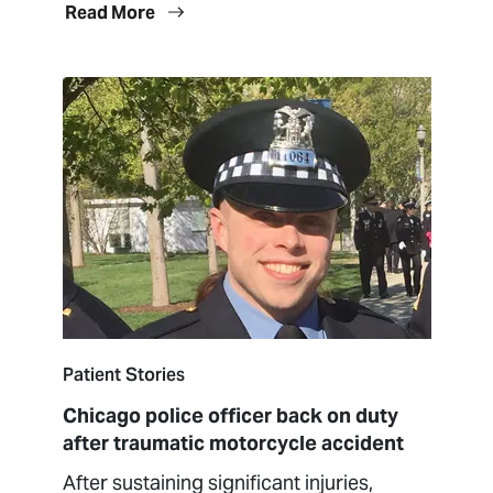
Read More
Patient Stories
Chicago police officer back on duty
after traumatic motorcycle accident
After sustaining significant injuries,