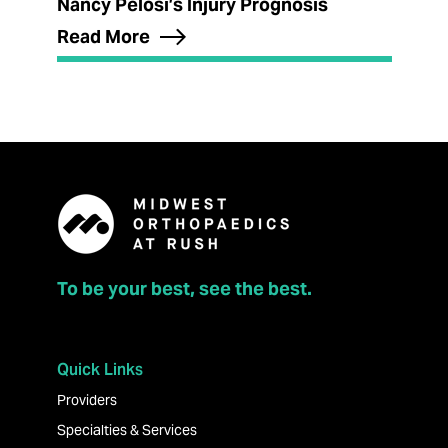
Nancy Pelosi’s Injury Prognosis
Read More
To be your best, see the best.
Quick Links
Providers
Specialties & Services