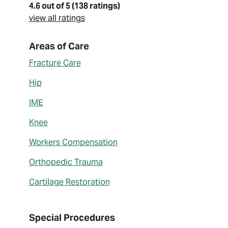
4.6 out of 5 (138 ratings)
view all ratings
About Joel Williams
Areas of Care
Fracture Care
Hip
IME
Knee
Workers Compensation
Orthopedic Trauma
Cartilage Restoration
Special Procedures