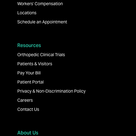
Workers' Compensation
Locations
Schedule an Appointment
Resources
Orthopedic Clinical Trials
Patients & Visitors
Pay Your Bill
Patient Portal
Privacy & Non-Discrimination Policy
Careers
Contact Us
About Us