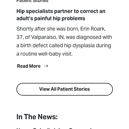
Patient Stories
Hip specialists partner to correct an
adult’s painful hip problems
Shortly after she was born, Erin Roark,
37, of Valparaiso, IN, was diagnosed with
a birth defect called hip dysplasia during
a routine well-baby visit.
Read More
View All Patient Stories
In The News: