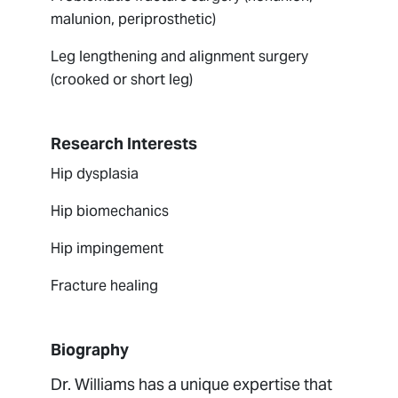
malunion, periprosthetic)
Leg lengthening and alignment surgery
(crooked or short leg)
Research Interests
Hip dysplasia
Hip biomechanics
Hip impingement
Fracture healing
Biography
Dr. Williams has a unique expertise that