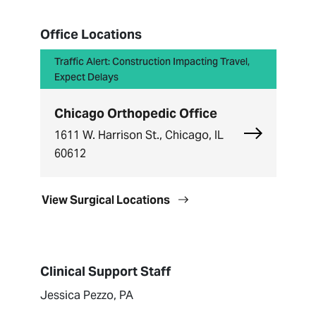
Office Locations
Traffic Alert: Construction Impacting Travel,
Expect Delays
Chicago Orthopedic Office
Explore Chi
1611 W. Harrison St., Chicago, IL
60612
View Surgical Locations
Clinical Support Staff
Jessica Pezzo, PA