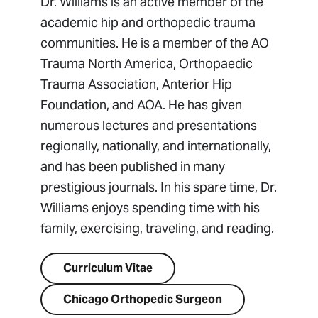
Dr. Williams is an active member of the
academic hip and orthopedic trauma
communities. He is a member of the AO
Trauma North America, Orthopaedic
Trauma Association, Anterior Hip
Foundation, and AOA. He has given
numerous lectures and presentations
regionally, nationally, and internationally,
and has been published in many
prestigious journals. In his spare time, Dr.
Williams enjoys spending time with his
family, exercising, traveling, and reading.
Curriculum Vitae
Chicago Orthopedic Surgeon