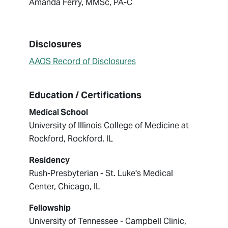
Amanda Ferry, MMSc, PA-C
Disclosures
AAOS Record of Disclosures
Education / Certifications
Medical School
University of Illinois College of Medicine at
Rockford, Rockford, IL
Residency
Rush-Presbyterian - St. Luke's Medical
Center, Chicago, IL
Fellowship
University of Tennessee - Campbell Clinic,