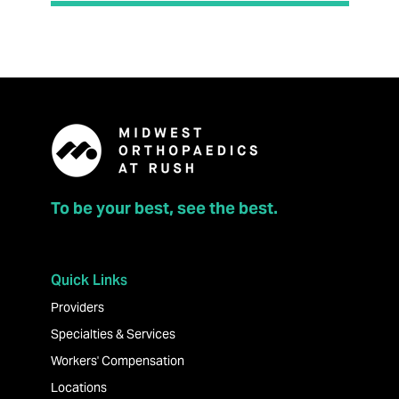
To be your best, see the best.
Quick Links
Providers
Specialties & Services
Workers' Compensation
Locations