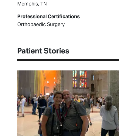
Memphis, TN
Professional Certifications
Orthopaedic Surgery
Patient Stories