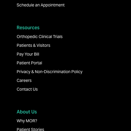
Schedule an Appointment
Resources
Orthopedic Clinical Trials
Patients & Visitors
Pay Your Bill
Patient Portal
Privacy & Non-Discrimination Policy
Careers
Contact Us
About Us
Why MOR?
Patient Stories