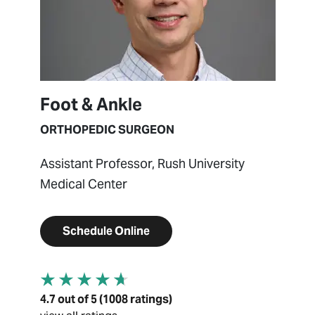
Foot & Ankle
ORTHOPEDIC SURGEON
Assistant Professor, Rush University
Medical Center
Schedule Online
4.7 out of 5 (1008 ratings)