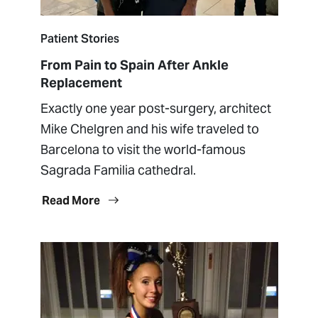
Patient Stories
From Pain to Spain After Ankle
Replacement
Exactly one year post-surgery, architect
Mike Chelgren and his wife traveled to
Barcelona to visit the world-famous
Sagrada Familia cathedral.
Read More