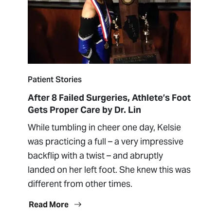
Patient Stories
After 8 Failed Surgeries, Athlete’s Foot
Gets Proper Care by Dr. Lin
While tumbling in cheer one day, Kelsie
was practicing a full – a very impressive
backflip with a twist – and abruptly
landed on her left foot. She knew this was
different from other times.
Read More