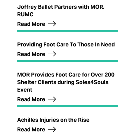
Joffrey Ballet Partners with MOR,
RUMC
Read More
Providing Foot Care To Those In Need
Read More
MOR Provides Foot Care for Over 200
Shelter Clients during Soles4Souls
Event
Read More
Achilles Injuries on the Rise
Read More