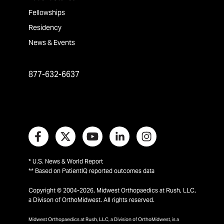
Fellowships
Residency
News & Events
877-632-6637
* U.S. News & World Report
** Based on PatientIQ reported outcomes data
Copyright © 2004-2026, Midwest Orthopaedics at Rush, LLC,
a Divison of OrthoMidwest. All rights reserved.
Midwest Orthopaedics at Rush, LLC, a Division of OrthoMidwest, is a