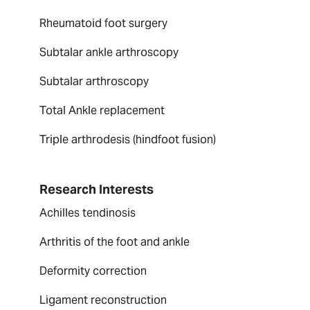
Rheumatoid foot surgery
Subtalar ankle arthroscopy
Subtalar arthroscopy
Total Ankle replacement
Triple arthrodesis (hindfoot fusion)
Research Interests
Achilles tendinosis
Arthritis of the foot and ankle
Deformity correction
Ligament reconstruction