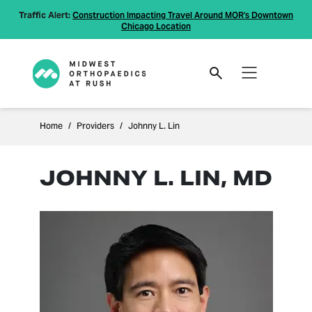
Traffic Alert:
Construction Impacting Travel Around MOR's Downtown
Chicago Location
Home
Providers
Johnny L. Lin
JOHNNY L. LIN, MD