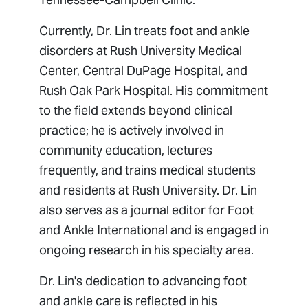
Currently, Dr. Lin treats foot and ankle
disorders at Rush University Medical
Center, Central DuPage Hospital, and
Rush Oak Park Hospital. His commitment
to the field extends beyond clinical
practice; he is actively involved in
community education, lectures
frequently, and trains medical students
and residents at Rush University. Dr. Lin
also serves as a journal editor for
Foot
and Ankle International
and is engaged in
ongoing research in his specialty area.
Dr. Lin's dedication to advancing foot
and ankle care is reflected in his