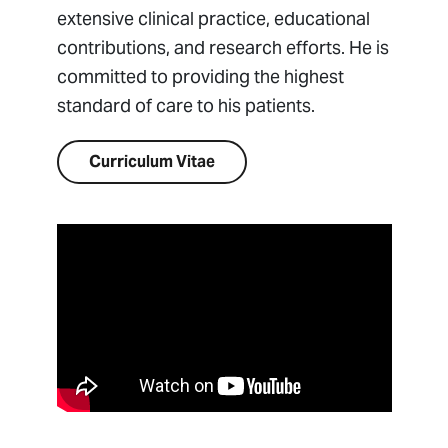
extensive clinical practice, educational
contributions, and research efforts. He is
committed to providing the highest
standard of care to his patients.
Curriculum Vitae