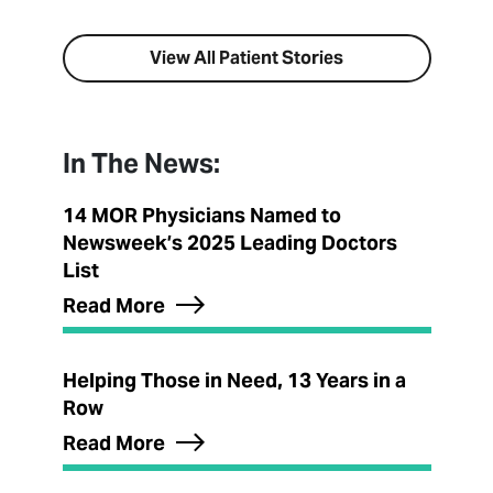
View All Patient Stories
In The News:
14 MOR Physicians Named to
Newsweek’s 2025 Leading Doctors
List
Read More
Helping Those in Need, 13 Years in a
Row
Read More