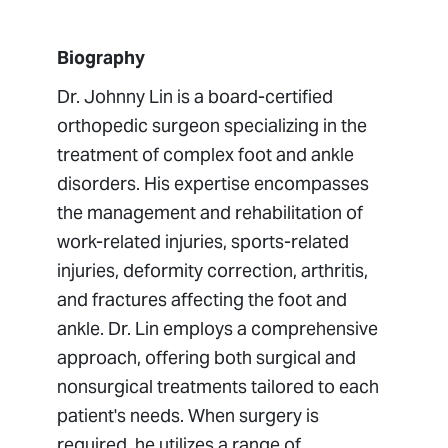
Biography
Dr. Johnny Lin is a board-certified
orthopedic surgeon specializing in the
treatment of complex foot and ankle
disorders. His expertise encompasses
the management and rehabilitation of
work-related injuries, sports-related
injuries, deformity correction, arthritis,
and fractures affecting the foot and
ankle. Dr. Lin employs a comprehensive
approach, offering both surgical and
nonsurgical treatments tailored to each
patient's needs. When surgery is
required, he utilizes a range of