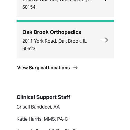
60154
Oak Brook Orthopedics
Explore Oak
2011 York Road, Oak Brook, IL
60523
View Surgical Locations
Clinical Support Staff
Grisell Banducci, AA
Katie Harris, MMS, PA-C