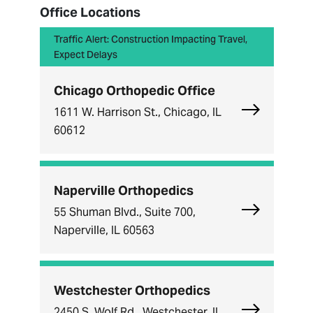
Office Locations
Traffic Alert: Construction Impacting Travel,
Expect Delays
Chicago Orthopedic Office
Explore Chi
1611 W. Harrison St., Chicago, IL
60612
Naperville Orthopedics
Explore Nape
55 Shuman Blvd., Suite 700,
Naperville, IL 60563
Westchester Orthopedics
Explore Wes
2450 S. Wolf Rd., Westchester, IL