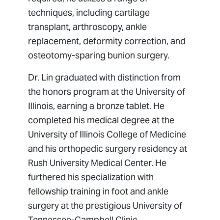
techniques, including cartilage
transplant, arthroscopy, ankle
replacement, deformity correction, and
osteotomy-sparing bunion surgery.
Dr. Lin graduated with distinction from
the honors program at the University of
Illinois, earning a bronze tablet. He
completed his medical degree at the
University of Illinois College of Medicine
and his orthopedic surgery residency at
Rush University Medical Center. He
furthered his specialization with
fellowship training in foot and ankle
surgery at the prestigious University of
Tennessee-Campbell Clinic.