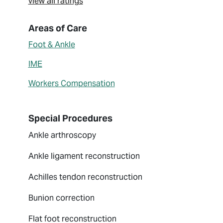
view all ratings
About Johnny L. Lin
Areas of Care
Foot & Ankle
IME
Workers Compensation
Special Procedures
Ankle arthroscopy
Ankle ligament reconstruction
Achilles tendon reconstruction
Bunion correction
Flat foot reconstruction