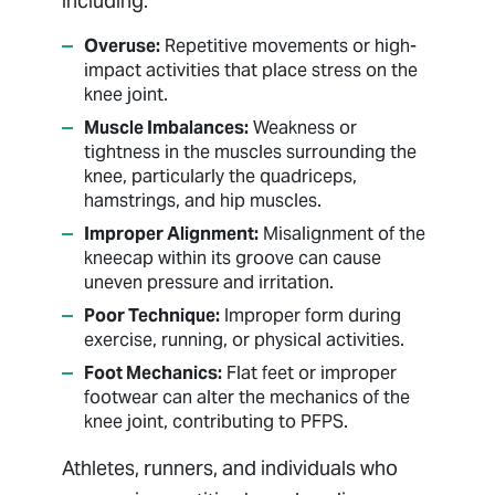
including:
Overuse:
Repetitive movements or high-
impact activities that place stress on the
knee joint.
Muscle Imbalances:
Weakness or
tightness in the muscles surrounding the
knee, particularly the quadriceps,
hamstrings, and hip muscles.
Improper Alignment:
Misalignment of the
kneecap within its groove can cause
uneven pressure and irritation.
Poor Technique:
Improper form during
exercise, running, or physical activities.
Foot Mechanics:
Flat feet or improper
footwear can alter the mechanics of the
knee joint, contributing to PFPS.
Athletes, runners, and individuals who