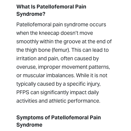
What Is Patellofemoral Pain
Syndrome?
Patellofemoral pain syndrome occurs
when the kneecap doesn’t move
smoothly within the groove at the end of
the thigh bone (femur). This can lead to
irritation and pain, often caused by
overuse, improper movement patterns,
or muscular imbalances. While it is not
typically caused by a specific injury,
PFPS can significantly impact daily
activities and athletic performance.
Symptoms of Patellofemoral Pain
Syndrome