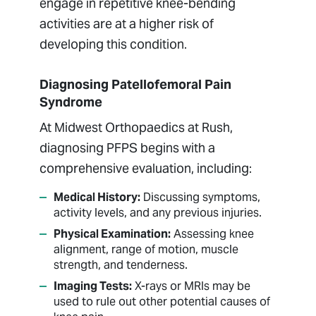
engage in repetitive knee-bending
activities are at a higher risk of
developing this condition.
Diagnosing Patellofemoral Pain
Syndrome
At Midwest Orthopaedics at Rush,
diagnosing PFPS begins with a
comprehensive evaluation, including:
Medical History:
Discussing symptoms,
activity levels, and any previous injuries.
Physical Examination:
Assessing knee
alignment, range of motion, muscle
strength, and tenderness.
Imaging Tests:
X-rays or MRIs may be
used to rule out other potential causes of