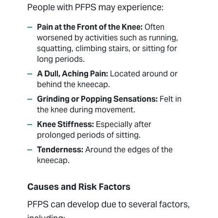
People with PFPS may experience:
Pain at the Front of the Knee:
Often
worsened by activities such as running,
squatting, climbing stairs, or sitting for
long periods.
A Dull, Aching Pain:
Located around or
behind the kneecap.
Grinding or Popping Sensations:
Felt in
the knee during movement.
Knee Stiffness:
Especially after
prolonged periods of sitting.
Tenderness:
Around the edges of the
kneecap.
Causes and Risk Factors
PFPS can develop due to several factors,