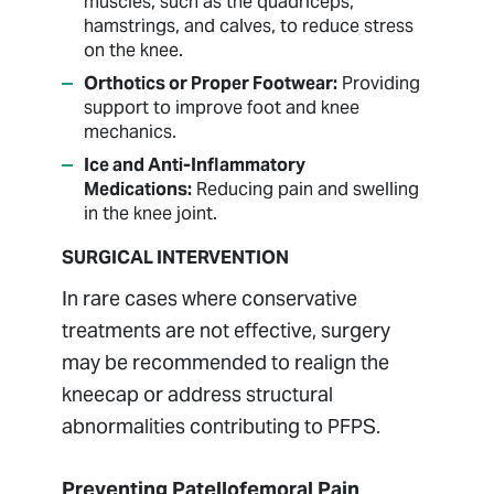
muscles, such as the quadriceps,
hamstrings, and calves, to reduce stress
on the knee.
Orthotics or Proper Footwear:
Providing
support to improve foot and knee
mechanics.
Ice and Anti-Inflammatory
Medications:
Reducing pain and swelling
in the knee joint.
SURGICAL INTERVENTION
In rare cases where conservative
treatments are not effective, surgery
may be recommended to realign the
kneecap or address structural
abnormalities contributing to PFPS.
Preventing Patellofemoral Pain