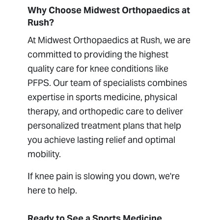
Why Choose Midwest Orthopaedics at
Rush?
At Midwest Orthopaedics at Rush, we are
committed to providing the highest
quality care for knee conditions like
PFPS. Our team of specialists combines
expertise in sports medicine, physical
therapy, and orthopedic care to deliver
personalized treatment plans that help
you achieve lasting relief and optimal
mobility.
If knee pain is slowing you down, we're
here to help.
Ready to See a Sports Medicine