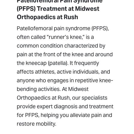
Patellofemoral Pain Syndrome
(Runner's Knee)
(PFPS) Treatment at Midwest
Pediatric Sports Medicine
Orthopaedics at Rush
Sports Medicine Research
Patellofemoral pain syndrome (PFPS),
often called “runner’s knee,” is a
common condition characterized by
pain at the front of the knee and around
the kneecap (patella). It frequently
affects athletes, active individuals, and
anyone who engages in repetitive knee-
bending activities. At Midwest
Orthopaedics at Rush, our specialists
provide expert diagnosis and treatment
for PFPS, helping you alleviate pain and
restore mobility.