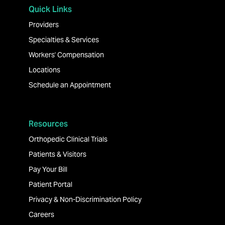
Quick Links
Providers
Specialties & Services
Workers' Compensation
Locations
Schedule an Appointment
Resources
Orthopedic Clinical Trials
Patients & Visitors
Pay Your Bill
Patient Portal
Privacy & Non-Discrimination Policy
Careers