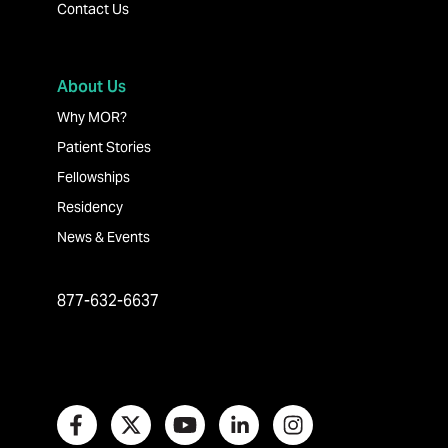
Contact Us
About Us
Why MOR?
Patient Stories
Fellowships
Residency
News & Events
877-632-6637