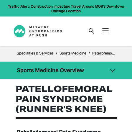
Traffic Alert:
Construction Impacting Travel Around MOR's Downtown
Chicago Location
Specialties & Services
Sports Medicine
Patellofemoral Pain Syndrome (Runner's Knee)
Sports Medicine Overview
PATELLOFEMORAL
Close Menu
Sports Medicine
PAIN SYNDROME
ACL Tears
(RUNNER'S KNEE)
Knee Arthroscopy for Meniscal
Tears
Patellofemoral Pain Syndrome