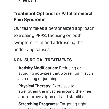
knee pain.
Treatment Options for Patellofemoral
Pain Syndrome
Our team takes a personalized approach
to treating PFPS, focusing on both
symptom relief and addressing the
underlying causes.
NON-SURGICAL TREATMENTS
Activity Modification:
Reducing or
avoiding activities that worsen pain, such
as running or jumping.
Physical Therapy:
Exercises to
strengthen the muscles around the knee
and improve alignment and stability.
Stretching Programs:
Targeting tight