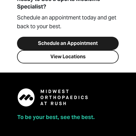
Specialist?
Schedule an appointment today and get
back to your best.
Schedule an Appointment
View Locations
To be your best, see the best.