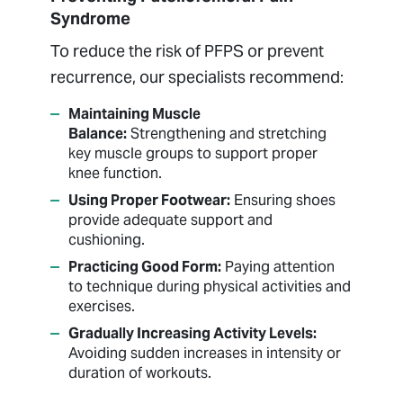
Syndrome
To reduce the risk of PFPS or prevent
recurrence, our specialists recommend:
Maintaining Muscle
Balance:
Strengthening and stretching
key muscle groups to support proper
knee function.
Using Proper Footwear:
Ensuring shoes
provide adequate support and
cushioning.
Practicing Good Form:
Paying attention
to technique during physical activities and
exercises.
Gradually Increasing Activity Levels:
Avoiding sudden increases in intensity or
duration of workouts.