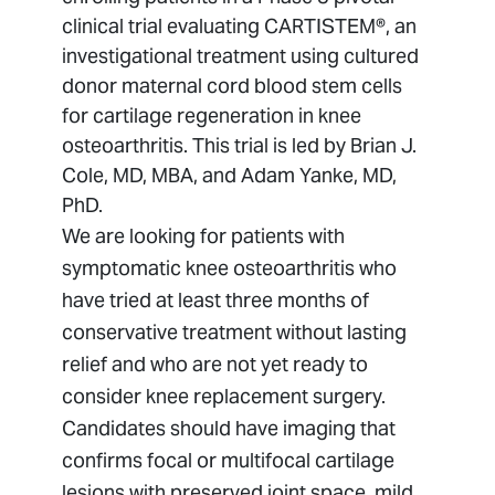
OSSIOfiber® Nail Study
clinical trial evaluating CARTISTEM®, an
investigational treatment using cultured
ROAM OA Outcomes Study (Enovis
Brace Study)
donor maternal cord blood stem cells
for cartilage regeneration in knee
osteoarthritis. This trial is led by Brian J.
Cole, MD, MBA, and Adam Yanke, MD,
PhD.
We are looking for patients with
symptomatic knee osteoarthritis who
have tried at least three months of
conservative treatment without lasting
relief and who are not yet ready to
consider knee replacement surgery.
Candidates should have imaging that
confirms focal or multifocal cartilage
lesions with preserved joint space, mild