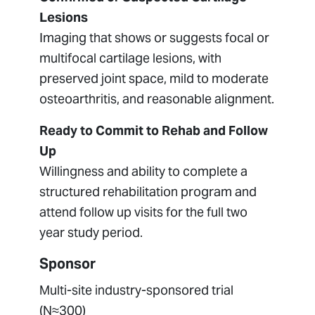
Lesions
Imaging that shows or suggests focal or
multifocal cartilage lesions, with
preserved joint space, mild to moderate
osteoarthritis, and reasonable alignment.
Ready to Commit to Rehab and Follow
Up
Willingness and ability to complete a
structured rehabilitation program and
attend follow up visits for the full two
year study period.
Sponsor
Multi-site industry-sponsored trial
(N≈300)