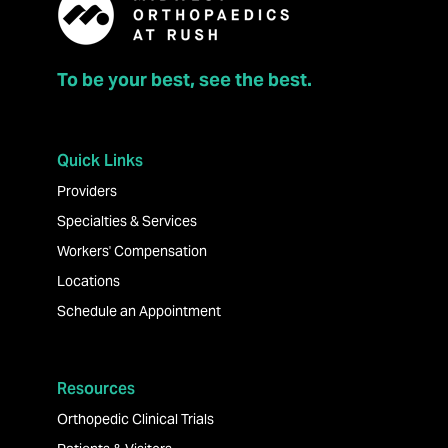
To be your best, see the best.
Quick Links
Providers
Specialties & Services
Workers' Compensation
Locations
Schedule an Appointment
Resources
Orthopedic Clinical Trials