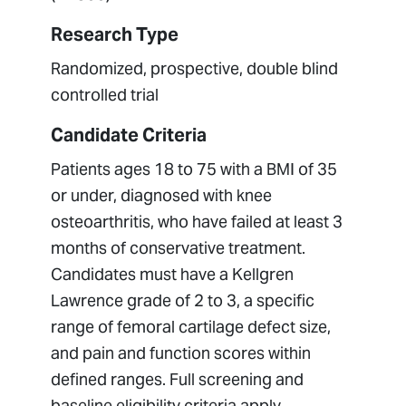
Research Type
Randomized, prospective, double blind
controlled trial
Candidate Criteria
Patients ages 18 to 75 with a BMI of 35
or under, diagnosed with knee
osteoarthritis, who have failed at least 3
months of conservative treatment.
Candidates must have a Kellgren
Lawrence grade of 2 to 3, a specific
range of femoral cartilage defect size,
and pain and function scores within
defined ranges. Full screening and
baseline eligibility criteria apply,