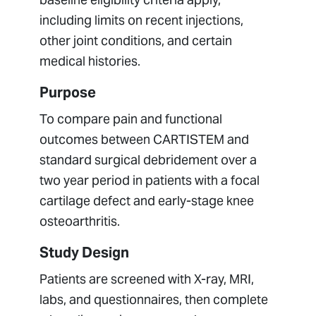
including limits on recent injections,
other joint conditions, and certain
medical histories.
Purpose
To compare pain and functional
outcomes between CARTISTEM and
standard surgical debridement over a
two year period in patients with a focal
cartilage defect and early-stage knee
osteoarthritis.
Study Design
Patients are screened with X-ray, MRI,
labs, and questionnaires, then complete