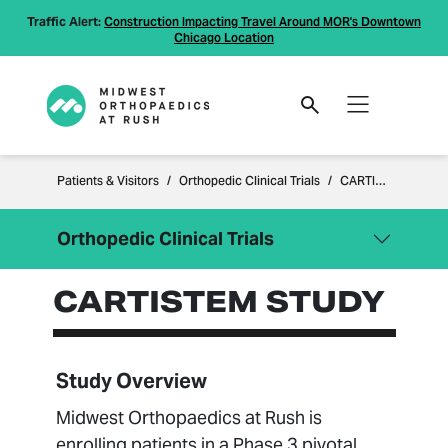
Traffic Alert:
Construction Impacting Travel Around MOR's Downtown
Chicago Location
Patients & Visitors
Orthopedic Clinical Trials
CARTISTEM Study
Orthopedic Clinical Trials
CARTISTEM STUDY
Close Menu
Orthopedic Clinical Trials
CARTISTEM Study
CuffMend™ Outcomes
Study Overview
BARB Study
Midwest Orthopaedics at Rush is
MISHA™ Randomized Study
enrolling patients in a Phase 3 pivotal