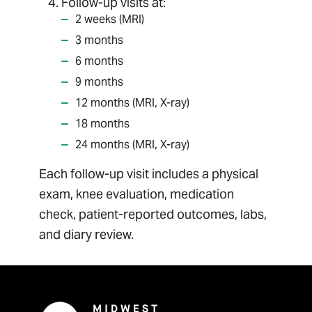
Follow-up visits at:
2 weeks (MRI)
3 months
6 months
9 months
12 months (MRI, X-ray)
18 months
24 months (MRI, X-ray)
Each follow-up visit includes a physical
exam, knee evaluation, medication
check, patient-reported outcomes, labs,
and diary review.