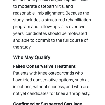
to moderate osteoarthritis, and
reasonable limb alignment. Because the
study includes a structured rehabilitation
program and follow-up visits over two
years, candidates should be motivated
and able to commit to the full course of
the study.
Who May Qualify
Failed Conservative Treatment
Patients with knee osteoarthritis who
have tried conservative options, such as
injections, without success, and who are
not yet candidates for knee arthroplasty.
Confirmed or Suspected Cartilage