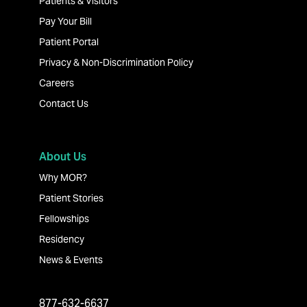
Patients & Visitors
Pay Your Bill
Patient Portal
Privacy & Non-Discrimination Policy
Careers
Contact Us
About Us
Why MOR?
Patient Stories
Fellowships
Residency
News & Events
877-632-6637