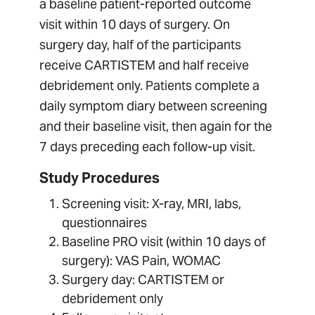
a baseline patient-reported outcome
visit within 10 days of surgery. On
surgery day, half of the participants
receive CARTISTEM and half receive
debridement only. Patients complete a
daily symptom diary between screening
and their baseline visit, then again for the
7 days preceding each follow-up visit.
Study Procedures
Screening visit: X-ray, MRI, labs,
questionnaires
Baseline PRO visit (within 10 days of
surgery): VAS Pain, WOMAC
Surgery day: CARTISTEM or
debridement only