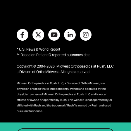
* U.S. News & World Report
** Based on PatientIQ reported outcomes data
Copyright © 2004-2026, Midwest Orthopaedics at Rush, LLC,
a Divison of OrthoMidwest. All rights reserved.
Midwest Orthopaedics at Rush, LLC, a Division of OrthoMidwest, is a
physician practice that is independently owned and operated by the
physician owners of Midwest Orthopaedics at Rush, LLC and is not an
affiliate or owned or operated by Rush. This website is not operated by, or
affiliated with Rush and the trademark "Rush" is owned by Rush and used
pursuant to license.