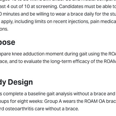
east 4 out of 10 at screening. Candidates must be able 
0 minutes and be willing to wear a brace daily for the st
a apply, including limits on recent injections, pain medi
ons.
pose
pare knee adduction moment during gait using the RO
ace, and to evaluate the long-term efficacy of the ROA
dy Design
s complete a baseline gait analysis without a brace and 
oups for eight weeks: Group A wears the ROAM OA brace
d osteoarthritis care without a brace.