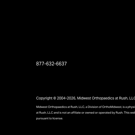
877-632-6637
Copyright © 2004-2026, Midwest Orthopaedics at Rush, LLC, 
Midwest Orthopaedics at Rush, LLC, a Division of OrthoMidwest, is a phy
at Rush, LLC and is not an affiliate or owned or operated by Rush. This we
pursuant to license.