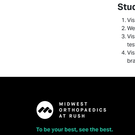
Stu
Vis
Wee
Vis
tes
Vis
bra
To be your best, see the best.