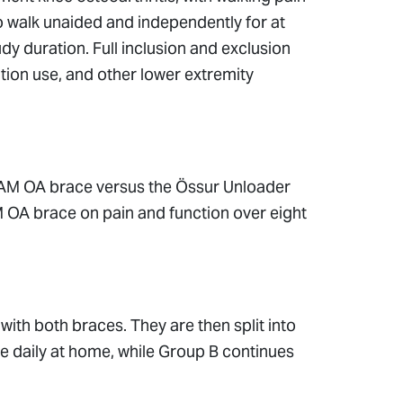
to walk unaided and independently for at
udy duration. Full inclusion and exclusion
cation use, and other lower extremity
AM OA brace versus the Össur Unloader
M OA brace on pain and function over eight
with both braces. They are then split into
 daily at home, while Group B continues