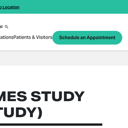
o Location
al
ations
Patients & Visitors
Schedule an Appointment
MES STUDY
TUDY)