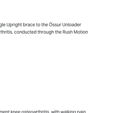
gle Upright brace to the Össur Unloader
thritis, conducted through the Rush Motion
nt knee osteoarthritis, with walking pain