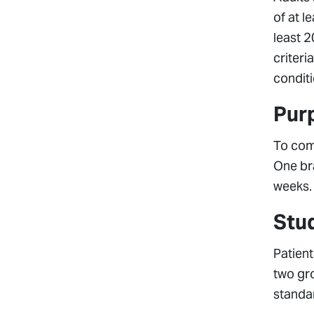
of at l
least 2
criteri
conditi
Pur
To com
One br
weeks.
Stu
Patient
two gr
standar