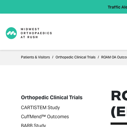
Traffic Ale
Patients & Visitors
Orthopedic Clinical Trials
ROAM OA Outcom
R
Orthopedic Clinical Trials
(
CARTISTEM Study
CuffMend™ Outcomes
BARB Study