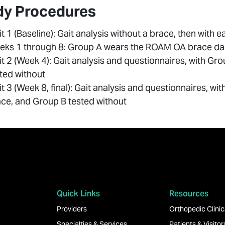
dy Procedures
it 1 (Baseline): Gait analysis without a brace, then with 
ks 1 through 8: Group A wears the ROAM OA brace dail
it 2 (Week 4): Gait analysis and questionnaires, with G
ted without
it 3 (Week 8, final): Gait analysis and questionnaires, w
ce, and Group B tested without
Quick Links
Resources
Providers
Orthopedic Clinica
Specialties & Services
Patients & Visitor