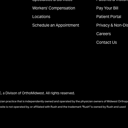
Workers' Compensation
Pay Your Bill
Locations
Patient Portal
Schedule an Appointment
Privacy & Non-Dis
Careers
Contact Us
a Divison of OrthoMidwest. All rights reserved.
sician practice that is independently owned and operated by the physician owners of Midwest Ortho
bsite is not operated by, or affiliated with Rush and the trademark "Rush" is owned by Rush and used