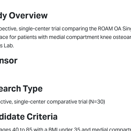
dy Overview
pective, single-center trial comparing the ROAM OA Sin
ace for patients with medial compartment knee osteoar
s Lab.
nsor
earch Type
tive, single-center comparative trial (N=30)
idate Criteria
 ages 40 to 85 with a BMI under 35 and medial compartme