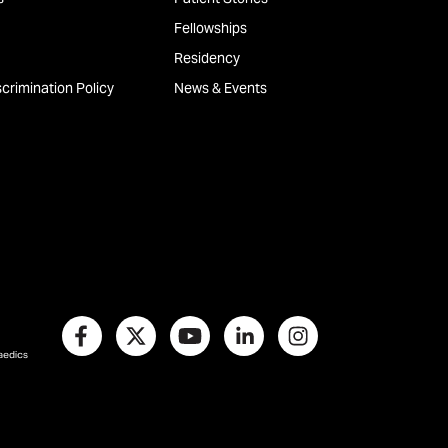
Fellowships
Residency
crimination Policy
News & Events
paedics