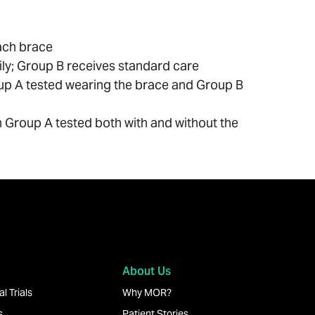
each brace
y; Group B receives standard care
roup A tested wearing the brace and Group B
ith Group A tested both with and without the
About Us
l Trials
Why MOR?
s
Patient Stories