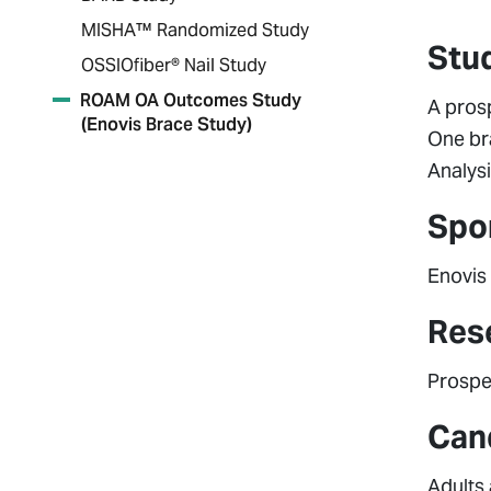
MISHA™ Randomized Study
Stu
OSSIOfiber® Nail Study
ROAM OA Outcomes Study
A pros
(Enovis Brace Study)
One br
Analysi
Spo
Enovis
Res
Prospec
Cand
Adults