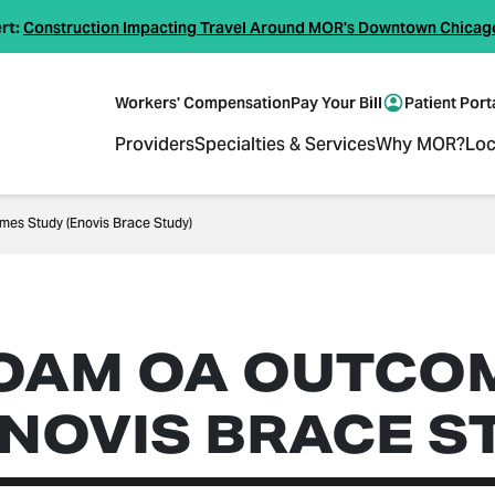
rt:
Construction Impacting Travel Around MOR's Downtown Chicag
Workers' Compensation
Pay Your Bill
Patient Port
Providers
Specialties & Services
Why MOR?
Loc
es Study (Enovis Brace Study)
OAM OA OUTCO
ENOVIS BRACE S